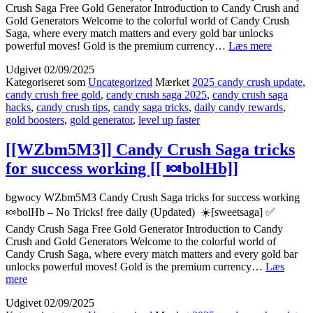
Crush Saga Free Gold Generator Introduction to Candy Crush and
Gold Generators Welcome to the colorful world of Candy Crush
Saga, where every match matters and every gold bar unlocks
[[6kQb6s
powerful moves! Gold is the premium currency…
Læs mere
How
Udgivet
02/09/2025
to
Kategoriseret som
Uncategorized
Mærket
2025 candy crush update
,
dominate
candy crush free gold
,
candy crush saga 2025
,
candy crush saga
Candy
hacks
,
candy crush tips
,
candy saga tricks
,
daily candy rewards
,
Crush
gold boosters
,
gold generator
,
level up faster
Saga
2025
[[
[[WZbm5M3]] Candy Crush Saga tricks
🎮
for success working [[ 🍬bolHb]]
v57lB]]
bgwocy WZbm5M3 Candy Crush Saga tricks for success working
🍬bolHb – No Tricks! free daily (Updated) ☀️[sweetsaga] ✅
Candy Crush Saga Free Gold Generator Introduction to Candy
Crush and Gold Generators Welcome to the colorful world of
Candy Crush Saga, where every match matters and every gold bar
unlocks powerful moves! Gold is the premium currency…
Læs
[[WZbm5M3]]
mere
Candy
Udgivet
02/09/2025
Crush