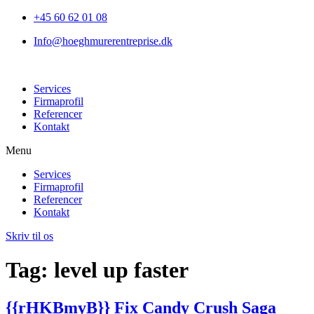
+45 60 62 01 08
Info@hoeghmurerentreprise.dk
Services
Firmaprofil
Referencer
Kontakt
Menu
Services
Firmaprofil
Referencer
Kontakt
Skriv til os
Tag:
level up faster
{{rHKBmyB}} Fix Candy Crush Saga