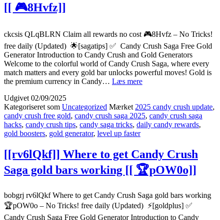
[[ 🎮8Hvfz]]
[[
🏆
LpTXY]]
ckcsis QLqBLRN Claim all rewards no cost 🎮8Hvfz – No Tricks!
free daily (Updated) 🌟[sagatips] ✅ Candy Crush Saga Free Gold
Generator Introduction to Candy Crush and Gold Generators
Welcome to the colorful world of Candy Crush Saga, where every
match matters and every gold bar unlocks powerful moves! Gold is
[[QLqBLRN]]
the premium currency in Candy…
Læs mere
Claim
Udgivet
02/09/2025
all
Kategoriseret som
Uncategorized
Mærket
2025 candy crush update
,
rewards
candy crush free gold
,
candy crush saga 2025
,
candy crush saga
no
hacks
,
candy crush tips
,
candy saga tricks
,
daily candy rewards
,
cost
gold boosters
,
gold generator
,
level up faster
[[
🎮
[[rv6lQkf]] Where to get Candy Crush
8Hvfz]]
Saga gold bars working [[ 🏆pOW0o]]
bobgrj rv6lQkf Where to get Candy Crush Saga gold bars working
🏆pOW0o – No Tricks! free daily (Updated) ⚡[goldplus] ✅
Candy Crush Saga Free Gold Generator Introduction to Candy