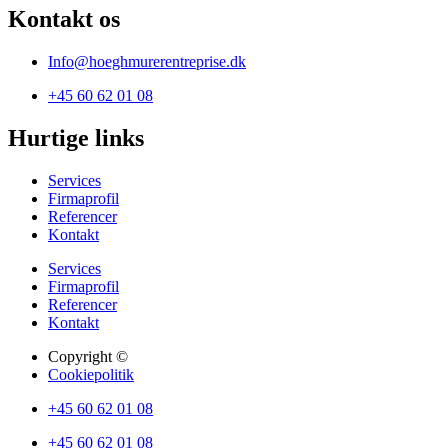
Kontakt os
Info@hoeghmurerentreprise.dk
+45 60 62 01 08
Hurtige links
Services
Firmaprofil
Referencer
Kontakt
Services
Firmaprofil
Referencer
Kontakt
Copyright ©
Cookiepolitik
+45 60 62 01 08
+45 60 62 01 08