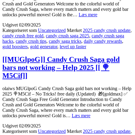
Crush and Gold Generators Welcome to the colorful world of
Candy Crush Saga, where every match matters and every gold bar
[[rv6lQkf]]
unlocks powerful moves! Gold is the…
Læs mere
Where
Udgivet
02/09/2025
to
Kategoriseret som
Uncategorized
Mærket
2025 candy crush update
,
get
candy crush free gold
,
candy crush saga 2025
,
candy crush saga
Candy
hacks
,
candy crush tips
,
candy saga tricks
,
daily candy rewards
,
Crush
gold boosters
,
gold generator
,
level up faster
Saga
gold
bars
[[MUGlpoG]] Candy Crush Saga gold
working
bars not working – Help 2025 [[ 🍭
[[
M5Cif]]
🏆
pOW0o]]
olaiws MUGlpoG Candy Crush Saga gold bars not working – Help
2025 🍭M5Cif – No Tricks! free daily (Updated) 🎁[goldmax] ✅
Candy Crush Saga Free Gold Generator Introduction to Candy
Crush and Gold Generators Welcome to the colorful world of
Candy Crush Saga, where every match matters and every gold bar
[[MUGlpoG]]
unlocks powerful moves! Gold is…
Læs mere
Candy
Udgivet
02/09/2025
Crush
Kategoriseret som
Uncategorized
Mærket
2025 candy crush update
,
Saga