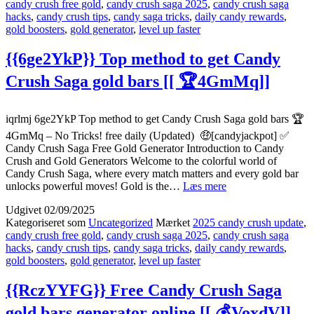
candy crush free gold
,
candy crush saga 2025
,
candy crush saga
gold
hacks
,
candy crush tips
,
candy saga tricks
,
daily candy rewards
,
bars
gold boosters
,
gold generator
,
level up faster
not
working
–
{{6ge2YkP}} Top method to get Candy
Help
Crush Saga gold bars [[ 🏆4GmMq]]
2025
[[
🍭
M5Cif]]
iqrlmj 6ge2YkP Top method to get Candy Crush Saga gold bars 🏆
4GmMq – No Tricks! free daily (Updated) 🤑[candyjackpot] ✅
Candy Crush Saga Free Gold Generator Introduction to Candy
Crush and Gold Generators Welcome to the colorful world of
Candy Crush Saga, where every match matters and every gold bar
{{6ge2YkP}}
unlocks powerful moves! Gold is the…
Læs mere
Top
Udgivet
02/09/2025
method
Kategoriseret som
Uncategorized
Mærket
2025 candy crush update
,
to
candy crush free gold
,
candy crush saga 2025
,
candy crush saga
get
hacks
,
candy crush tips
,
candy saga tricks
,
daily candy rewards
,
Candy
gold boosters
,
gold generator
,
level up faster
Crush
Saga
gold
{{RczYYFG}} Free Candy Crush Saga
bars
gold bars generator online [[ 💰VoxdV]]
[[