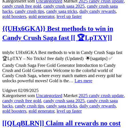
Kategoriseret som
Uncategorized
Mærket
2025 candy crush update
,
Saga
candy crush free gold
,
candy crush saga 2025
,
candy crush saga
tricks
hacks
,
candy crush tips
,
candy saga tricks
,
daily candy rewards
,
for
gold boosters
,
gold generator
,
level up faster
success
working
[[
{{UHx6GKA}} Best methods to win in
🍬
Candy Crush Saga fast [[ 🏆LpTXY]]
bolHb]]
tmlybc UHx6GKA Best methods to win in Candy Crush Saga fast
🏆LpTXY – No Tricks! free daily (Updated) 🌟[sagatips] ✅
Candy Crush Saga Free Gold Generator Introduction to Candy
Crush and Gold Generators Welcome to the colorful world of
Candy Crush Saga, where every match matters and every gold bar
{{UHx6GKA}}
unlocks powerful moves! Gold is the…
Læs mere
Best
Udgivet
02/09/2025
methods
Kategoriseret som
Uncategorized
Mærket
2025 candy crush update
,
to
candy crush free gold
,
candy crush saga 2025
,
candy crush saga
win
hacks
,
candy crush tips
,
candy saga tricks
,
daily candy rewards
,
in
gold boosters
,
gold generator
,
level up faster
Candy
Crush
Saga
[[QLqBLRN]] Claim all rewards no cost
fast