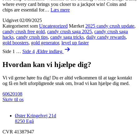
where every card brings you closer to a jackpot win! Coins and
{{9DsWEfE}}
chips are essential for…
Læs mere
Solve
Udgivet
02/09/2025
Bingo
Kategoriseret som
Uncategorized
Mærket
2025 candy crush update
,
Bash
candy crush free gold
,
candy crush saga 2025
,
candy crush saga
loading
hacks
,
candy crush tips
,
candy saga tricks
,
daily candy rewards
,
problem
gold boosters
,
gold generator
,
level up faster
guide
Indlægsinddeling
[[
Side 1
…
Side 4
Ældre
indlæg
🎮
HneQ2]]
Hvordan kan vi hjælpe dig?
Vi vil gerne høre fra dig! Du er altid velkommen til at tage kontakt
og få en helt uforpligtende snak om, hvad vi kan hjælpe dig med.
60620108
Skriv til os
Øster Kringelvej 21d
8250 Egå
CVR 41387947