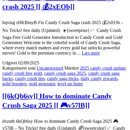
crash 2025 [[ 💰2xEOb]]
bqviug rHKBmyB Fix Candy Crush Saga crash 2025 💰2xEOb –
No Tricks! free daily (Updated) ☀️[sweetprize] ✅ Candy Crush
Saga Free Gold Generator Introduction to Candy Crush and Gold
Generators Welcome to the colorful world of Candy Crush Saga,
where every match matters and every gold bar unlocks powerful
{{rHKBmyB}}
moves! Gold is the premium currency in…
Læs mere
Fix
Udgivet
02/09/2025
Candy
Kategoriseret som
Uncategorized
Mærket
2025 candy crush update
,
Crush
candy crush free gold
,
candy crush saga 2025
,
candy crush saga
Saga
hacks
,
candy crush tips
,
candy saga tricks
,
daily candy rewards
,
crash
gold boosters
,
gold generator
,
level up faster
2025
[[
[[6kQb6sy]] How to dominate Candy
💰
2xEOb]]
Crush Saga 2025 [[ 🎮v57lB]]
dxzuth 6kQb6sy How to dominate Candy Crush Saga 2025 🎮
v57lB – No Tricks! free daily (Updated) 🌈[sweetcolor] ✅ Candy