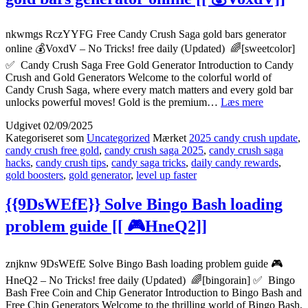
🏆
4GmMq]]
nkwmgs RczYYFG Free Candy Crush Saga gold bars generator
online 💰VoxdV – No Tricks! free daily (Updated) 🌈[sweetcolor]
✅ Candy Crush Saga Free Gold Generator Introduction to Candy
Crush and Gold Generators Welcome to the colorful world of
Candy Crush Saga, where every match matters and every gold bar
{{RczYY
unlocks powerful moves! Gold is the premium…
Læs mere
Free
Udgivet
02/09/2025
Candy
Kategoriseret som
Uncategorized
Mærket
2025 candy crush update
,
Crush
candy crush free gold
,
candy crush saga 2025
,
candy crush saga
Saga
hacks
,
candy crush tips
,
candy saga tricks
,
daily candy rewards
,
gold
gold boosters
,
gold generator
,
level up faster
bars
generator
online
{{9DsWEfE}} Solve Bingo Bash loading
[[
problem guide [[ 🎮HneQ2]]
💰
VoxdV]]
znjknw 9DsWEfE Solve Bingo Bash loading problem guide 🎮
HneQ2 – No Tricks! free daily (Updated) 🌈[bingorain] ✅ Bingo
Bash Free Coin and Chip Generator Introduction to Bingo Bash and
Free Chip Generators Welcome to the thrilling world of Bingo Bash,