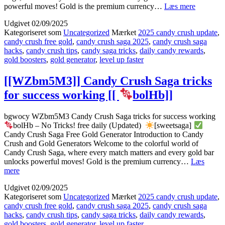
[[6kQb6s
powerful moves! Gold is the premium currency…
Læs mere
How
Udgivet
02/09/2025
to
Kategoriseret som
Uncategorized
Mærket
2025 candy crush update
,
dominate
candy crush free gold
,
candy crush saga 2025
,
candy crush saga
Candy
hacks
,
candy crush tips
,
candy saga tricks
,
daily candy rewards
,
Crush
gold boosters
,
gold generator
,
level up faster
Saga
2025
[[
[[WZbm5M3]] Candy Crush Saga tricks
for success working [[
bolHb]]
v57lB]]
bgwocy WZbm5M3 Candy Crush Saga tricks for success working
bolHb – No Tricks! free daily (Updated)
[sweetsaga]
Candy Crush Saga Free Gold Generator Introduction to Candy
Crush and Gold Generators Welcome to the colorful world of
Candy Crush Saga, where every match matters and every gold bar
unlocks powerful moves! Gold is the premium currency…
Læs
[[WZbm5M3]]
mere
Candy
Udgivet
02/09/2025
Crush
Kategoriseret som
Uncategorized
Mærket
2025 candy crush update
,
Saga
candy crush free gold
,
candy crush saga 2025
,
candy crush saga
tricks
hacks
,
candy crush tips
,
candy saga tricks
,
daily candy rewards
,
for
gold boosters
,
gold generator
,
level up faster
success