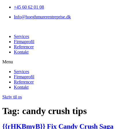
+45 60 62 01 08
Info@hoeghmurerentreprise.dk
Services
Firmaprofil
Referencer
Kontakt
Menu
Services
Firmaprofil
Referencer
Kontakt
Skriv til os
Tag:
candy crush tips
{{rHKBmyB}} Fix Candy Crush Saga