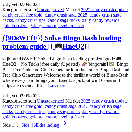
Udgivet
02/09/2025
Candy
Kategoriseret som
Uncategorized
Mærket
2025 candy crush update
,
Crush
candy crush free gold
,
candy crush saga 2025
,
candy crush saga
Saga
hacks
,
candy crush tips
,
candy saga tricks
,
daily candy rewards
,
gold
gold boosters
,
gold generator
,
level up faster
bars
generator
online
{{9DsWEfE}} Solve Bingo Bash loading
[[
problem guide [[
HneQ2]]
VoxdV]]
znjknw 9DsWEfE Solve Bingo Bash loading problem guide
HneQ2 – No Tricks! free daily (Updated)
[bingorain]
Bingo
Bash Free Coin and Chip Generator Introduction to Bingo Bash and
Free Chip Generators Welcome to the thrilling world of Bingo Bash,
where every card brings you closer to a jackpot win! Coins and
{{9DsWEfE}}
chips are essential for…
Læs mere
Solve
Udgivet
02/09/2025
Bingo
Kategoriseret som
Uncategorized
Mærket
2025 candy crush update
,
Bash
candy crush free gold
,
candy crush saga 2025
,
candy crush saga
loading
hacks
,
candy crush tips
,
candy saga tricks
,
daily candy rewards
,
problem
gold boosters
,
gold generator
,
level up faster
guide
Indlægsinddeling
[[
Side 1
…
Side 4
Ældre
indlæg