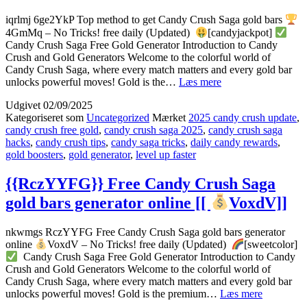
[[
iqrlmj 6ge2YkP Top method to get Candy Crush Saga gold bars
M5Cif]]
4GmMq – No Tricks! free daily (Updated)
[candyjackpot]
Candy Crush Saga Free Gold Generator Introduction to Candy
Crush and Gold Generators Welcome to the colorful world of
Candy Crush Saga, where every match matters and every gold bar
{{6ge2YkP}}
unlocks powerful moves! Gold is the…
Læs mere
Top
Udgivet
02/09/2025
method
Kategoriseret som
Uncategorized
Mærket
2025 candy crush update
,
to
candy crush free gold
,
candy crush saga 2025
,
candy crush saga
get
hacks
,
candy crush tips
,
candy saga tricks
,
daily candy rewards
,
Candy
gold boosters
,
gold generator
,
level up faster
Crush
Saga
gold
{{RczYYFG}} Free Candy Crush Saga
bars
gold bars generator online [[
VoxdV]]
[[
4GmMq]]
nkwmgs RczYYFG Free Candy Crush Saga gold bars generator
online
VoxdV – No Tricks! free daily (Updated)
[sweetcolor]
Candy Crush Saga Free Gold Generator Introduction to Candy
Crush and Gold Generators Welcome to the colorful world of
Candy Crush Saga, where every match matters and every gold bar
{{RczYY
unlocks powerful moves! Gold is the premium…
Læs mere
Free