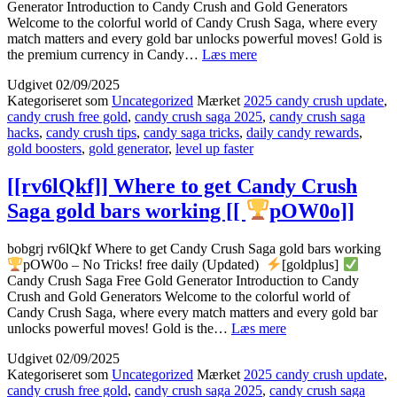
Generator Introduction to Candy Crush and Gold Generators
Welcome to the colorful world of Candy Crush Saga, where every
match matters and every gold bar unlocks powerful moves! Gold is
[[QLqBLRN]]
the premium currency in Candy…
Læs mere
Claim
Udgivet
02/09/2025
all
Kategoriseret som
Uncategorized
Mærket
2025 candy crush update
,
rewards
candy crush free gold
,
candy crush saga 2025
,
candy crush saga
no
hacks
,
candy crush tips
,
candy saga tricks
,
daily candy rewards
,
cost
gold boosters
,
gold generator
,
level up faster
[[
8Hvfz]]
[[rv6lQkf]] Where to get Candy Crush
Saga gold bars working [[
pOW0o]]
bobgrj rv6lQkf Where to get Candy Crush Saga gold bars working
pOW0o – No Tricks! free daily (Updated)
[goldplus]
Candy Crush Saga Free Gold Generator Introduction to Candy
Crush and Gold Generators Welcome to the colorful world of
Candy Crush Saga, where every match matters and every gold bar
[[rv6lQkf]]
unlocks powerful moves! Gold is the…
Læs mere
Where
Udgivet
02/09/2025
to
Kategoriseret som
Uncategorized
Mærket
2025 candy crush update
,
get
candy crush free gold
,
candy crush saga 2025
,
candy crush saga
Candy