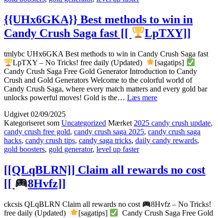
working
[[
{{UHx6GKA}} Best methods to win in
Candy Crush Saga fast [[
LpTXY]]
bolHb]]
tmlybc UHx6GKA Best methods to win in Candy Crush Saga fast
LpTXY – No Tricks! free daily (Updated)
[sagatips]
Candy Crush Saga Free Gold Generator Introduction to Candy
Crush and Gold Generators Welcome to the colorful world of
Candy Crush Saga, where every match matters and every gold bar
{{UHx6GKA}}
unlocks powerful moves! Gold is the…
Læs mere
Best
Udgivet
02/09/2025
methods
Kategoriseret som
Uncategorized
Mærket
2025 candy crush update
,
to
candy crush free gold
,
candy crush saga 2025
,
candy crush saga
win
hacks
,
candy crush tips
,
candy saga tricks
,
daily candy rewards
,
in
gold boosters
,
gold generator
,
level up faster
Candy
Crush
Saga
[[QLqBLRN]] Claim all rewards no cost
fast
[[
8Hvfz]]
[[
LpTXY]]
ckcsis QLqBLRN Claim all rewards no cost
8Hvfz – No Tricks!
free daily (Updated)
[sagatips]
Candy Crush Saga Free Gold