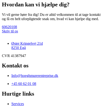
HneQ2]]
Hvordan kan vi hjælpe dig?
Vi vil gerne høre fra dig! Du er altid velkommen til at tage kontakt
og få en helt uforpligtende snak om, hvad vi kan hjælpe dig med.
60620108
Skriv til os
Øster Kringelvej 21d
8250 Egå
CVR 41387947
Kontakt os
Info@hoeghmurerentreprise.dk
+45 60 62 01 08
Hurtige links
Services