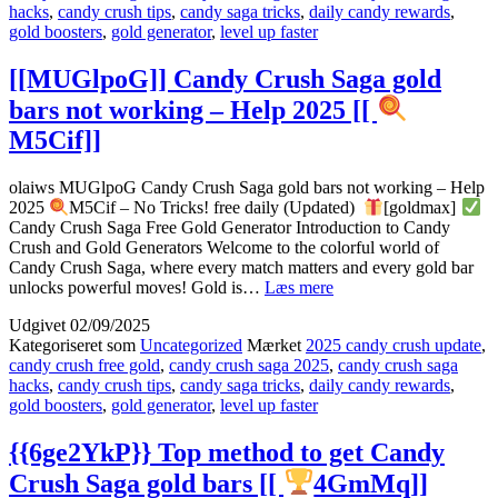
hacks
,
candy crush tips
,
candy saga tricks
,
daily candy rewards
,
Crush
gold boosters
,
gold generator
,
level up faster
Saga
gold
bars
[[MUGlpoG]] Candy Crush Saga gold
working
bars not working – Help 2025 [[
[[
M5Cif]]
pOW0o]]
olaiws MUGlpoG Candy Crush Saga gold bars not working – Help
2025
M5Cif – No Tricks! free daily (Updated)
[goldmax]
Candy Crush Saga Free Gold Generator Introduction to Candy
Crush and Gold Generators Welcome to the colorful world of
Candy Crush Saga, where every match matters and every gold bar
[[MUGlpoG]]
unlocks powerful moves! Gold is…
Læs mere
Candy
Udgivet
02/09/2025
Crush
Kategoriseret som
Uncategorized
Mærket
2025 candy crush update
,
Saga
candy crush free gold
,
candy crush saga 2025
,
candy crush saga
gold
hacks
,
candy crush tips
,
candy saga tricks
,
daily candy rewards
,
bars
gold boosters
,
gold generator
,
level up faster
not
working
–
{{6ge2YkP}} Top method to get Candy
Help
Crush Saga gold bars [[
4GmMq]]
2025