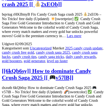
crash 2025 [[
2xEOb]]
bqviug rHKBmyB Fix Candy Crush Saga crash 2025
2xEOb –
No Tricks! free daily (Updated)
[sweetprize]
Candy Crush
Saga Free Gold Generator Introduction to Candy Crush and Gold
Generators Welcome to the colorful world of Candy Crush Saga,
where every match matters and every gold bar unlocks powerful
{{rHKBmyB}}
moves! Gold is the premium currency in…
Læs mere
Fix
Udgivet
02/09/2025
Candy
Kategoriseret som
Uncategorized
Mærket
2025 candy crush update
,
Crush
candy crush free gold
,
candy crush saga 2025
,
candy crush saga
Saga
hacks
,
candy crush tips
,
candy saga tricks
,
daily candy rewards
,
crash
gold boosters
,
gold generator
,
level up faster
2025
[[
[[6kQb6sy]] How to dominate Candy
2xEOb]]
Crush Saga 2025 [[
v57lB]]
dxzuth 6kQb6sy How to dominate Candy Crush Saga 2025
v57lB – No Tricks! free daily (Updated)
[sweetcolor]
Candy
Crush Saga Free Gold Generator Introduction to Candy Crush and
Gold Generators Welcome to the colorful world of Candy Crush
Saga, where every match matters and every gold bar unlocks