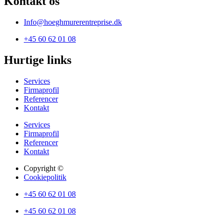
Kontakt os
Info@hoeghmurerentreprise.dk
+45 60 62 01 08
Hurtige links
Services
Firmaprofil
Referencer
Kontakt
Services
Firmaprofil
Referencer
Kontakt
Copyright ©
Cookiepolitik
+45 60 62 01 08
+45 60 62 01 08