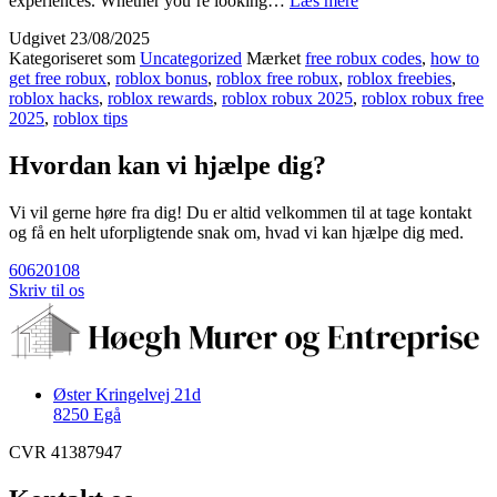
experiences. Whether you’re looking…
Læs mere
Ways
Udgivet
23/08/2025
to
Kategoriseret som
Uncategorized
Mærket
free robux codes
,
how to
get
get free robux
,
roblox bonus
,
roblox free robux
,
roblox freebies
,
free
roblox hacks
,
roblox rewards
,
roblox robux 2025
,
roblox robux free
robux
2025
,
roblox tips
now
[[
Hvordan kan vi hjælpe dig?
💰
hRCFk]]
Vi vil gerne høre fra dig! Du er altid velkommen til at tage kontakt
og få en helt uforpligtende snak om, hvad vi kan hjælpe dig med.
60620108
Skriv til os
Øster Kringelvej 21d
8250 Egå
CVR 41387947