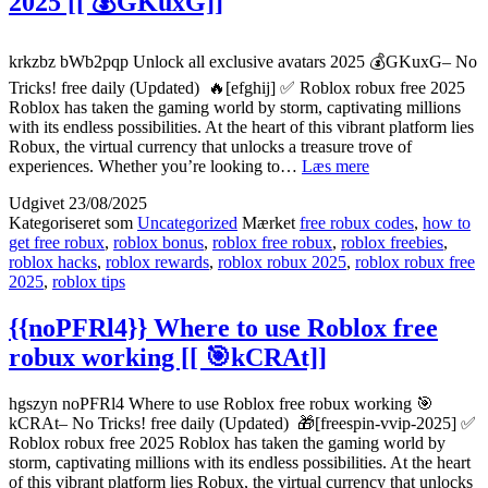
2025 [[ 💰GKuxG]]
💰
Km1Zb]]
krkzbz bWb2pqp Unlock all exclusive avatars 2025 💰GKuxG– No
Tricks! free daily (Updated) 🔥[efghij] ✅ Roblox robux free 2025
Roblox has taken the gaming world by storm, captivating millions
with its endless possibilities. At the heart of this vibrant platform lies
Robux, the virtual currency that unlocks a treasure trove of
{{bWb2pqp}}
experiences. Whether you’re looking to…
Læs mere
Unlock
Udgivet
23/08/2025
all
Kategoriseret som
Uncategorized
Mærket
free robux codes
,
how to
exclusive
get free robux
,
roblox bonus
,
roblox free robux
,
roblox freebies
,
avatars
roblox hacks
,
roblox rewards
,
roblox robux 2025
,
roblox robux free
2025
2025
,
roblox tips
[[
💰
{{noPFRl4}} Where to use Roblox free
GKuxG]]
robux working [[ 🎯kCRAt]]
hgszyn noPFRl4 Where to use Roblox free robux working 🎯
kCRAt– No Tricks! free daily (Updated) 🎁[freespin-vvip-2025] ✅
Roblox robux free 2025 Roblox has taken the gaming world by
storm, captivating millions with its endless possibilities. At the heart
of this vibrant platform lies Robux, the virtual currency that unlocks