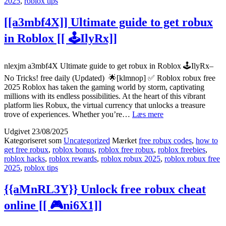
2025
,
roblox tips
20
[[
[[a3mbf4X]] Ultimate guide to get robux
💰
3R
in Roblox [[ 🕹️IlyRx]]
nlexjm a3mbf4X Ultimate guide to get robux in Roblox 🕹️IlyRx–
No Tricks! free daily (Updated) 🌟[klmnop] ✅ Roblox robux free
2025 Roblox has taken the gaming world by storm, captivating
millions with its endless possibilities. At the heart of this vibrant
platform lies Robux, the virtual currency that unlocks a treasure
[[a3mbf4X]]
trove of experiences. Whether you’re…
Læs mere
Ultimate
Udgivet
23/08/2025
guide
Kategoriseret som
Uncategorized
Mærket
free robux codes
,
how to
to
get free robux
,
roblox bonus
,
roblox free robux
,
roblox freebies
,
get
roblox hacks
,
roblox rewards
,
roblox robux 2025
,
roblox robux free
robux
2025
,
roblox tips
in
Roblox
[[
{{aMnRL3Y}} Unlock free robux cheat
🕹️
online [[ 🎮ni6X1]]
IlyRx]]