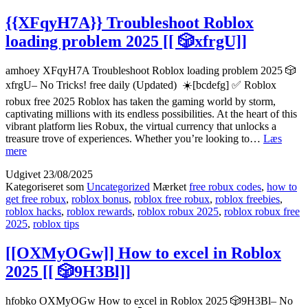
{{XFqyH7A}} Troubleshoot Roblox
loading problem 2025 [[ 🎲xfrgU]]
amhoey XFqyH7A Troubleshoot Roblox loading problem 2025 🎲
xfrgU– No Tricks! free daily (Updated) ☀️[bcdefg] ✅ Roblox
robux free 2025 Roblox has taken the gaming world by storm,
captivating millions with its endless possibilities. At the heart of this
vibrant platform lies Robux, the virtual currency that unlocks a
treasure trove of experiences. Whether you’re looking to…
Læs
{{XFqyH7A}}
mere
Troubleshoot
Udgivet
23/08/2025
Roblox
Kategoriseret som
Uncategorized
Mærket
free robux codes
,
how to
loading
get free robux
,
roblox bonus
,
roblox free robux
,
roblox freebies
,
problem
roblox hacks
,
roblox rewards
,
roblox robux 2025
,
roblox robux free
2025
2025
,
roblox tips
[[
🎲
xfrgU]]
[[OXMyOGw]] How to excel in Roblox
2025 [[ 🎲9H3Bl]]
hfobko OXMyOGw How to excel in Roblox 2025 🎲9H3Bl– No