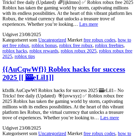
Tricks! free daily (Updated) 🌈[ijklmno] ✅ Roblox robux free 2025
Roblox has taken the gaming world by storm, captivating millions
with its endless possibilities. At the heart of this vibrant platform lies
Robux, the virtual currency that unlocks a treasure trove of
[[OXMyOGw]]
experiences. Whether you’re looking…
Læs mere
How
Udgivet
23/08/2025
to
Kategoriseret som
Uncategorized
Mærket
free robux codes
,
how to
excel
get free robux
,
roblox bonus
,
roblox free robux
,
roblox freebies
,
in
roblox hacks
,
roblox rewards
,
roblox robux 2025
,
roblox robux free
Roblox
2025
,
roblox tips
2025
[[
🎲
{{AuCqwWf}} Roblox hacks for success
9H3Bl]]
2025 [[ 🎰eLil1]]
kfzdlk AuCqwWf Roblox hacks for success 2025 🎰eLil1– No
Tricks! free daily (Updated) 🎯[uvwxyz] ✅ Roblox robux free
2025 Roblox has taken the gaming world by storm, captivating
millions with its endless possibilities. At the heart of this vibrant
platform lies Robux, the virtual currency that unlocks a treasure
{{AuCq
trove of experiences. Whether you’re looking to…
Læs mere
Roblox
Udgivet
23/08/2025
hacks
Kategoriseret som
Uncategorized
Mærket
free robux codes
,
how to
for