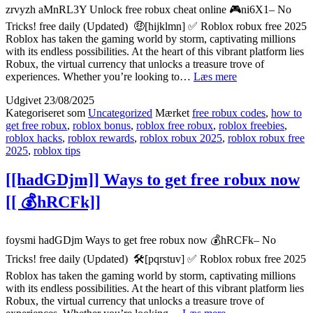
zrvyzh aMnRL3Y Unlock free robux cheat online 🎮ni6X1– No
Tricks! free daily (Updated) 🤑[hijklmn] ✅ Roblox robux free 2025
Roblox has taken the gaming world by storm, captivating millions
with its endless possibilities. At the heart of this vibrant platform lies
Robux, the virtual currency that unlocks a treasure trove of
{{aMnRL3Y}}
experiences. Whether you’re looking to…
Læs mere
Unlock
Udgivet
23/08/2025
free
Kategoriseret som
Uncategorized
Mærket
free robux codes
,
how to
robux
get free robux
,
roblox bonus
,
roblox free robux
,
roblox freebies
,
cheat
roblox hacks
,
roblox rewards
,
roblox robux 2025
,
roblox robux free
online
2025
,
roblox tips
[[
🎮
[[hadGDjm]] Ways to get free robux now
ni6X1]]
[[ 💰hRCFk]]
foysmi hadGDjm Ways to get free robux now 💰hRCFk– No
Tricks! free daily (Updated) 🛠️[pqrstuv] ✅ Roblox robux free 2025
Roblox has taken the gaming world by storm, captivating millions
with its endless possibilities. At the heart of this vibrant platform lies
Robux, the virtual currency that unlocks a treasure trove of
[[hadGDjm]]