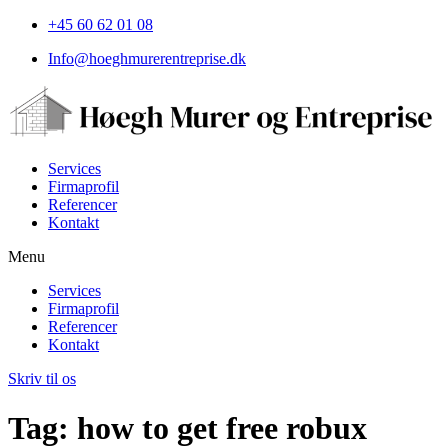
+45 60 62 01 08
Info@hoeghmurerentreprise.dk
Services
Firmaprofil
Referencer
Kontakt
Menu
Services
Firmaprofil
Referencer
Kontakt
Skriv til os
Tag:
how to get free robux