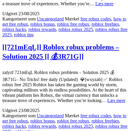
{{noPFR
a treasure trove of experiences. Whether you’re…
Læs mere
Where
Udgivet
23/08/2025
to
Kategoriseret som
Uncategorized
Mærket
free robux codes
,
how to
use
get free robux
,
roblox bonus
,
roblox free robux
,
roblox freebies
,
Roblox
roblox hacks
,
roblox rewards
,
roblox robux 2025
,
roblox robux free
free
2025
,
roblox tips
robux
working
[[
[[721mEqL]] Roblox robux problems –
🎯
Solution 2025 [[ 💰3R71G]]
kCRAt]]
zalyzf 721mEqL Roblox robux problems – Solution 2025 💰
3R71G– No Tricks! free daily (Updated) 💎[wxyzab] ✅ Roblox
robux free 2025 Roblox has taken the gaming world by storm,
captivating millions with its endless possibilities. At the heart of this
vibrant platform lies Robux, the virtual currency that unlocks a
[[
treasure trove of experiences. Whether you’re looking…
Læs mere
Ro
Udgivet
23/08/2025
ro
Kategoriseret som
Uncategorized
Mærket
free robux codes
,
how to
pr
get free robux
,
roblox bonus
,
roblox free robux
,
roblox freebies
,
–
roblox hacks
,
roblox rewards
,
roblox robux 2025
,
roblox robux free
Sol