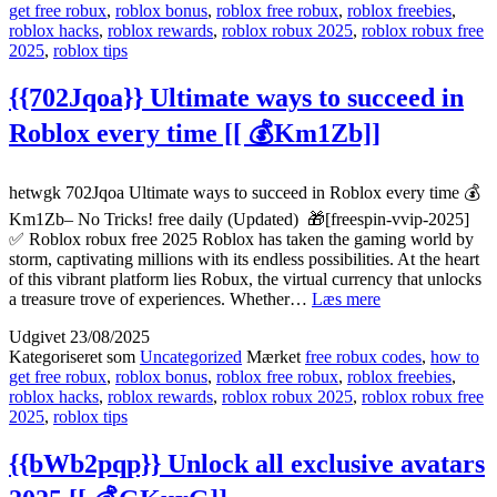
get free robux
,
roblox bonus
,
roblox free robux
,
roblox freebies
,
success
roblox hacks
,
roblox rewards
,
roblox robux 2025
,
roblox robux free
2025
2025
,
roblox tips
[[
🎰
eLil1]]
{{702Jqoa}} Ultimate ways to succeed in
Roblox every time [[ 💰Km1Zb]]
hetwgk 702Jqoa Ultimate ways to succeed in Roblox every time 💰
Km1Zb– No Tricks! free daily (Updated) 🎁[freespin-vvip-2025]
✅ Roblox robux free 2025 Roblox has taken the gaming world by
storm, captivating millions with its endless possibilities. At the heart
of this vibrant platform lies Robux, the virtual currency that unlocks
{{702Jqoa}}
a treasure trove of experiences. Whether…
Læs mere
Ultimate
Udgivet
23/08/2025
ways
Kategoriseret som
Uncategorized
Mærket
free robux codes
,
how to
to
get free robux
,
roblox bonus
,
roblox free robux
,
roblox freebies
,
succeed
roblox hacks
,
roblox rewards
,
roblox robux 2025
,
roblox robux free
in
2025
,
roblox tips
Roblox
every
time
{{bWb2pqp}} Unlock all exclusive avatars
[[