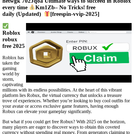
hetwgk 702Jqoa Ultimate ways to succeed in Roblox
every time
Km1Zb– No Tricks! free
daily (Updated)
[freespin-vvip-2025]
Roblox
robux
free 2025
Roblox has
taken the
gaming
world by
storm,
captivating
millions with its endless possibilities. At the heart of this vibrant
platform lies Robux, the virtual currency that unlocks a treasure
trove of experiences. Whether you’re looking to buy cool outfits for
your avatar or access exclusive game features, having enough
Robux can elevate your gameplay significantly.
But what if you could get free Robux? With 2025 on the horizon,
many players are eager to discover ways to obtain this coveted
currency without spending real money. From generators claiming to