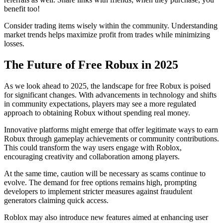
benefit too!
Consider trading items wisely within the community. Understanding
market trends helps maximize profit from trades while minimizing
losses.
The Future of Free Robux in 2025
As we look ahead to 2025, the landscape for free Robux is poised
for significant changes. With advancements in technology and shifts
in community expectations, players may see a more regulated
approach to obtaining Robux without spending real money.
Innovative platforms might emerge that offer legitimate ways to earn
Robux through gameplay achievements or community contributions.
This could transform the way users engage with Roblox,
encouraging creativity and collaboration among players.
At the same time, caution will be necessary as scams continue to
evolve. The demand for free options remains high, prompting
developers to implement stricter measures against fraudulent
generators claiming quick access.
Roblox may also introduce new features aimed at enhancing user