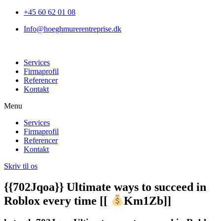
+45 60 62 01 08
Info@hoeghmurerentreprise.dk
Services
Firmaprofil
Referencer
Kontakt
Menu
Services
Firmaprofil
Referencer
Kontakt
Skriv til os
{{702Jqoa}} Ultimate ways to succeed in
Roblox every time [[
Km1Zb]]