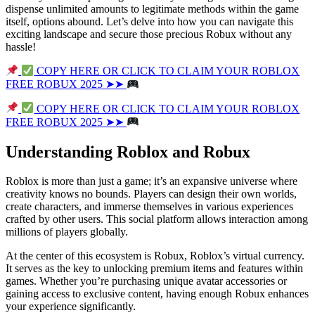
dispense unlimited amounts to legitimate methods within the game
itself, options abound. Let’s delve into how you can navigate this
exciting landscape and secure those precious Robux without any
hassle!
COPY HERE OR CLICK TO CLAIM YOUR ROBLOX
FREE ROBUX 2025 ➤➤
COPY HERE OR CLICK TO CLAIM YOUR ROBLOX
FREE ROBUX 2025 ➤➤
Understanding Roblox and Robux
Roblox is more than just a game; it’s an expansive universe where
creativity knows no bounds. Players can design their own worlds,
create characters, and immerse themselves in various experiences
crafted by other users. This social platform allows interaction among
millions of players globally.
At the center of this ecosystem is Robux, Roblox’s virtual currency.
It serves as the key to unlocking premium items and features within
games. Whether you’re purchasing unique avatar accessories or
gaining access to exclusive content, having enough Robux enhances
your experience significantly.