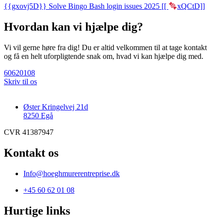
{{gxovj5D}} Solve Bingo Bash login issues 2025 [[
xQCtD]]
Hvordan kan vi hjælpe dig?
Vi vil gerne høre fra dig! Du er altid velkommen til at tage kontakt
og få en helt uforpligtende snak om, hvad vi kan hjælpe dig med.
60620108
Skriv til os
Øster Kringelvej 21d
8250 Egå
CVR 41387947
Kontakt os
Info@hoeghmurerentreprise.dk
+45 60 62 01 08
Hurtige links