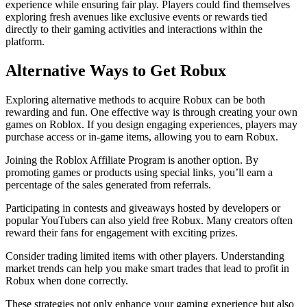
experience while ensuring fair play. Players could find themselves
exploring fresh avenues like exclusive events or rewards tied
directly to their gaming activities and interactions within the
platform.
Alternative Ways to Get Robux
Exploring alternative methods to acquire Robux can be both
rewarding and fun. One effective way is through creating your own
games on Roblox. If you design engaging experiences, players may
purchase access or in-game items, allowing you to earn Robux.
Joining the Roblox Affiliate Program is another option. By
promoting games or products using special links, you’ll earn a
percentage of the sales generated from referrals.
Participating in contests and giveaways hosted by developers or
popular YouTubers can also yield free Robux. Many creators often
reward their fans for engagement with exciting prizes.
Consider trading limited items with other players. Understanding
market trends can help you make smart trades that lead to profit in
Robux when done correctly.
These strategies not only enhance your gaming experience but also