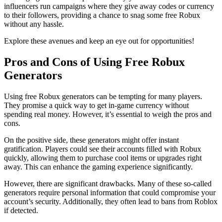
influencers run campaigns where they give away codes or currency
to their followers, providing a chance to snag some free Robux
without any hassle.
Explore these avenues and keep an eye out for opportunities!
Pros and Cons of Using Free Robux
Generators
Using free Robux generators can be tempting for many players.
They promise a quick way to get in-game currency without
spending real money. However, it’s essential to weigh the pros and
cons.
On the positive side, these generators might offer instant
gratification. Players could see their accounts filled with Robux
quickly, allowing them to purchase cool items or upgrades right
away. This can enhance the gaming experience significantly.
However, there are significant drawbacks. Many of these so-called
generators require personal information that could compromise your
account’s security. Additionally, they often lead to bans from Roblox
if detected.