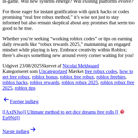
in-game. Will new systems emerge? Will existing platforms evolve?
For those eager for instant gratification with quick hacks or codes
promising “real free robux method,” it’s wise not just to stay
informed but also remain skeptical about any promises that seem too
good to be true.
Whether you’re seeking “working roblox codes” or tips on earning
daily rewards like “robux rewards 2025,” maintaining an engaged
mindset while playing is key. Embrace creativity within Roblox;
there’s always something new around every corner waiting for you!
Udgivet
23/08/2025
Skrevet af
Nicolai Meldgaard
Kategoriseret som
Uncategorized
Mærket
free robux codes
,
how to
get free robux
,
roblox bonus
,
roblox free robux
,
roblox freebies
,
roblox hacks
,
roblox rewards
,
roblox robux 2025
,
roblox robux free
2025
,
roblox tips
Indlægsnavigation
Forrige indlæg
[[AxlNJso]] Ultimate method to get dice dreams free rolls [[
Ep9Nd]]
Næste indlæg