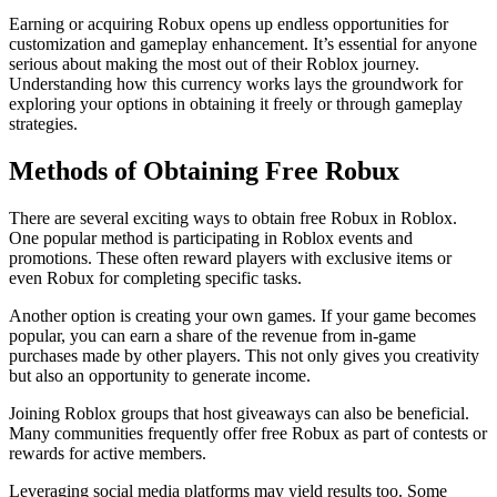
Earning or acquiring Robux opens up endless opportunities for
customization and gameplay enhancement. It’s essential for anyone
serious about making the most out of their Roblox journey.
Understanding how this currency works lays the groundwork for
exploring your options in obtaining it freely or through gameplay
strategies.
Methods of Obtaining Free Robux
There are several exciting ways to obtain free Robux in Roblox.
One popular method is participating in Roblox events and
promotions. These often reward players with exclusive items or
even Robux for completing specific tasks.
Another option is creating your own games. If your game becomes
popular, you can earn a share of the revenue from in-game
purchases made by other players. This not only gives you creativity
but also an opportunity to generate income.
Joining Roblox groups that host giveaways can also be beneficial.
Many communities frequently offer free Robux as part of contests or
rewards for active members.
Leveraging social media platforms may yield results too. Some