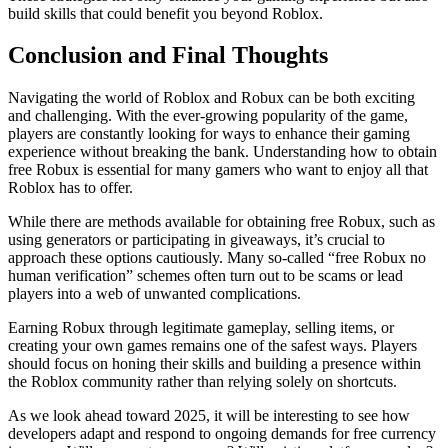
build skills that could benefit you beyond Roblox.
Conclusion and Final Thoughts
Navigating the world of Roblox and Robux can be both exciting
and challenging. With the ever-growing popularity of the game,
players are constantly looking for ways to enhance their gaming
experience without breaking the bank. Understanding how to obtain
free Robux is essential for many gamers who want to enjoy all that
Roblox has to offer.
While there are methods available for obtaining free Robux, such as
using generators or participating in giveaways, it’s crucial to
approach these options cautiously. Many so-called “free Robux no
human verification” schemes often turn out to be scams or lead
players into a web of unwanted complications.
Earning Robux through legitimate gameplay, selling items, or
creating your own games remains one of the safest ways. Players
should focus on honing their skills and building a presence within
the Roblox community rather than relying solely on shortcuts.
As we look ahead toward 2025, it will be interesting to see how
developers adapt and respond to ongoing demands for free currency