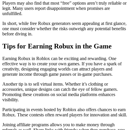
Players may also find that most “free” options aren’t truly reliable or
legit. Many users report disappointment when promises are
unfulfilled.
In short, while free Robux generators seem appealing at first glance,
one must consider whether the risks outweigh any potential benefits
before diving in.
Tips for Earning Robux in the Game
Earning Robux in Roblox can be exciting and rewarding. One
effective way is to create your own games. If you have a spark of
creativity, designing engaging worlds can attract players and
generate income through game passes or in-game purchases.
Another tip is to sell virtual items. Whether it’s clothing or
accessories, unique designs can catch the eye of fellow gamers.
Promoting these creations on social media platforms enhances
visibility.
Participating in events hosted by Roblox also offers chances to earn
Robux. These contests often reward players for innovation and skill.
Joining affiliate programs allows you to make money through
referrals as well. Share links with friends; when they purchase, you