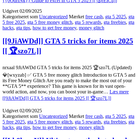
{{0OdrINk}} Guide to excel in GTA 5 2025 [[ 🎲rEICu]]
Udgivet
02/09/2025
Kategoriseret som
Uncategorized
Mærket
free cash
,
gta 5 2025
,
gta
5 free 2025
,
gta 5 free money glitch
,
gta 5 rewards
,
gta freebies
,
gta
hacks
,
gta tips
,
how to get free money
,
money glitch
[[9JiAWDd]] GTA 5 tricks for items 2025
[[ 🏆szo7L]]
nrxaal 9JiAWDd GTA 5 tricks for items 2025 🏆szo7L (Updated)
💎[wxyzab] ✅ GTA 5 free money glitch Introduction to GTA 5 and
its Free Money Glitch Are you ready to make the most out of your
**GTA 5** experience? This game is known for its vast open-
world action, and now, you can boost your in-game…
Læs mere
[[9JiAWDd]] GTA 5 tricks for items 2025 [[ 🏆szo7L]]
Udgivet
02/09/2025
Kategoriseret som
Uncategorized
Mærket
free cash
,
gta 5 2025
,
gta
5 free 2025
,
gta 5 free money glitch
,
gta 5 rewards
,
gta freebies
,
gta
hacks
,
gta tips
,
how to get free money
,
money glitch