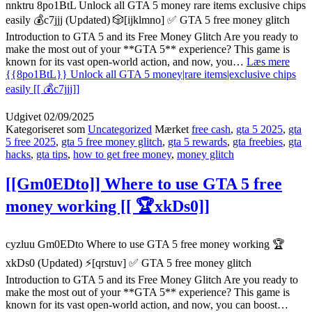
nnktru 8po1BtL Unlock all GTA 5 money rare items exclusive chips
easily 💰c7jjj (Updated) 🎲[ijklmno] ✅ GTA 5 free money glitch
Introduction to GTA 5 and its Free Money Glitch Are you ready to
make the most out of your **GTA 5** experience? This game is
known for its vast open-world action, and now, you…
Læs mere
{{8po1BtL}} Unlock all GTA 5 money|rare items|exclusive chips
easily [[ 💰c7jjj]]
Udgivet
02/09/2025
Kategoriseret som
Uncategorized
Mærket
free cash
,
gta 5 2025
,
gta
5 free 2025
,
gta 5 free money glitch
,
gta 5 rewards
,
gta freebies
,
gta
hacks
,
gta tips
,
how to get free money
,
money glitch
[[Gm0EDto]] Where to use GTA 5 free
money working [[ 🏆xkDs0]]
cyzluu Gm0EDto Where to use GTA 5 free money working 🏆
xkDs0 (Updated) ⚡[qrstuv] ✅ GTA 5 free money glitch
Introduction to GTA 5 and its Free Money Glitch Are you ready to
make the most out of your **GTA 5** experience? This game is
known for its vast open-world action, and now, you can boost…