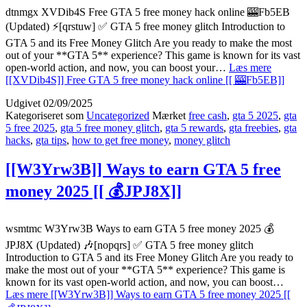
dtnmgx XVDib4S Free GTA 5 free money hack online 🎰Fb5EB
(Updated) ⚡[qrstuw] ✅ GTA 5 free money glitch Introduction to
GTA 5 and its Free Money Glitch Are you ready to make the most
out of your **GTA 5** experience? This game is known for its vast
open-world action, and now, you can boost your…
Læs mere
[[XVDib4S]] Free GTA 5 free money hack online [[ 🎰Fb5EB]]
Udgivet
02/09/2025
Kategoriseret som
Uncategorized
Mærket
free cash
,
gta 5 2025
,
gta
5 free 2025
,
gta 5 free money glitch
,
gta 5 rewards
,
gta freebies
,
gta
hacks
,
gta tips
,
how to get free money
,
money glitch
[[W3Yrw3B]] Ways to earn GTA 5 free
money 2025 [[ 💰JPJ8X]]
wsmtmc W3Yrw3B Ways to earn GTA 5 free money 2025 💰
JPJ8X (Updated) 🎶[nopqrs] ✅ GTA 5 free money glitch
Introduction to GTA 5 and its Free Money Glitch Are you ready to
make the most out of your **GTA 5** experience? This game is
known for its vast open-world action, and now, you can boost…
Læs mere
[[W3Yrw3B]] Ways to earn GTA 5 free money 2025 [[