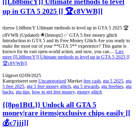
[[Lb8bmcY]] Ultimate methods to level
up in GTA 5 2025 [[ 🏆c8VWB]]
rlzesw Lb8bmcY Ultimate methods to level up in GTA 5 2025 🏆
c8VWB (Updated) 🌟[lmnopz] ✅ GTA 5 free money glitch
Introduction to GTA 5 and its Free Money Glitch Are you ready to
make the most out of your **GTA 5** experience? This game is
known for its vast open-world action, and now, you can…
Læs
mere
[[Lb8bmcY]] Ultimate methods to level up in GTA 5 2025 [[
🏆c8VWB]]
Udgivet
02/09/2025
Kategoriseret som
Uncategorized
Mærket
free cash
,
gta 5 2025
,
gta
5 free 2025
,
gta 5 free money glitch
,
gta 5 rewards
,
gta freebies
,
gta
hacks
,
gta tips
,
how to get free money
,
money glitch
{{8po1BtL}} Unlock all GTA 5
money|rare items|exclusive chips easily [[
💰c7jjj]]