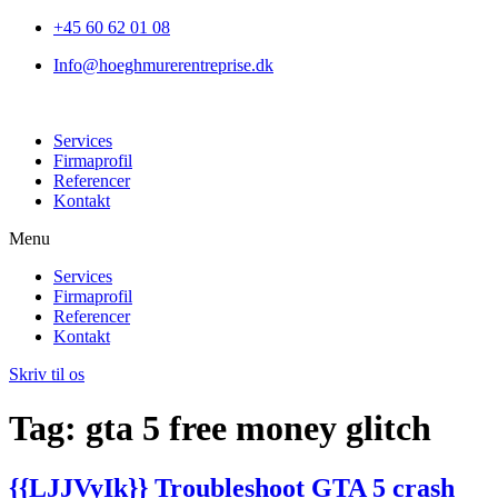
+45 60 62 01 08
Info@hoeghmurerentreprise.dk
Services
Firmaprofil
Referencer
Kontakt
Menu
Services
Firmaprofil
Referencer
Kontakt
Skriv til os
Tag:
gta 5 free money glitch
{{LJJVyIk}} Troubleshoot GTA 5 crash