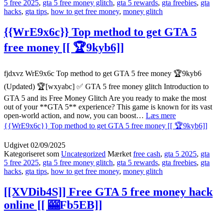
5 free 2025
,
gta 5 free money glitch
,
gta 5 rewards
,
gta freebies
,
gta
hacks
,
gta tips
,
how to get free money
,
money glitch
{{WrE9x6c}} Top method to get GTA 5
free money [[ 🏆9kyb6]]
fjdxvz WrE9x6c Top method to get GTA 5 free money 🏆9kyb6
(Updated) 🏆[wxyabc] ✅ GTA 5 free money glitch Introduction to
GTA 5 and its Free Money Glitch Are you ready to make the most
out of your **GTA 5** experience? This game is known for its vast
open-world action, and now, you can boost…
Læs mere
{{WrE9x6c}} Top method to get GTA 5 free money [[ 🏆9kyb6]]
Udgivet
02/09/2025
Kategoriseret som
Uncategorized
Mærket
free cash
,
gta 5 2025
,
gta
5 free 2025
,
gta 5 free money glitch
,
gta 5 rewards
,
gta freebies
,
gta
hacks
,
gta tips
,
how to get free money
,
money glitch
[[XVDib4S]] Free GTA 5 free money hack
online [[ 🎰Fb5EB]]