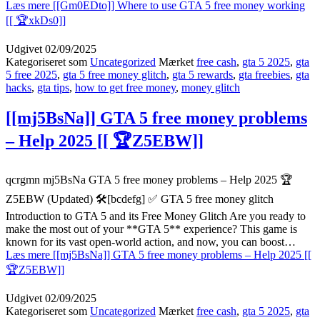
Læs mere
[[Gm0EDto]] Where to use GTA 5 free money working
[[ 🏆xkDs0]]
Udgivet
02/09/2025
Kategoriseret som
Uncategorized
Mærket
free cash
,
gta 5 2025
,
gta
5 free 2025
,
gta 5 free money glitch
,
gta 5 rewards
,
gta freebies
,
gta
hacks
,
gta tips
,
how to get free money
,
money glitch
[[mj5BsNa]] GTA 5 free money problems
– Help 2025 [[ 🏆Z5EBW]]
qcrgmn mj5BsNa GTA 5 free money problems – Help 2025 🏆
Z5EBW (Updated) 🛠️[bcdefg] ✅ GTA 5 free money glitch
Introduction to GTA 5 and its Free Money Glitch Are you ready to
make the most out of your **GTA 5** experience? This game is
known for its vast open-world action, and now, you can boost…
Læs mere
[[mj5BsNa]] GTA 5 free money problems – Help 2025 [[
🏆Z5EBW]]
Udgivet
02/09/2025
Kategoriseret som
Uncategorized
Mærket
free cash
,
gta 5 2025
,
gta