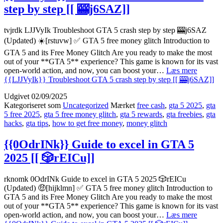
step by step [[ 🎰j6SAZ]]
tvjrdk LJJVyIk Troubleshoot GTA 5 crash step by step 🎰j6SAZ
(Updated) ☀️[rstuvw] ✅ GTA 5 free money glitch Introduction to
GTA 5 and its Free Money Glitch Are you ready to make the most
out of your **GTA 5** experience? This game is known for its vast
open-world action, and now, you can boost your…
Læs mere
{{LJJVyIk}} Troubleshoot GTA 5 crash step by step [[ 🎰j6SAZ]]
Udgivet
02/09/2025
Kategoriseret som
Uncategorized
Mærket
free cash
,
gta 5 2025
,
gta
5 free 2025
,
gta 5 free money glitch
,
gta 5 rewards
,
gta freebies
,
gta
hacks
,
gta tips
,
how to get free money
,
money glitch
{{0OdrINk}} Guide to excel in GTA 5
2025 [[ 🎲rEICu]]
rknomk 0OdrINk Guide to excel in GTA 5 2025 🎲rEICu
(Updated) 🤑[hijklmn] ✅ GTA 5 free money glitch Introduction to
GTA 5 and its Free Money Glitch Are you ready to make the most
out of your **GTA 5** experience? This game is known for its vast
open-world action, and now, you can boost your…
Læs mere