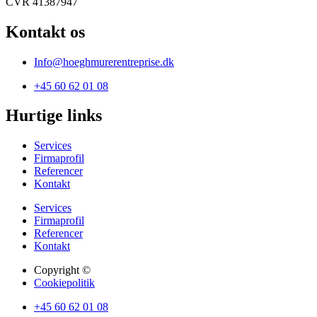
CVR 41387947
Kontakt os
Info@hoeghmurerentreprise.dk
+45 60 62 01 08
Hurtige links
Services
Firmaprofil
Referencer
Kontakt
Services
Firmaprofil
Referencer
Kontakt
Copyright ©
Cookiepolitik
+45 60 62 01 08