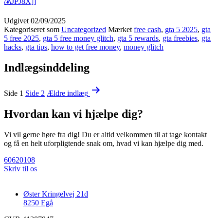
💰JPJ8X]]
Udgivet
02/09/2025
Kategoriseret som
Uncategorized
Mærket
free cash
,
gta 5 2025
,
gta
5 free 2025
,
gta 5 free money glitch
,
gta 5 rewards
,
gta freebies
,
gta
hacks
,
gta tips
,
how to get free money
,
money glitch
Indlægsinddeling
Side 1
Side 2
Ældre
indlæg
Hvordan kan vi hjælpe dig?
Vi vil gerne høre fra dig! Du er altid velkommen til at tage kontakt
og få en helt uforpligtende snak om, hvad vi kan hjælpe dig med.
60620108
Skriv til os
Øster Kringelvej 21d
8250 Egå