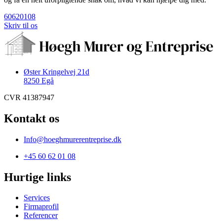
60620108
Skriv til os
Øster Kringelvej 21d
8250 Egå
CVR 41387947
Kontakt os
Info@hoeghmurerentreprise.dk
+45 60 62 01 08
Hurtige links
Services
Firmaprofil
Referencer