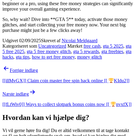
beginner or a pro, using these free money strategies can significantly
improve your overall gaming experience.
So, why wait? Dive into **GTA 5** today, activate those money
glitches, and start collecting your free money now. Your next big
purchase might just be a few clicks away!
Udgivet
02/09/2025
Skrevet af
Nicolai Meldgaard
Kategoriseret som
Uncategorized
Mærket
free cash
,
gta 5 2025
,
gta
5 free 2025
,
gta 5 free money glitch
,
gta 5 rewards
,
gta freebies
,
gta
hacks
,
gta tips
,
how to get free money
,
money glitch
Indlægsnavigation
Forrige indlæg
[[illMvGX]] Claim coin master free spin hack online [[
KIdu2]]
Næste indlæg
[[fLtWiv0]] Ways to collect slotpark bonus coins now [[
nvxfX]]
Hvordan kan vi hjælpe dig?
Vi vil gerne høre fra dig! Du er altid velkommen til at tage kontakt
og få en helt uforpligtende snak om, hvad vi kan hjælpe dig med.