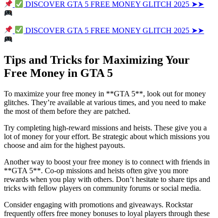
DISCOVER GTA 5 FREE MONEY GLITCH 2025 ➤➤
DISCOVER GTA 5 FREE MONEY GLITCH 2025 ➤➤
Tips and Tricks for Maximizing Your
Free Money in GTA 5
To maximize your free money in **GTA 5**, look out for money
glitches. They’re available at various times, and you need to make
the most of them before they are patched.
Try completing high-reward missions and heists. These give you a
lot of money for your effort. Be strategic about which missions you
choose and aim for the highest payouts.
Another way to boost your free money is to connect with friends in
**GTA 5**. Co-op missions and heists often give you more
rewards when you play with others. Don’t hesitate to share tips and
tricks with fellow players on community forums or social media.
Consider engaging with promotions and giveaways. Rockstar
frequently offers free money bonuses to loyal players through these