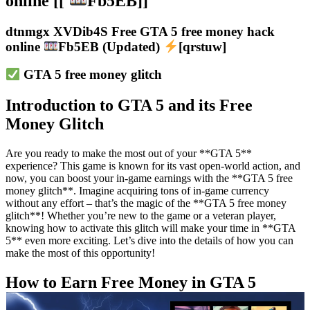
online [[
Fb5EB]]
dtnmgx XVDib4S Free GTA 5 free money hack
online
Fb5EB (Updated)
[qrstuw]
GTA 5 free money glitch
Introduction to GTA 5 and its Free
Money Glitch
Are you ready to make the most out of your **GTA 5**
experience? This game is known for its vast open-world action, and
now, you can boost your in-game earnings with the **GTA 5 free
money glitch**. Imagine acquiring tons of in-game currency
without any effort – that’s the magic of the **GTA 5 free money
glitch**! Whether you’re new to the game or a veteran player,
knowing how to activate this glitch will make your time in **GTA
5** even more exciting. Let’s dive into the details of how you can
make the most of this opportunity!
How to Earn Free Money in GTA 5