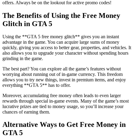
offers. Always be on the lookout for active promo codes!
The Benefits of Using the Free Money
Glitch in GTA 5
Using the **GTA 5 free money glitch** gives you an instant
advantage in the game. You can acquire large sums of money
quickly, giving you access to better gear, properties, and vehicles. It
also allows you to upgrade your character without spending hours
grinding in the game.
The best part? You can explore all the game’s features without
worrying about running out of in-game currency. This freedom
allows you to try new things, invest in premium items, and enjoy
everything **GTA 5** has to offer.
Moreover, accumulating free money often leads to even larger
rewards through special in-game events. Many of the game’s most
lucrative prizes are tied to money usage, so you’ll increase your
chances of earning them.
Alternative Ways to Get Free Money in
GTA 5