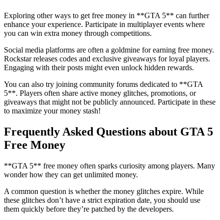
Exploring other ways to get free money in **GTA 5** can further
enhance your experience. Participate in multiplayer events where
you can win extra money through competitions.
Social media platforms are often a goldmine for earning free money.
Rockstar releases codes and exclusive giveaways for loyal players.
Engaging with their posts might even unlock hidden rewards.
You can also try joining community forums dedicated to **GTA
5**. Players often share active money glitches, promotions, or
giveaways that might not be publicly announced. Participate in these
to maximize your money stash!
Frequently Asked Questions about GTA 5
Free Money
**GTA 5** free money often sparks curiosity among players. Many
wonder how they can get unlimited money.
A common question is whether the money glitches expire. While
these glitches don’t have a strict expiration date, you should use
them quickly before they’re patched by the developers.