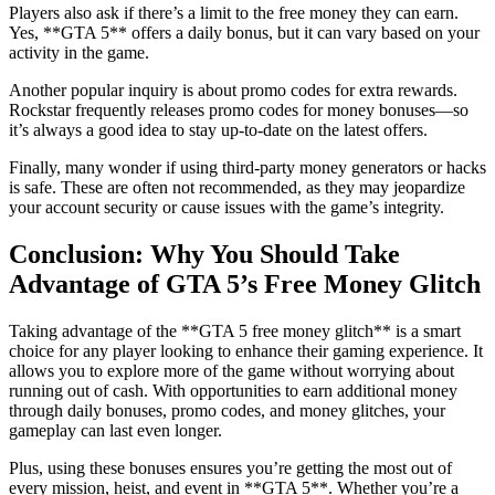
Players also ask if there’s a limit to the free money they can earn.
Yes, **GTA 5** offers a daily bonus, but it can vary based on your
activity in the game.
Another popular inquiry is about promo codes for extra rewards.
Rockstar frequently releases promo codes for money bonuses—so
it’s always a good idea to stay up-to-date on the latest offers.
Finally, many wonder if using third-party money generators or hacks
is safe. These are often not recommended, as they may jeopardize
your account security or cause issues with the game’s integrity.
Conclusion: Why You Should Take
Advantage of GTA 5’s Free Money Glitch
Taking advantage of the **GTA 5 free money glitch** is a smart
choice for any player looking to enhance their gaming experience. It
allows you to explore more of the game without worrying about
running out of cash. With opportunities to earn additional money
through daily bonuses, promo codes, and money glitches, your
gameplay can last even longer.
Plus, using these bonuses ensures you’re getting the most out of
every mission, heist, and event in **GTA 5**. Whether you’re a