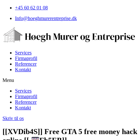
+45 60 62 01 08
Info@hoeghmurerentreprise.dk
Services
Firmaprofil
Referencer
Kontakt
Menu
Services
Firmaprofil
Referencer
Kontakt
Skriv til os
[[XVDib4S]] Free GTA 5 free money hack