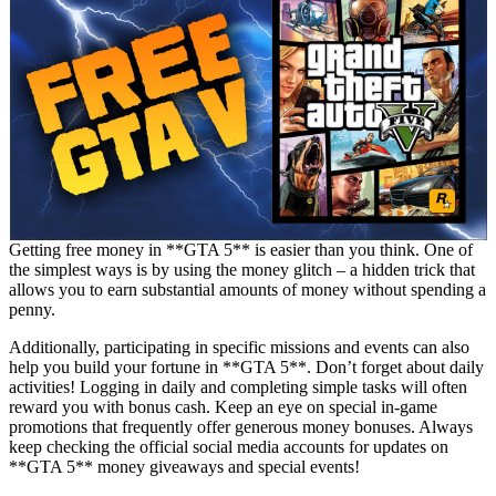
Getting free money in **GTA 5** is easier than you think. One of
the simplest ways is by using the money glitch – a hidden trick that
allows you to earn substantial amounts of money without spending a
penny.
Additionally, participating in specific missions and events can also
help you build your fortune in **GTA 5**. Don’t forget about daily
activities! Logging in daily and completing simple tasks will often
reward you with bonus cash. Keep an eye on special in-game
promotions that frequently offer generous money bonuses. Always
keep checking the official social media accounts for updates on
**GTA 5** money giveaways and special events!