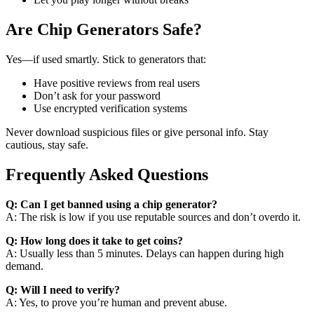
Are Chip Generators Safe?
Yes—if used smartly. Stick to generators that:
Have positive reviews from real users
Don’t ask for your password
Use encrypted verification systems
Never download suspicious files or give personal info. Stay
cautious, stay safe.
Frequently Asked Questions
Q: Can I get banned using a chip generator?
A: The risk is low if you use reputable sources and don’t overdo it.
Q: How long does it take to get coins?
A: Usually less than 5 minutes. Delays can happen during high
demand.
Q: Will I need to verify?
A: Yes, to prove you’re human and prevent abuse.