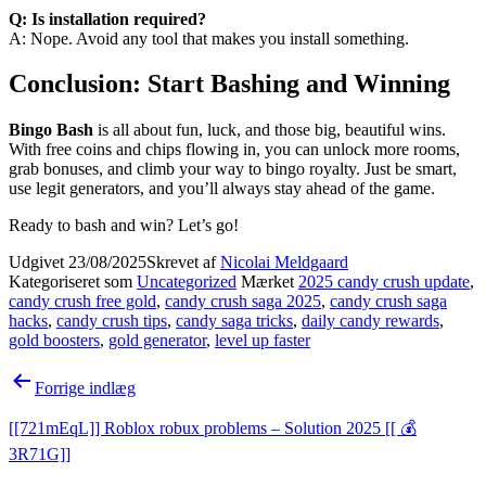
Q: Is installation required?
A: Nope. Avoid any tool that makes you install something.
Conclusion: Start Bashing and Winning
Bingo Bash
is all about fun, luck, and those big, beautiful wins.
With free coins and chips flowing in, you can unlock more rooms,
grab bonuses, and climb your way to bingo royalty. Just be smart,
use legit generators, and you’ll always stay ahead of the game.
Ready to bash and win? Let’s go!
Udgivet
23/08/2025
Skrevet af
Nicolai Meldgaard
Kategoriseret som
Uncategorized
Mærket
2025 candy crush update
,
candy crush free gold
,
candy crush saga 2025
,
candy crush saga
hacks
,
candy crush tips
,
candy saga tricks
,
daily candy rewards
,
gold boosters
,
gold generator
,
level up faster
Indlægsnavigation
Forrige indlæg
[[721mEqL]] Roblox robux problems – Solution 2025 [[ 💰
3R71G]]