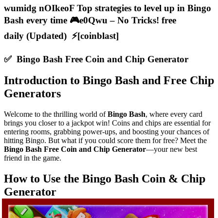
wumidg nOIkeoF Top strategies to level up in Bingo
Bash every time 🎮e0Qwu – No Tricks! free
daily (Updated) ⚡[coinblast]
✅ Bingo Bash Free Coin and Chip Generator
Introduction to Bingo Bash and Free Chip
Generators
Welcome to the thrilling world of
Bingo Bash
, where every card
brings you closer to a jackpot win! Coins and chips are essential for
entering rooms, grabbing power-ups, and boosting your chances of
hitting Bingo. But what if you could score them for free? Meet the
Bingo Bash Free Coin and Chip Generator
—your new best
friend in the game.
How to Use the Bingo Bash Coin & Chip
Generator