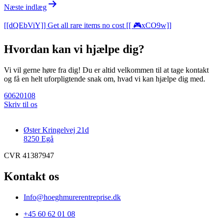
Næste indlæg
[[dQEbViY]] Get all rare items no cost [[ 🎮xCO9w]]
Hvordan kan vi hjælpe dig?
Vi vil gerne høre fra dig! Du er altid velkommen til at tage kontakt
og få en helt uforpligtende snak om, hvad vi kan hjælpe dig med.
60620108
Skriv til os
Øster Kringelvej 21d
8250 Egå
CVR 41387947
Kontakt os
Info@hoeghmurerentreprise.dk
+45 60 62 01 08