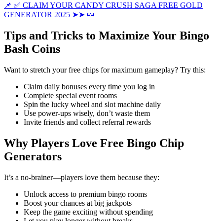
📌 ✅ CLAIM YOUR CANDY CRUSH SAGA FREE GOLD
GENERATOR 2025 ➤➤ 🍬
Tips and Tricks to Maximize Your Bingo
Bash Coins
Want to stretch your free chips for maximum gameplay? Try this:
Claim daily bonuses every time you log in
Complete special event rooms
Spin the lucky wheel and slot machine daily
Use power-ups wisely, don’t waste them
Invite friends and collect referral rewards
Why Players Love Free Bingo Chip
Generators
It’s a no-brainer—players love them because they:
Unlock access to premium bingo rooms
Boost your chances at big jackpots
Keep the game exciting without spending
Let you play longer without breaks