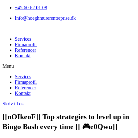
+45 60 62 01 08
Info@hoeghmurerentreprise.dk
Services
Firmaprofil
Referencer
Kontakt
Menu
Services
Firmaprofil
Referencer
Kontakt
Skriv til os
[[nOIkeoF]] Top strategies to level up in
Bingo Bash every time [[ 🎮e0Qwu]]