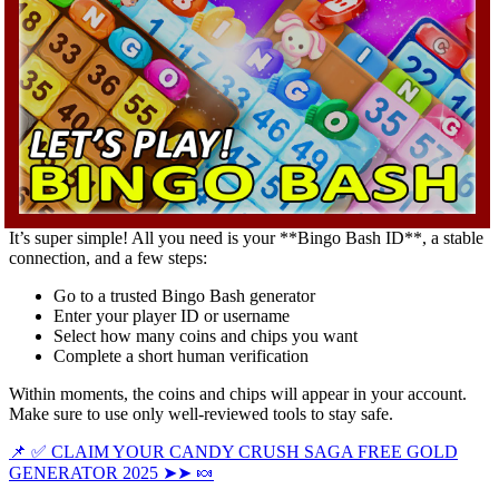
It’s super simple! All you need is your **Bingo Bash ID**, a stable
connection, and a few steps:
Go to a trusted Bingo Bash generator
Enter your player ID or username
Select how many coins and chips you want
Complete a short human verification
Within moments, the coins and chips will appear in your account.
Make sure to use only well-reviewed tools to stay safe.
📌 ✅ CLAIM YOUR CANDY CRUSH SAGA FREE GOLD
GENERATOR 2025 ➤➤ 🍬