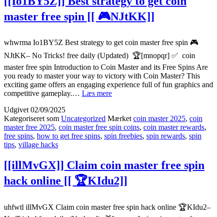
[[Io1BY5Z]] Best strategy to get coin
[[
master free spin [[ 🎮NJtKK]]
🎰
VTxtH]]
whwrma Io1BY5Z Best strategy to get coin master free spin 🎮
NJtKK– No Tricks! free daily (Updated) 🏆[mnopqr] ✅ coin
master free spin Introduction to Coin Master and its Free Spins Are
you ready to master your way to victory with Coin Master? This
exciting game offers an engaging experience full of fun graphics and
[[Io1BY5Z]]
competitive gameplay.…
Læs mere
Best
Udgivet
02/09/2025
strategy
Kategoriseret som
Uncategorized
Mærket
coin master 2025
,
coin
to
master free 2025
,
coin master free spin coins
,
coin master rewards
,
get
free spins
,
how to get free spins
,
spin freebies
,
spin rewards
,
spin
coin
tips
,
village hacks
master
free
spin
[[illMvGX]] Claim coin master free spin
[[
hack online [[ 🏆KIdu2]]
🎮
NJtKK]]
uhfwtl illMvGX Claim coin master free spin hack online 🏆KIdu2–