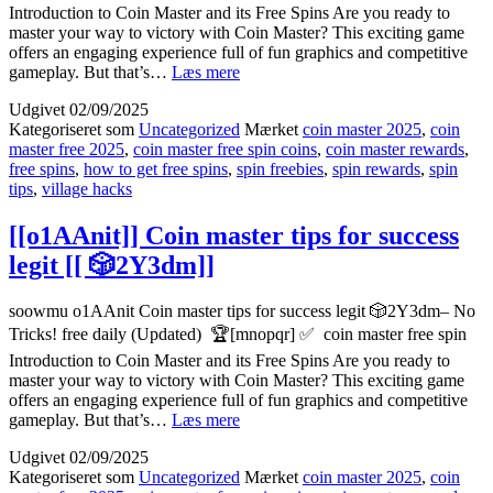
Introduction to Coin Master and its Free Spins Are you ready to
master your way to victory with Coin Master? This exciting game
offers an engaging experience full of fun graphics and competitive
[[yzrVllr]]
gameplay. But that’s…
Læs mere
Ways
Udgivet
02/09/2025
to
Kategoriseret som
Uncategorized
Mærket
coin master 2025
,
coin
master
master free 2025
,
coin master free spin coins
,
coin master rewards
,
coin
free spins
,
how to get free spins
,
spin freebies
,
spin rewards
,
spin
master
tips
,
village hacks
2025
[[
[[o1AAnit]] Coin master tips for success
💰
33nmx]]
legit [[ 🎲2Y3dm]]
soowmu o1AAnit Coin master tips for success legit 🎲2Y3dm– No
Tricks! free daily (Updated) 🏆[mnopqr] ✅ coin master free spin
Introduction to Coin Master and its Free Spins Are you ready to
master your way to victory with Coin Master? This exciting game
offers an engaging experience full of fun graphics and competitive
[[o1AAnit]]
gameplay. But that’s…
Læs mere
Coin
Udgivet
02/09/2025
master
Kategoriseret som
Uncategorized
Mærket
coin master 2025
,
coin
tips