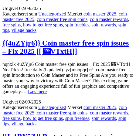
How
Udgivet
02/09/2025
to
Kategoriseret som
Uncategorized
Mærket
coin master 2025
,
coin
find
master free 2025
,
coin master free spin coins
,
coin master rewards
,
coin
free spins
,
how to get free spins
,
spin freebies
,
spin rewards
,
spin
master
tips
,
village hacks
free
spin
today
{{4uZYjr6}} Coin master free spin issues
[[
– Fix 2025 [[ 🎰VTxtH]]
🎯
MtD9q]]
nqnxlk 4uZYjr6 Coin master free spin issues – Fix 2025 🎰VTxtH–
No Tricks! free daily (Updated) 🎶[mnopqr] ✅ coin master free
spin Introduction to Coin Master and its Free Spins Are you ready to
master your way to victory with Coin Master? This exciting game
offers an engaging experience full of fun graphics and competitive
{{4uZYjr6}}
gameplay.…
Læs mere
Coin
Udgivet
02/09/2025
master
Kategoriseret som
Uncategorized
Mærket
coin master 2025
,
coin
free
master free 2025
,
coin master free spin coins
,
coin master rewards
,
spin
free spins
,
how to get free spins
,
spin freebies
,
spin rewards
,
spin
issues
tips
,
village hacks
–
Fix
2025