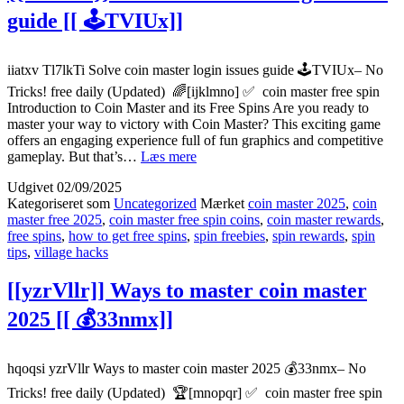
guide [[ 🕹️TVIUx]]
iiatxv Tl7lkTi Solve coin master login issues guide 🕹️TVIUx– No
Tricks! free daily (Updated) 🌈[ijklmno] ✅ coin master free spin
Introduction to Coin Master and its Free Spins Are you ready to
master your way to victory with Coin Master? This exciting game
offers an engaging experience full of fun graphics and competitive
{{Tl7lkTi}}
gameplay. But that’s…
Læs mere
Solve
Udgivet
02/09/2025
coin
Kategoriseret som
Uncategorized
Mærket
coin master 2025
,
coin
master
master free 2025
,
coin master free spin coins
,
coin master rewards
,
login
free spins
,
how to get free spins
,
spin freebies
,
spin rewards
,
spin
issues
tips
,
village hacks
guide
[[
[[yzrVllr]] Ways to master coin master
🕹️
TVIUx]]
2025 [[ 💰33nmx]]
hqoqsi yzrVllr Ways to master coin master 2025 💰33nmx– No
Tricks! free daily (Updated) 🏆[mnopqr] ✅ coin master free spin