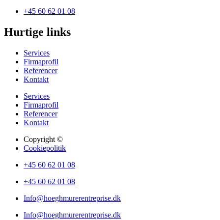
+45 60 62 01 08
Hurtige links
Services
Firmaprofil
Referencer
Kontakt
Services
Firmaprofil
Referencer
Kontakt
Copyright ©
Cookiepolitik
+45 60 62 01 08
+45 60 62 01 08
Info@hoeghmurerentreprise.dk
Info@hoeghmurerentreprise.dk