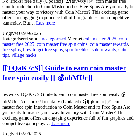
No Tricks! free daily (Updated) 🎁[tuvwxy] ✅ coin master free
spin Introduction to Coin Master and its Free Spins Are you ready to
master your way to victory with Coin Master? This exciting game
offers an engaging experience full of fun graphics and competitive
[[illMvGX]]
gameplay. But…
Læs mere
Claim
Udgivet
02/09/2025
coin
Kategoriseret som
Uncategorized
Mærket
coin master 2025
,
coin
master
master free 2025
,
coin master free spin coins
,
coin master rewards
,
free
free spins
,
how to get free spins
,
spin freebies
,
spin rewards
,
spin
spin
tips
,
village hacks
hack
online
[[
[[TQaK7cS]] Guide to earn coin master
🏆
free spin easily [[ 💰nbMUr]]
KIdu2]]
nwwuas TQaK7cS Guide to earn coin master free spin easily 💰
nbMUr– No Tricks! free daily (Updated) 🎲[ijklmno] ✅ coin
master free spin Introduction to Coin Master and its Free Spins Are
you ready to master your way to victory with Coin Master? This
exciting game offers an engaging experience full of fun graphics and
[[TQaK7cS]]
competitive gameplay.…
Læs mere
Guide
Udgivet
02/09/2025
to