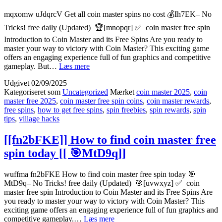
XiBWu]]
mqxomw uJdqrcV Get all coin master spins no cost 💰Ih7EK– No
Tricks! free daily (Updated) 🏆[mnopqr] ✅ coin master free spin
Introduction to Coin Master and its Free Spins Are you ready to
master your way to victory with Coin Master? This exciting game
offers an engaging experience full of fun graphics and competitive
[[uJdqrcV]]
gameplay. But…
Læs mere
Get
Udgivet
02/09/2025
all
Kategoriseret som
Uncategorized
Mærket
coin master 2025
,
coin
coin
master free 2025
,
coin master free spin coins
,
coin master rewards
,
master
free spins
,
how to get free spins
,
spin freebies
,
spin rewards
,
spin
spins
tips
,
village hacks
no
cost
[[
[[fn2bFKE]] How to find coin master free
💰
spin today [[ 🎯MtD9q]]
Ih7EK]]
wuffma fn2bFKE How to find coin master free spin today 🎯
MtD9q– No Tricks! free daily (Updated) 🎯[uvwxyz] ✅ coin
master free spin Introduction to Coin Master and its Free Spins Are
you ready to master your way to victory with Coin Master? This
exciting game offers an engaging experience full of fun graphics and
[[fn2bFKE]]
competitive gameplay.…
Læs mere