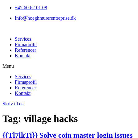
+45 60 62 01 08
Info@hoeghmurerentreprise.dk
Services
Firmaprofil
Referencer
Kontakt
Menu
Services
Firmaprofil
Referencer
Kontakt
Skriv til os
Tag:
village hacks
{{Tl7lkTi}} Solve coin master login issues