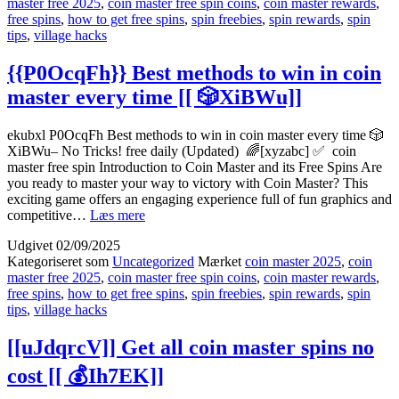
master free 2025
,
coin master free spin coins
,
coin master rewards
,
for
free spins
,
how to get free spins
,
spin freebies
,
spin rewards
,
spin
success
tips
,
village hacks
legit
[[
🎲
{{P0OcqFh}} Best methods to win in coin
2Y3dm]]
master every time [[ 🎲XiBWu]]
ekubxl P0OcqFh Best methods to win in coin master every time 🎲
XiBWu– No Tricks! free daily (Updated) 🌈[xyzabc] ✅ coin
master free spin Introduction to Coin Master and its Free Spins Are
you ready to master your way to victory with Coin Master? This
exciting game offers an engaging experience full of fun graphics and
{{P0OcqFh}}
competitive…
Læs mere
Best
Udgivet
02/09/2025
methods
Kategoriseret som
Uncategorized
Mærket
coin master 2025
,
coin
to
master free 2025
,
coin master free spin coins
,
coin master rewards
,
win
free spins
,
how to get free spins
,
spin freebies
,
spin rewards
,
spin
in
tips
,
village hacks
coin
master
every
[[uJdqrcV]] Get all coin master spins no
time
cost [[ 💰Ih7EK]]
[[
🎲