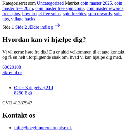
Kategoriseret som
Uncategorized
Mærket
coin master 2025
,
coin
earn
master free 2025
,
coin master free spin coins
,
coin master rewards
,
coin
free spins
,
how to get free spins
,
spin freebies
,
spin rewards
,
spin
master
tips
,
village hacks
free
Indlægsinddeling
spin
Side 1
Side 2
Ældre
indlæg
easily
[[
Hvordan kan vi hjælpe dig?
💰
nbMUr]]
Vi vil gerne høre fra dig! Du er altid velkommen til at tage kontakt
og få en helt uforpligtende snak om, hvad vi kan hjælpe dig med.
60620108
Skriv til os
Øster Kringelvej 21d
8250 Egå
CVR 41387947
Kontakt os
Info@hoeghmurerentreprise.dk