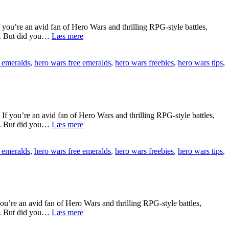
Emeralds
Better
Than
u’re an avid fan of Hero Wars and thrilling RPG-style battles,
Other
[[rcSi569]]
ts. But did you…
Læs mere
Games
Recover
In
Your
2025?
 emeralds
,
hero wars free emeralds
,
hero wars freebies
,
hero wars tips
,
Hero
[[
Wars
🎯
Free
d5ruq]]
Emeralds
Account
Easily
ou’re an avid fan of Hero Wars and thrilling RPG-style battles,
[[
[[W8911Z8]]
ts. But did you…
Læs mere
🎰
Hero
6EfD7]]
Wars
 emeralds
,
hero wars free emeralds
,
hero wars freebies
,
hero wars tips
,
Free
Emeralds
Game
Not
Working
[[
re an avid fan of Hero Wars and thrilling RPG-style battles,
🎰
[[7IjBa3S]]
ts. But did you…
Læs mere
nYk5f]]
Troubleshoot