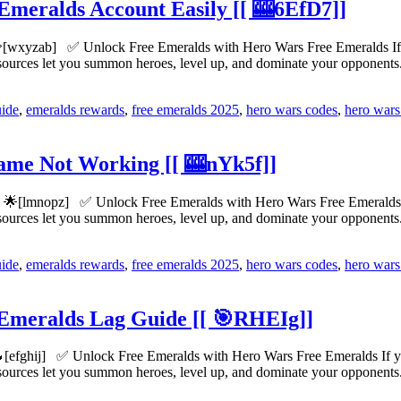
Emeralds Account Easily [[ 🎰6EfD7]]
[wxyzab] ✅ Unlock Free Emeralds with Hero Wars Free Emeralds If yo
esources let you summon heroes, level up, and dominate your opponen
uide
,
emeralds rewards
,
free emeralds 2025
,
hero wars codes
,
hero wars
me Not Working [[ 🎰nYk5f]]
🌟[lmnopz] ✅ Unlock Free Emeralds with Hero Wars Free Emeralds If y
esources let you summon heroes, level up, and dominate your opponen
uide
,
emeralds rewards
,
free emeralds 2025
,
hero wars codes
,
hero wars
 Emeralds Lag Guide [[ 🎯RHEIg]]
[efghij] ✅ Unlock Free Emeralds with Hero Wars Free Emeralds If you’
esources let you summon heroes, level up, and dominate your opponen