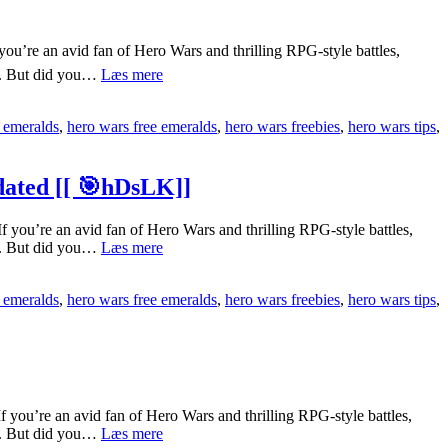
’re an avid fan of Hero Wars and thrilling RPG-style battles,
[[pJnSG3m]]
ts. But did you…
Læs mere
How
To
 emeralds
,
hero wars free emeralds
,
hero wars freebies
,
hero wars tips
,
Get
Hero
Wars
Free
ated [[ 🎯hDsLK]]
Emeralds
Quickly
u’re an avid fan of Hero Wars and thrilling RPG-style battles,
[[
[[6J33bpi]]
ts. But did you…
Læs mere
🎮
Complete
NW8SL]]
Guide
 emeralds
,
hero wars free emeralds
,
hero wars freebies
,
hero wars tips
,
To
Hero
Wars
Free
Emeralds
No
Human
u’re an avid fan of Hero Wars and thrilling RPG-style battles,
Verification
[[FKYoYhm]]
ts. But did you…
Læs mere
Updated