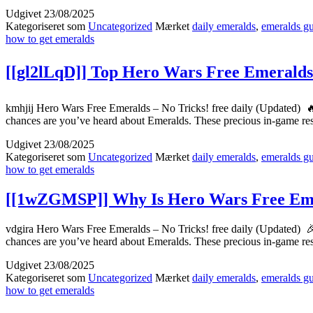
Udgivet
23/08/2025
Kategoriseret som
Uncategorized
Mærket
daily emeralds
,
emeralds g
how to get emeralds
[[gl2lLqD]] Top Hero Wars Free Emeralds
kmhjij Hero Wars Free Emeralds – No Tricks! free daily (Updated) 
chances are you’ve heard about Emeralds. These precious in-game r
Udgivet
23/08/2025
Kategoriseret som
Uncategorized
Mærket
daily emeralds
,
emeralds g
how to get emeralds
[[1wZGMSP]] Why Is Hero Wars Free Emer
vdgira Hero Wars Free Emeralds – No Tricks! free daily (Updated) 
chances are you’ve heard about Emeralds. These precious in-game r
Udgivet
23/08/2025
Kategoriseret som
Uncategorized
Mærket
daily emeralds
,
emeralds g
how to get emeralds