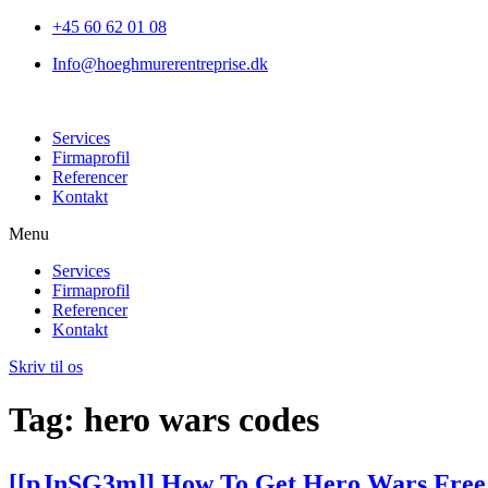
+45 60 62 01 08
Info@hoeghmurerentreprise.dk
Services
Firmaprofil
Referencer
Kontakt
Menu
Services
Firmaprofil
Referencer
Kontakt
Skriv til os
Tag:
hero wars codes
[[pJnSG3m]] How To Get Hero Wars Free