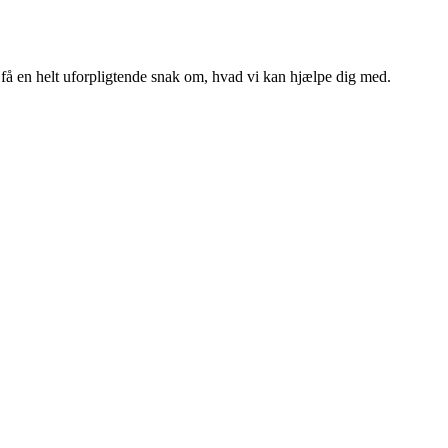
g få en helt uforpligtende snak om, hvad vi kan hjælpe dig med.