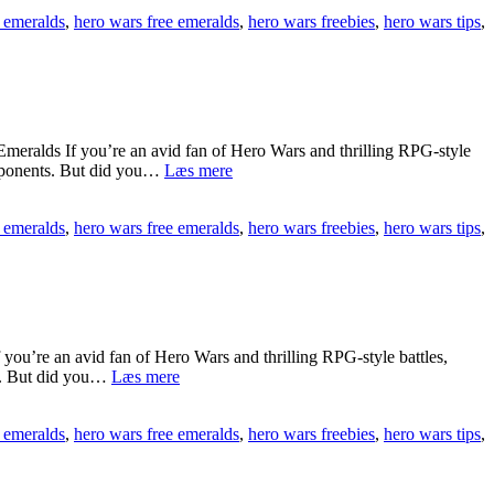
Hero
 emeralds
,
hero wars free emeralds
,
hero wars freebies
,
hero wars tips
,
Wars
Free
Emeralds
Lag
Guide
[[
🎯
eralds If you’re an avid fan of Hero Wars and thrilling RPG-style
RHEIg]]
{{sVJvDH3}}
opponents. But did you…
Læs mere
Guide
To
 emeralds
,
hero wars free emeralds
,
hero wars freebies
,
hero wars tips
,
Dominate
Hero
Wars
Free
Emeralds
2025
[[
u’re an avid fan of Hero Wars and thrilling RPG-style battles,
💰
[[ZfRFfUo]]
ts. But did you…
Læs mere
Hero
nkGAp]]
Wars
 emeralds
,
hero wars free emeralds
,
hero wars freebies
,
hero wars tips
,
Free
Emeralds
Tips