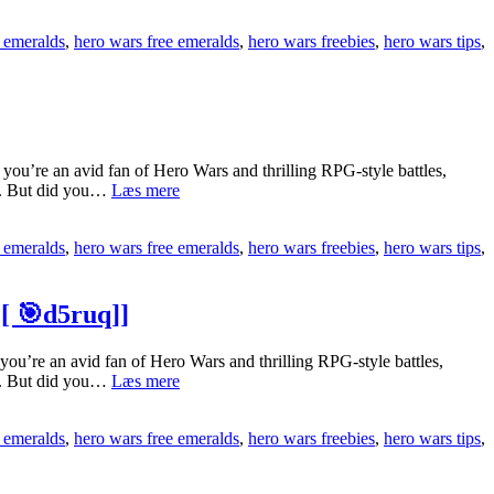
Install
[[
Hero
🎯
 emeralds
,
hero wars free emeralds
,
hero wars freebies
,
hero wars tips
,
Wars
hDsLK]]
Free
Emeralds
On
Ios
Easily
[[
u’re an avid fan of Hero Wars and thrilling RPG-style battles,
🕹️
[[gl2lLqD]]
ts. But did you…
Læs mere
Top
iyTeM]]
Hero
 emeralds
,
hero wars free emeralds
,
hero wars freebies
,
hero wars tips
,
Wars
Free
Emeralds
Updates
[ 🎯d5ruq]]
In
So
’re an avid fan of Hero Wars and thrilling RPG-style battles,
Far
[[1wZGMSP]]
ts. But did you…
Læs mere
[[
Why
💰
Is
DTHw0]]
 emeralds
,
hero wars free emeralds
,
hero wars freebies
,
hero wars tips
,
Hero
Wars
Free