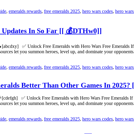
uide
,
emeralds rewards
,
free emeralds 2025
,
hero wars codes
,
hero wars
 Updates In So Far [[ 💰DTHw0]]
[abcdxy] ✅ Unlock Free Emeralds with Hero Wars Free Emeralds If yo
esources let you summon heroes, level up, and dominate your opponen
uide
,
emeralds rewards
,
free emeralds 2025
,
hero wars codes
,
hero wars
alds Better Than Other Games In 2025? [
[cdefgh] ✅ Unlock Free Emeralds with Hero Wars Free Emeralds If you
esources let you summon heroes, level up, and dominate your opponen
uide
,
emeralds rewards
,
free emeralds 2025
,
hero wars codes
,
hero wars