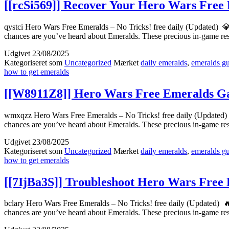
[[rcSi569]] Recover Your Hero Wars Free 
qystci Hero Wars Free Emeralds – No Tricks! free daily (Updated) 
chances are you’ve heard about Emeralds. These precious in-game r
Udgivet
23/08/2025
Kategoriseret som
Uncategorized
Mærket
daily emeralds
,
emeralds g
how to get emeralds
[[W8911Z8]] Hero Wars Free Emeralds Ga
wmxqzz Hero Wars Free Emeralds – No Tricks! free daily (Updated) 
chances are you’ve heard about Emeralds. These precious in-game r
Udgivet
23/08/2025
Kategoriseret som
Uncategorized
Mærket
daily emeralds
,
emeralds g
how to get emeralds
[[7IjBa3S]] Troubleshoot Hero Wars Free
bclary Hero Wars Free Emeralds – No Tricks! free daily (Updated) 
chances are you’ve heard about Emeralds. These precious in-game r