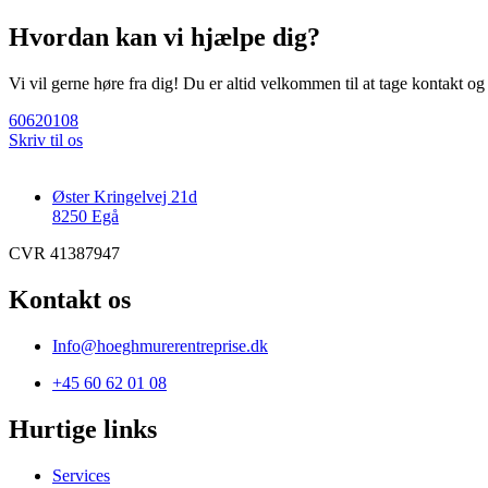
Hvordan kan vi hjælpe dig?
Vi vil gerne høre fra dig! Du er altid velkommen til at tage kontakt o
60620108
Skriv til os
Øster Kringelvej 21d
8250 Egå
CVR 41387947
Kontakt os
Info@hoeghmurerentreprise.dk
+45 60 62 01 08
Hurtige links
Services