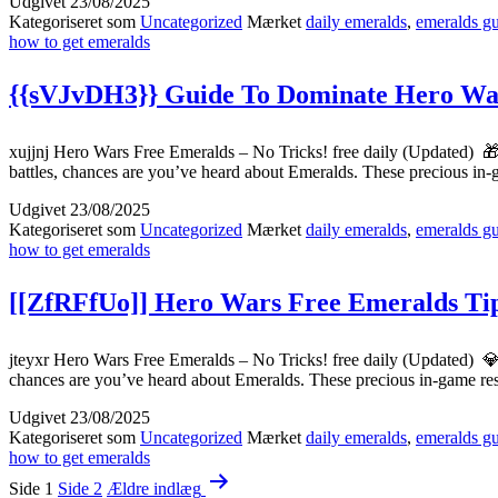
Udgivet
23/08/2025
Kategoriseret som
Uncategorized
Mærket
daily emeralds
,
emeralds g
how to get emeralds
{{sVJvDH3}} Guide To Dominate Hero War
xujjnj Hero Wars Free Emeralds – No Tricks! free daily (Updated) 
battles, chances are you’ve heard about Emeralds. These precious i
Udgivet
23/08/2025
Kategoriseret som
Uncategorized
Mærket
daily emeralds
,
emeralds g
how to get emeralds
[[ZfRFfUo]] Hero Wars Free Emeralds Tip
jteyxr Hero Wars Free Emeralds – No Tricks! free daily (Updated) 
chances are you’ve heard about Emeralds. These precious in-game r
Udgivet
23/08/2025
Kategoriseret som
Uncategorized
Mærket
daily emeralds
,
emeralds g
how to get emeralds
Indlægsinddeling
Side 1
Side 2
Ældre
indlæg