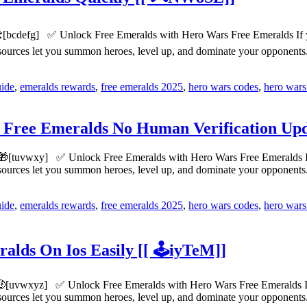
️[bcdefg] ✅ Unlock Free Emeralds with Hero Wars Free Emeralds If you
esources let you summon heroes, level up, and dominate your opponen
uide
,
emeralds rewards
,
free emeralds 2025
,
hero wars codes
,
hero wars
 Free Emeralds No Human Verification Upd
🎁[tuvwxy] ✅ Unlock Free Emeralds with Hero Wars Free Emeralds If yo
esources let you summon heroes, level up, and dominate your opponen
uide
,
emeralds rewards
,
free emeralds 2025
,
hero wars codes
,
hero wars
lds On Ios Easily [[ 🕹️iyTeM]]
[uvwxyz] ✅ Unlock Free Emeralds with Hero Wars Free Emeralds If yo
esources let you summon heroes, level up, and dominate your opponen