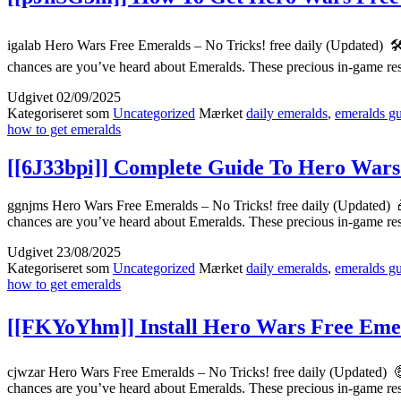
igalab Hero Wars Free Emeralds – No Tricks! free daily (Updated) 
chances are you’ve heard about Emeralds. These precious in-game r
Udgivet
02/09/2025
Kategoriseret som
Uncategorized
Mærket
daily emeralds
,
emeralds g
how to get emeralds
[[6J33bpi]] Complete Guide To Hero Wars
ggnjms Hero Wars Free Emeralds – No Tricks! free daily (Updated) 
chances are you’ve heard about Emeralds. These precious in-game r
Udgivet
23/08/2025
Kategoriseret som
Uncategorized
Mærket
daily emeralds
,
emeralds g
how to get emeralds
[[FKYoYhm]] Install Hero Wars Free Emera
cjwzar Hero Wars Free Emeralds – No Tricks! free daily (Updated) 
chances are you’ve heard about Emeralds. These precious in-game r