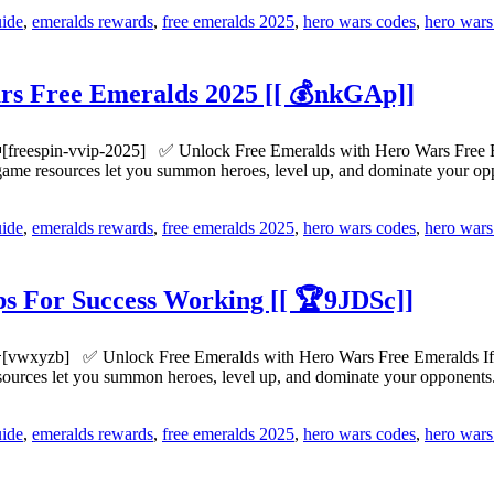
uide
,
emeralds rewards
,
free emeralds 2025
,
hero wars codes
,
hero wars
s Free Emeralds 2025 [[ 💰nkGAp]]
[freespin-vvip-2025] ✅ Unlock Free Emeralds with Hero Wars Free Em
n-game resources let you summon heroes, level up, and dominate your 
uide
,
emeralds rewards
,
free emeralds 2025
,
hero wars codes
,
hero wars
s For Success Working [[ 🏆9JDSc]]
[vwxyzb] ✅ Unlock Free Emeralds with Hero Wars Free Emeralds If yo
esources let you summon heroes, level up, and dominate your opponen
uide
,
emeralds rewards
,
free emeralds 2025
,
hero wars codes
,
hero wars