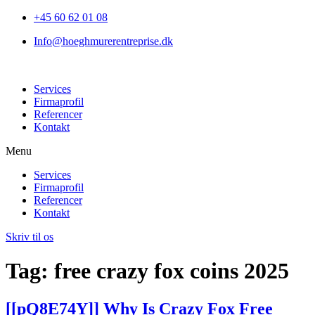
+45 60 62 01 08
Info@hoeghmurerentreprise.dk
Services
Firmaprofil
Referencer
Kontakt
Menu
Services
Firmaprofil
Referencer
Kontakt
Skriv til os
Tag:
free crazy fox coins 2025
[[pQ8E74Y]] Why Is Crazy Fox Free