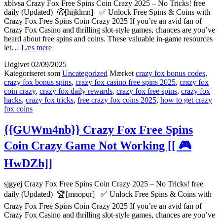
xblvsa Crazy Fox Free Spins Coin Crazy 2025 – No Tricks! free
5f12D]]
daily (Updated) 🤑[hijklmn] ✅ Unlock Free Spins & Coins with
Crazy Fox Free Spins Coin Crazy 2025 If you’re an avid fan of
Crazy Fox Casino and thrilling slot-style games, chances are you’ve
heard about free spins and coins. These valuable in-game resources
[[uQ089SN]]
let…
Læs mere
Recover
Udgivet
02/09/2025
Your
Kategoriseret som
Uncategorized
Mærket
crazy fox bonus codes
,
Crazy
crazy fox bonus spins
,
crazy fox casino free spins 2025
,
crazy fox
Fox
coin crazy
,
crazy fox daily rewards
,
crazy fox free spins
,
crazy fox
Free
hacks
,
crazy fox tricks
,
free crazy fox coins 2025
,
how to get crazy
Spins
fox coins
Coin
Crazy
Account
{{GUWm4nb}} Crazy Fox Free Spins
Quick
Coin Crazy Game Not Working [[ 🎮
Steps
[[
HwDZh]]
🎯
6gedv]]
sjgyej Crazy Fox Free Spins Coin Crazy 2025 – No Tricks! free
daily (Updated) 🏆[mnopqr] ✅ Unlock Free Spins & Coins with
Crazy Fox Free Spins Coin Crazy 2025 If you’re an avid fan of
Crazy Fox Casino and thrilling slot-style games, chances are you’ve