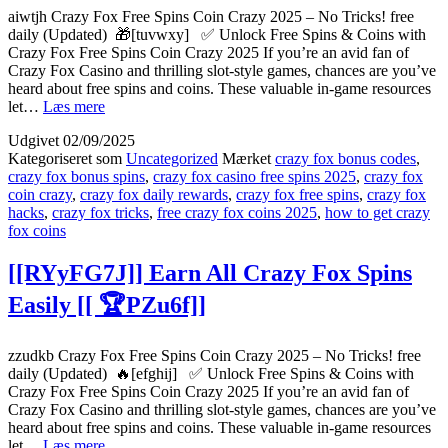
aiwtjh Crazy Fox Free Spins Coin Crazy 2025 – No Tricks! free
daily (Updated) 🎁[tuvwxy] ✅ Unlock Free Spins & Coins with
Crazy Fox Free Spins Coin Crazy 2025 If you’re an avid fan of
Crazy Fox Casino and thrilling slot-style games, chances are you’ve
heard about free spins and coins. These valuable in-game resources
{{0uMIVjM}}
let…
Læs mere
Ultimate
Udgivet
02/09/2025
Strategies
Kategoriseret som
Uncategorized
Mærket
crazy fox bonus codes
,
To
crazy fox bonus spins
,
crazy fox casino free spins 2025
,
crazy fox
Succeed
coin crazy
,
crazy fox daily rewards
,
crazy fox free spins
,
crazy fox
In
hacks
,
crazy fox tricks
,
free crazy fox coins 2025
,
how to get crazy
Crazy
fox coins
Fox
Free
Spins
[[RYyFG7J]] Earn All Crazy Fox Spins
Coin
Easily [[ 🏆PZu6f]]
Crazy
2025
[[
zzudkb Crazy Fox Free Spins Coin Crazy 2025 – No Tricks! free
💰
daily (Updated) 🔥[efghij] ✅ Unlock Free Spins & Coins with
VnGdC]]
Crazy Fox Free Spins Coin Crazy 2025 If you’re an avid fan of
Crazy Fox Casino and thrilling slot-style games, chances are you’ve
heard about free spins and coins. These valuable in-game resources
[[RYyFG7J]]
let…
Læs mere