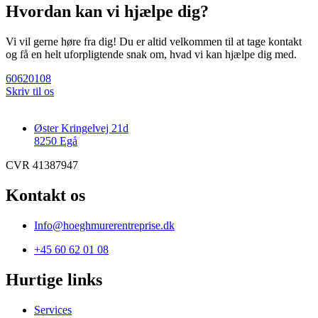
Solution
Hvordan kan vi hjælpe dig?
2025
[[
🏆
Vi vil gerne høre fra dig! Du er altid velkommen til at tage kontakt
og få en helt uforpligtende snak om, hvad vi kan hjælpe dig med.
wJB8A]]
60620108
Skriv til os
Øster Kringelvej 21d
8250 Egå
CVR 41387947
Kontakt os
Info@hoeghmurerentreprise.dk
+45 60 62 01 08
Hurtige links
Services