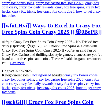
crazy fox bonus spins
,
crazy fox casino free spins 2025
,
crazy fox
Free
coin crazy
,
crazy fox daily rewards
,
crazy fox free spins
,
crazy fox
Spins
hacks
,
crazy fox tricks
,
free crazy fox coins 2025
,
how to get crazy
Coin
fox coins
Crazy
Lag
Step
[[wfuLHvi]] Ways To Excel In Crazy Fox
By
Free Spins Coin Crazy 2025 [[ 🎲0BePR]]
Step
[[
ukfqkh Crazy Fox Free Spins Coin Crazy 2025 – No Tricks! free
🏆
daily (Updated) 🎲[ghijkl] ✅ Unlock Free Spins & Coins with
EmOF2]]
Crazy Fox Free Spins Coin Crazy 2025 If you’re an avid fan of
Crazy Fox Casino and thrilling slot-style games, chances are you’ve
heard about free spins and coins. These valuable in-game resources
[[wfuLHvi]]
let…
Læs mere
Ways
Udgivet
02/09/2025
To
Kategoriseret som
Uncategorized
Mærket
crazy fox bonus codes
,
Excel
crazy fox bonus spins
,
crazy fox casino free spins 2025
,
crazy fox
In
coin crazy
,
crazy fox daily rewards
,
crazy fox free spins
,
crazy fox
Crazy
hacks
,
crazy fox tricks
,
free crazy fox coins 2025
,
how to get crazy
Fox
fox coins
Free
Spins
Coin
[[ssckGil]] Crazy Fox Free Spins Coin
Crazy