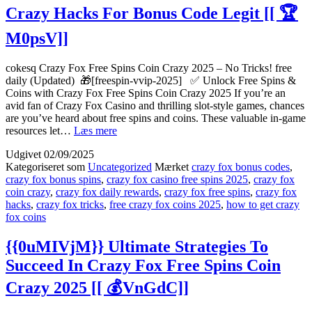
Crazy Hacks For Bonus Code Legit [[ 🏆
2025
[[
M0psV]]
🎲
0BePR]]
cokesq Crazy Fox Free Spins Coin Crazy 2025 – No Tricks! free
daily (Updated) 🎁[freespin-vvip-2025] ✅ Unlock Free Spins &
Coins with Crazy Fox Free Spins Coin Crazy 2025 If you’re an
avid fan of Crazy Fox Casino and thrilling slot-style games, chances
are you’ve heard about free spins and coins. These valuable in-game
[[ssckGil]]
resources let…
Læs mere
Crazy
Udgivet
02/09/2025
Fox
Kategoriseret som
Uncategorized
Mærket
crazy fox bonus codes
,
Free
crazy fox bonus spins
,
crazy fox casino free spins 2025
,
crazy fox
Spins
coin crazy
,
crazy fox daily rewards
,
crazy fox free spins
,
crazy fox
Coin
hacks
,
crazy fox tricks
,
free crazy fox coins 2025
,
how to get crazy
Crazy
fox coins
Hacks
For
Bonus
{{0uMIVjM}} Ultimate Strategies To
Code
Succeed In Crazy Fox Free Spins Coin
Legit
[[
Crazy 2025 [[ 💰VnGdC]]
🏆
M0psV]]