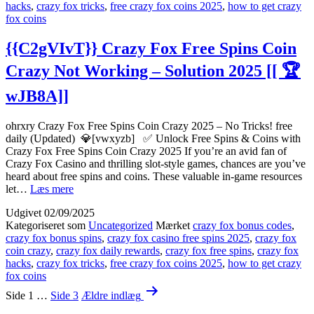
hacks
,
crazy fox tricks
,
free crazy fox coins 2025
,
how to get crazy
Fox
fox coins
Free
Spins
Coin
{{C2gVIvT}} Crazy Fox Free Spins Coin
Crazy
Crazy Not Working – Solution 2025 [[ 🏆
Working
[[
wJB8A]]
🎰
tLtjc]]
ohrxry Crazy Fox Free Spins Coin Crazy 2025 – No Tricks! free
daily (Updated) 💎[vwxyzb] ✅ Unlock Free Spins & Coins with
Crazy Fox Free Spins Coin Crazy 2025 If you’re an avid fan of
Crazy Fox Casino and thrilling slot-style games, chances are you’ve
heard about free spins and coins. These valuable in-game resources
{{C2gVIvT}}
let…
Læs mere
Crazy
Udgivet
02/09/2025
Fox
Kategoriseret som
Uncategorized
Mærket
crazy fox bonus codes
,
Free
crazy fox bonus spins
,
crazy fox casino free spins 2025
,
crazy fox
Spins
coin crazy
,
crazy fox daily rewards
,
crazy fox free spins
,
crazy fox
Coin
hacks
,
crazy fox tricks
,
free crazy fox coins 2025
,
how to get crazy
Crazy
fox coins
Not
Indlægsinddeling
Working
Side 1
…
Side 3
Ældre
indlæg
–