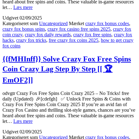
heard about free spins and coins. These valuable in-game resources
{{GUWm4nb}}
let…
Læs mere
Crazy
Udgivet
02/09/2025
Fox
Kategoriseret som
Uncategorized
Mærket
crazy fox bonus codes
,
Free
crazy fox bonus spins
,
crazy fox casino free spins 2025
,
crazy fox
Spins
coin crazy
,
crazy fox daily rewards
,
crazy fox free spins
,
crazy fox
Coin
hacks
,
crazy fox tricks
,
free crazy fox coins 2025
,
how to get crazy
Crazy
fox coins
Game
Not
Working
{{fMHInff}} Solve Crazy Fox Free Spins
[[
Coin Crazy Lag Step By Step [[ 🏆
🎮
HwDZh]]
EmOF2]]
odvgtr Crazy Fox Free Spins Coin Crazy 2025 – No Tricks! free
daily (Updated) 🎉[cdefgh] ✅ Unlock Free Spins & Coins with
Crazy Fox Free Spins Coin Crazy 2025 If you’re an avid fan of
Crazy Fox Casino and thrilling slot-style games, chances are you’ve
heard about free spins and coins. These valuable in-game resources
{{fMHInff}}
let…
Læs mere
Solve
Udgivet
02/09/2025
Crazy
Kategoriseret som
Uncategorized
Mærket
crazy fox bonus codes
,
Fox