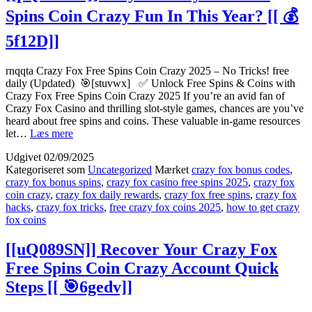
Spins Coin Crazy Fun In This Year? [[ 💰
5f12D]]
rnqqta Crazy Fox Free Spins Coin Crazy 2025 – No Tricks! free
daily (Updated) 🎯[stuvwx] ✅ Unlock Free Spins & Coins with
Crazy Fox Free Spins Coin Crazy 2025 If you’re an avid fan of
Crazy Fox Casino and thrilling slot-style games, chances are you’ve
heard about free spins and coins. These valuable in-game resources
[[pQ8E74Y]]
let…
Læs mere
Why
Udgivet
02/09/2025
Is
Kategoriseret som
Uncategorized
Mærket
crazy fox bonus codes
,
Crazy
crazy fox bonus spins
,
crazy fox casino free spins 2025
,
crazy fox
Fox
coin crazy
,
crazy fox daily rewards
,
crazy fox free spins
,
crazy fox
Free
hacks
,
crazy fox tricks
,
free crazy fox coins 2025
,
how to get crazy
Spins
fox coins
Coin
Crazy
Fun
[[uQ089SN]] Recover Your Crazy Fox
In
Free Spins Coin Crazy Account Quick
This
Year?
Steps [[ 🎯6gedv]]
[[
💰