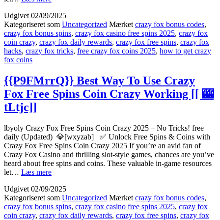
Earn
Udgivet
02/09/2025
All
Kategoriseret som
Uncategorized
Mærket
crazy fox bonus codes
,
Crazy
crazy fox bonus spins
,
crazy fox casino free spins 2025
,
crazy fox
Fox
coin crazy
,
crazy fox daily rewards
,
crazy fox free spins
,
crazy fox
Spins
hacks
,
crazy fox tricks
,
free crazy fox coins 2025
,
how to get crazy
Easily
fox coins
[[
🏆
{{P9FMrrQ}} Best Way To Use Crazy
PZu6f]]
Fox Free Spins Coin Crazy Working [[ 🎰
tLtjc]]
lbyoly Crazy Fox Free Spins Coin Crazy 2025 – No Tricks! free
daily (Updated) 💎[wxyzab] ✅ Unlock Free Spins & Coins with
Crazy Fox Free Spins Coin Crazy 2025 If you’re an avid fan of
Crazy Fox Casino and thrilling slot-style games, chances are you’ve
heard about free spins and coins. These valuable in-game resources
{{P9FMrrQ}}
let…
Læs mere
Best
Udgivet
02/09/2025
Way
Kategoriseret som
Uncategorized
Mærket
crazy fox bonus codes
,
To
crazy fox bonus spins
,
crazy fox casino free spins 2025
,
crazy fox
Use
coin crazy
,
crazy fox daily rewards
,
crazy fox free spins
,
crazy fox
Crazy