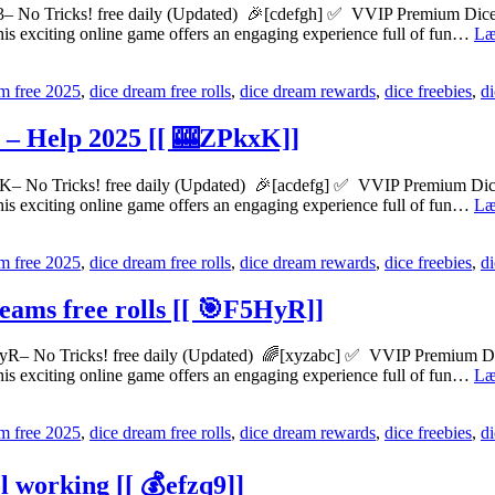
 No Tricks! free daily (Updated) 🎉[cdefgh] ✅ VVIP Premium Dice dr
his exciting online game offers an engaging experience full of fun…
Læ
m free 2025
,
dice dream free rolls
,
dice dream rewards
,
dice freebies
,
d
s – Help 2025 [[ 🎰ZPkxK]]
– No Tricks! free daily (Updated) 🎉[acdefg] ✅ VVIP Premium Dice dr
his exciting online game offers an engaging experience full of fun…
Læ
m free 2025
,
dice dream free rolls
,
dice dream rewards
,
dice freebies
,
d
eams free rolls [[ 🎯F5HyR]]
yR– No Tricks! free daily (Updated) 🌈[xyzabc] ✅ VVIP Premium Dice 
his exciting online game offers an engaging experience full of fun…
Læ
m free 2025
,
dice dream free rolls
,
dice dream rewards
,
dice freebies
,
d
l working [[ 💰efzq9]]