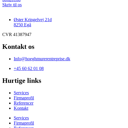
Skriv til os
Øster Kringelvej 21d
8250 Egå
CVR 41387947
Kontakt os
Info@hoeghmurerentreprise.dk
+45 60 62 01 08
Hurtige links
Services
Firmaprofil
Referencer
Kontakt
Services
Firmaprofil