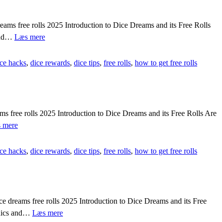
 free rolls 2025 Introduction to Dice Dreams and its Free Rolls
{{AV2A3BY}}
 and…
Læs mere
Fix
dice
ice hacks
,
dice rewards
,
dice tips
,
free rolls
,
how to get free rolls
dreams
loading
problem
guide
[[
🏆
free rolls 2025 Introduction to Dice Dreams and its Free Rolls Are
lUfsI]]
[[eVqms5f]]
 mere
Guide
to
ice hacks
,
dice rewards
,
dice tips
,
free rolls
,
how to get free rolls
excel
in
dice
dreams
quickly
[[
dreams free rolls 2025 Introduction to Dice Dreams and its Free
🕹️
[[kAy0Q0e]]
aphics and…
Læs mere
Wg7uJ]]
Dice