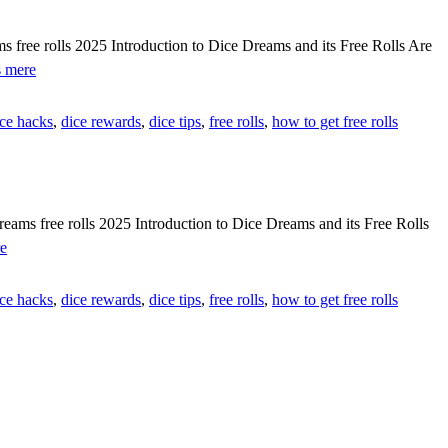
free
rolls
free rolls 2025 Introduction to Dice Dreams and its Free Rolls Are
[[
[[IMFNePj]]
 mere
🎯
Get
F5HyR]]
dice
ice hacks
,
dice rewards
,
dice tips
,
free rolls
,
how to get free rolls
dreams
free
rolls
tool
working
[[
s free rolls 2025 Introduction to Dice Dreams and its Free Rolls
💰
{{NyYbAhy}}
e
efzq9]]
Ways
to
ice hacks
,
dice rewards
,
dice tips
,
free rolls
,
how to get free rolls
get
dice
dreams
free
rolls
2025
[[
💰