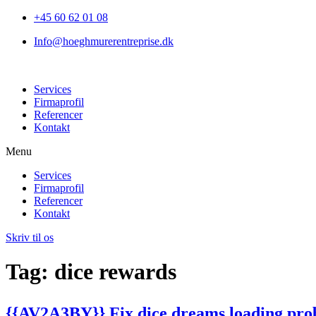
+45 60 62 01 08
Info@hoeghmurerentreprise.dk
Services
Firmaprofil
Referencer
Kontakt
Menu
Services
Firmaprofil
Referencer
Kontakt
Skriv til os
Tag:
dice rewards
{{AV2A3BY}} Fix dice dreams loading prob