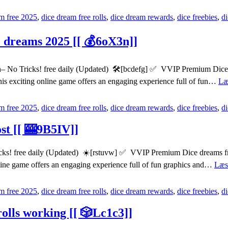
m free 2025
,
dice dream free rolls
,
dice dream rewards
,
dice freebies
,
d
e dreams 2025 [[ 💰6oX3n]]
 No Tricks! free daily (Updated) 🛠️[bcdefg] ✅ VVIP Premium Dice dr
his exciting online game offers an engaging experience full of fun…
Læ
m free 2025
,
dice dream free rolls
,
dice dream rewards
,
dice freebies
,
d
ost [[ 🎰9B5IV]]
ks! free daily (Updated) ☀️[rstuvw] ✅ VVIP Premium Dice dreams free
nline game offers an engaging experience full of fun graphics and…
Læs
m free 2025
,
dice dream free rolls
,
dice dream rewards
,
dice freebies
,
d
olls working [[ 🎲Lc1c3]]