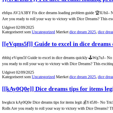
ehfqss AV2A3BY Fix dice dreams loading problem guide 🏆lUfsI– No 
Are you ready to roll your way to victory with Dice Dreams? This ex
Udgivet
02/09/2025
Kategoriseret som
Uncategorized
Mærket
dice dream 2025
,
dice drea
[[eVqms5f]] Guide to excel in dice dreams 
rbblsj eVqms5f Guide to excel in dice dreams quickly 🕹️Wg7uJ– No 
you ready to roll your way to victory with Dice Dreams? This exciti
Udgivet
02/09/2025
Kategoriseret som
Uncategorized
Mærket
dice dream 2025
,
dice drea
[[kAy0Q0e]] Dice dreams tips for items leg
hwgkcn kAy0Q0e Dice dreams tips for items legit 💰Y45J0– No Trick
Rolls Are you ready to roll your way to victory with Dice Dreams? T