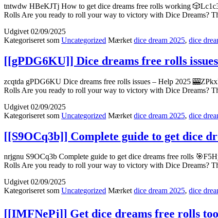
tntwdw HBeKJTj How to get dice dreams free rolls working 🎲Lc1c3–
Rolls Are you ready to roll your way to victory with Dice Dreams? T
Udgivet
02/09/2025
Kategoriseret som
Uncategorized
Mærket
dice dream 2025
,
dice drea
[[gPDG6KU]] Dice dreams free rolls issue
zcqtda gPDG6KU Dice dreams free rolls issues – Help 2025 🎰ZPkxK
Rolls Are you ready to roll your way to victory with Dice Dreams? T
Udgivet
02/09/2025
Kategoriseret som
Uncategorized
Mærket
dice dream 2025
,
dice drea
[[S9OCq3b]] Complete guide to get dice dr
nrjgnu S9OCq3b Complete guide to get dice dreams free rolls 🎯F5H
Rolls Are you ready to roll your way to victory with Dice Dreams? T
Udgivet
02/09/2025
Kategoriseret som
Uncategorized
Mærket
dice dream 2025
,
dice drea
[[IMFNePj]] Get dice dreams free rolls too