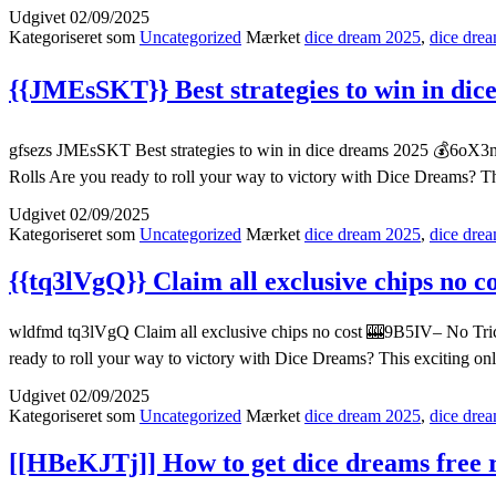
Udgivet
02/09/2025
Kategoriseret som
Uncategorized
Mærket
dice dream 2025
,
dice drea
{{JMEsSKT}} Best strategies to win in dic
gfsezs JMEsSKT Best strategies to win in dice dreams 2025 💰6oX3n–
Rolls Are you ready to roll your way to victory with Dice Dreams? T
Udgivet
02/09/2025
Kategoriseret som
Uncategorized
Mærket
dice dream 2025
,
dice drea
{{tq3lVgQ}} Claim all exclusive chips no c
wldfmd tq3lVgQ Claim all exclusive chips no cost 🎰9B5IV– No Tric
ready to roll your way to victory with Dice Dreams? This exciting o
Udgivet
02/09/2025
Kategoriseret som
Uncategorized
Mærket
dice dream 2025
,
dice drea
[[HBeKJTj]] How to get dice dreams free r