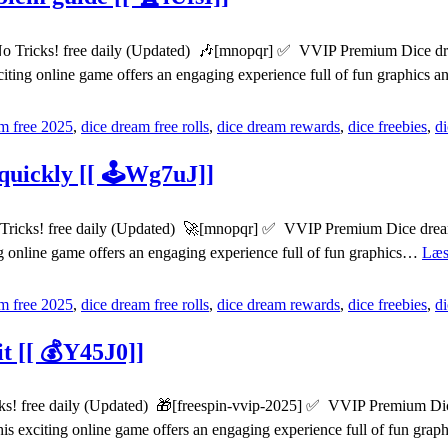
Tricks! free daily (Updated) 🎶[mnopqr] ✅ VVIP Premium Dice dreams
citing online game offers an engaging experience full of fun graphics
m free 2025
,
dice dream free rolls
,
dice dream rewards
,
dice freebies
,
d
quickly [[ 🕹️Wg7uJ]]
Tricks! free daily (Updated) 🚀[mnopqr] ✅ VVIP Premium Dice dreams 
ng online game offers an engaging experience full of fun graphics…
Læs
m free 2025
,
dice dream free rolls
,
dice dream rewards
,
dice freebies
,
d
it [[ 💰Y45J0]]
s! free daily (Updated) 🎁[freespin-vvip-2025] ✅ VVIP Premium Dice 
his exciting online game offers an engaging experience full of fun gr