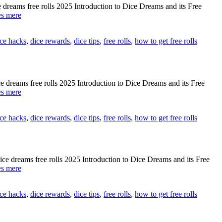
[[
eams free rolls 2025 Introduction to Dice Dreams and its Free
🎰
[[HBeKJTj]]
s mere
9B5IV]]
How
to
ice hacks
,
dice rewards
,
dice tips
,
free rolls
,
how to get free rolls
get
dice
dreams
free
rolls
eams free rolls 2025 Introduction to Dice Dreams and its Free
working
[[gPDG6KU]]
s mere
[[
Dice
🎲
dreams
Lc1c3]]
ice hacks
,
dice rewards
,
dice tips
,
free rolls
,
how to get free rolls
free
rolls
issues
–
Help
dreams free rolls 2025 Introduction to Dice Dreams and its Free
2025
[[S9OCq3b]]
s mere
[[
Complete
🎰
guide
ZPkxK]]
ice hacks
,
dice rewards
,
dice tips
,
free rolls
,
how to get free rolls
to
get
dice
dreams