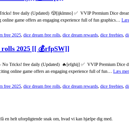
Tricks! free daily (Updated) 🎲[ijklmno] ✅ VVIP Premium Dice dreams 
ng online game offers an engaging experience full of fun graphics…
Læs
m free 2025
,
dice dream free rolls
,
dice dream rewards
,
dice freebies
,
d
rolls 2025 [[ 💰rfpSW]]
o Tricks! free daily (Updated) 🔥[efghij] ✅ VVIP Premium Dice dream
citing online game offers an engaging experience full of fun…
Læs mer
m free 2025
,
dice dream free rolls
,
dice dream rewards
,
dice freebies
,
d
g få en helt uforpligtende snak om, hvad vi kan hjælpe dig med.