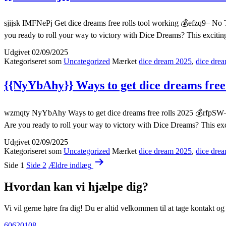
sjijsk IMFNePj Get dice dreams free rolls tool working 💰efzq9– No 
you ready to roll your way to victory with Dice Dreams? This exciti
Udgivet
02/09/2025
Kategoriseret som
Uncategorized
Mærket
dice dream 2025
,
dice drea
{{NyYbAhy}} Ways to get dice dreams free 
wzmqty NyYbAhy Ways to get dice dreams free rolls 2025 💰rfpSW– N
Are you ready to roll your way to victory with Dice Dreams? This ex
Udgivet
02/09/2025
Kategoriseret som
Uncategorized
Mærket
dice dream 2025
,
dice drea
Indlægsinddeling
Side 1
Side 2
Ældre
indlæg
Hvordan kan vi hjælpe dig?
Vi vil gerne høre fra dig! Du er altid velkommen til at tage kontakt o
60620108