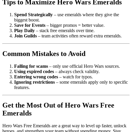
Tips to Maximize Hero Wars Emeralds
Spend Strategically
– use emeralds where they give the
biggest boost.
Save for Events
– bigger promos = better value.
Play Daily
– stack free emeralds over time.
Join Guilds
– team activities often reward extra emeralds.
Common Mistakes to Avoid
Falling for scams
– only use official Hero Wars sources.
Using expired codes
– always check validity.
Entering wrong codes
– watch for typos.
Ignoring restrictions
– some emeralds apply only to specific
features.
Get the Most Out of Hero Wars Free
Emeralds
Hero Wars Free Emeralds are a great way to level up faster, unlock
heroes, and strengthen your team without spending money. Stay