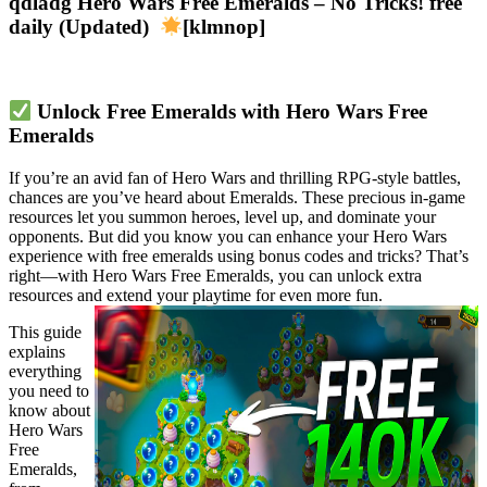
qdladg Hero Wars Free Emeralds – No Tricks! free
daily (Updated)
[klmnop]
Unlock Free Emeralds with Hero Wars Free 
Emeralds
If you’re an avid fan of Hero Wars and thrilling RPG-style battles, 
chances are you’ve heard about Emeralds. These precious in-game 
resources let you summon heroes, level up, and dominate your 
opponents. But did you know you can enhance your Hero Wars 
experience with free emeralds using bonus codes and tricks? That’s 
right—with Hero Wars Free Emeralds, you can unlock extra 
resources and extend your playtime for even more fun.
This guide 
explains 
everything 
you need to 
know about 
Hero Wars 
Free 
Emeralds, 