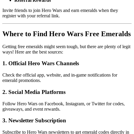
Referral Rewards
Invite friends to join Hero Wars and earn emeralds when they 
register with your referral link.
Where to Find Hero Wars Free Emeralds
Getting free emeralds might seem tough, but there are plenty of legit 
ways! Here are the best sources:
1. Official Hero Wars Channels
Check the official app, website, and in-game notifications for
emerald promotions.
2. Social Media Platforms
Follow Hero Wars on Facebook, Instagram, or Twitter for codes,
giveaways, and event rewards.
3. Newsletter Subscription
Subscribe to Hero Wars newsletters to get emerald codes directly in