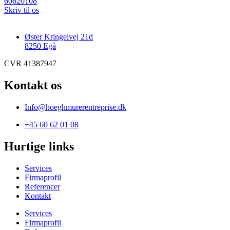
60620108
Skriv til os
Øster Kringelvej 21d
8250 Egå
CVR 41387947
Kontakt os
Info@hoeghmurerentreprise.dk
+45 60 62 01 08
Hurtige links
Services
Firmaprofil
Referencer
Kontakt
Services
Firmaprofil