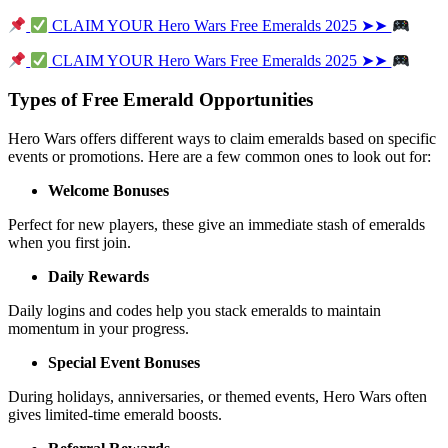
 CLAIM YOUR Hero Wars Free Emeralds 2025 ➤➤ 
 CLAIM YOUR Hero Wars Free Emeralds 2025 ➤➤ 
Types of Free Emerald Opportunities
Hero Wars offers different ways to claim emeralds based on specific 
events or promotions. Here are a few common ones to look out for:
Welcome Bonuses
Perfect for new players, these give an immediate stash of emeralds 
when you first join.
Daily Rewards
Daily logins and codes help you stack emeralds to maintain 
momentum in your progress.
Special Event Bonuses
During holidays, anniversaries, or themed events, Hero Wars often 
gives limited-time emerald boosts.