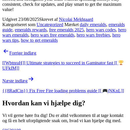
consistent, check for updates, and play smart to get the maximum
value!
Udgivet
23/08/2025
Skrevet af
Nicolai Meldgaard
Kategoriseret som
Uncategorized
Mærket
daily emeralds
,
emeralds
guide
,
emeralds rewards
,
free emeralds 2025
,
hero wars codes
,
hero
wars emeralds
,
hero wars free emeralds
,
hero wars freebies
,
hero
wars tips
,
how to get emeralds
Indlægsnavigation
Forrige indlæg
[[WbtnraH]] Ultimate strategies to succeed in Gaminator fast [[
UFkIM]]
Næste indlæg
{{8RadCin}} Fix Free Fire loading problems guide [[
jNKnL]]
Hvordan kan vi hjælpe dig?
Vi vil gerne høre fra dig! Du er altid velkommen til at tage kontakt
og få en helt uforpligtende snak om, hvad vi kan hjælpe dig med.