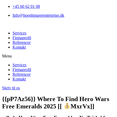
+45 60 62 01 08
Info@hoeghmurerentreprise.dk
Services
Firmaprofil
Referencer
Kontakt
Menu
Services
Firmaprofil
Referencer
Kontakt
Skriv til os
{{pP7Az56}} Where To Find Hero Wars
Free Emeralds 2025 [[
MxrVx]]