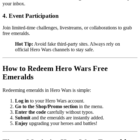
your inbox.
4. Event Participation
Join limited-time challenges, livestreams, or collaborations to grab
free emeralds.
Hot Tip:
Avoid fake third-party sites. Always rely on
official Hero Wars channels to stay safe.
How to Redeem Hero Wars Free 
Emeralds
Redeeming emeralds in Hero Wars is simple:
Log in
to your Hero Wars account.
Go to the Shop/Promo section
in the menu.
Enter the code
carefully without typos.
Submit
and the emeralds are instantly added.
Enjoy
upgrading your heroes and battles!