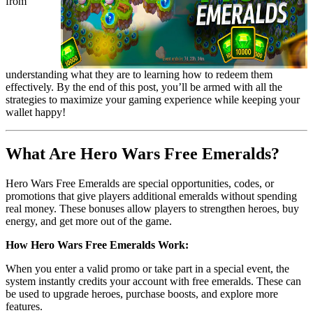
from 
understanding what they are to learning how to redeem them 
effectively. By the end of this post, you’ll be armed with all the 
strategies to maximize your gaming experience while keeping your 
wallet happy!
What Are Hero Wars Free Emeralds?
Hero Wars Free Emeralds are special opportunities, codes, or 
promotions that give players additional emeralds without spending 
real money. These bonuses allow players to strengthen heroes, buy 
energy, and get more out of the game. 
How Hero Wars Free Emeralds Work:
When you enter a valid promo or take part in a special event, the 
system instantly credits your account with free emeralds. These can 
be used to upgrade heroes, purchase boosts, and explore more 
features.