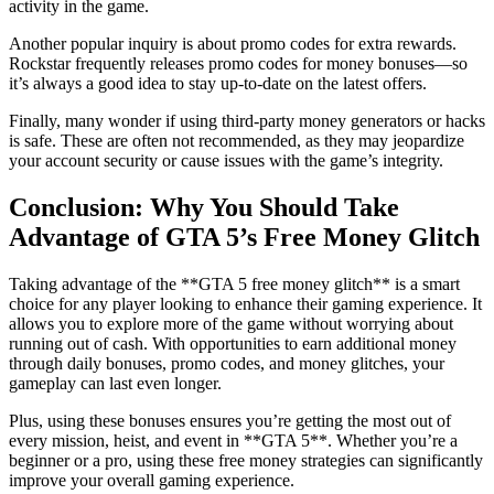
activity in the game.
Another popular inquiry is about promo codes for extra rewards.
Rockstar frequently releases promo codes for money bonuses—so
it’s always a good idea to stay up-to-date on the latest offers.
Finally, many wonder if using third-party money generators or hacks
is safe. These are often not recommended, as they may jeopardize
your account security or cause issues with the game’s integrity.
Conclusion: Why You Should Take
Advantage of GTA 5’s Free Money Glitch
Taking advantage of the **GTA 5 free money glitch** is a smart
choice for any player looking to enhance their gaming experience. It
allows you to explore more of the game without worrying about
running out of cash. With opportunities to earn additional money
through daily bonuses, promo codes, and money glitches, your
gameplay can last even longer.
Plus, using these bonuses ensures you’re getting the most out of
every mission, heist, and event in **GTA 5**. Whether you’re a
beginner or a pro, using these free money strategies can significantly
improve your overall gaming experience.