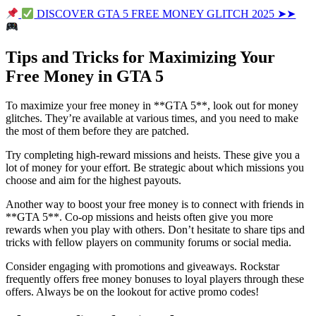
DISCOVER GTA 5 FREE MONEY GLITCH 2025 ➤➤
Tips and Tricks for Maximizing Your
Free Money in GTA 5
To maximize your free money in **GTA 5**, look out for money
glitches. They’re available at various times, and you need to make
the most of them before they are patched.
Try completing high-reward missions and heists. These give you a
lot of money for your effort. Be strategic about which missions you
choose and aim for the highest payouts.
Another way to boost your free money is to connect with friends in
**GTA 5**. Co-op missions and heists often give you more
rewards when you play with others. Don’t hesitate to share tips and
tricks with fellow players on community forums or social media.
Consider engaging with promotions and giveaways. Rockstar
frequently offers free money bonuses to loyal players through these
offers. Always be on the lookout for active promo codes!