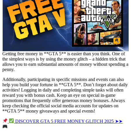
Getting free money in **GTA 5** is easier than you think. One of
the simplest ways is by using the money glitch – a hidden trick that
allows you to earn substantial amounts of money without spending a
penny.
Additionally, participating in specific missions and events can also
help you build your fortune in **GTA 5**. Don’t forget about daily
activities! Logging in daily and completing simple tasks will often
reward you with bonus cash. Keep an eye on special in-game
promotions that frequently offer generous money bonuses. Always
keep checking the official social media accounts for updates on
**GTA 5** money giveaways and special events!
DISCOVER GTA 5 FREE MONEY GLITCH 2025 ➤➤