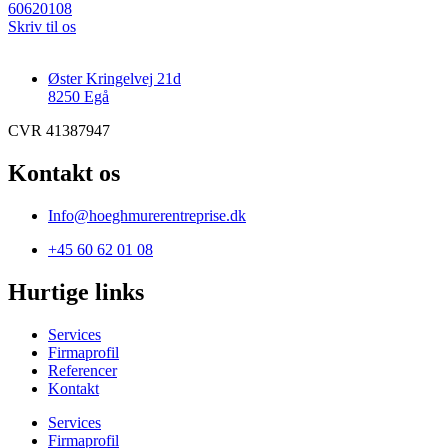
60620108
Skriv til os
Øster Kringelvej 21d
8250 Egå
CVR 41387947
Kontakt os
Info@hoeghmurerentreprise.dk
+45 60 62 01 08
Hurtige links
Services
Firmaprofil
Referencer
Kontakt
Services
Firmaprofil