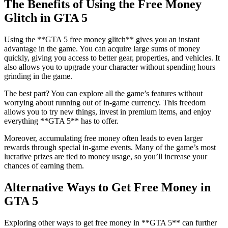
The Benefits of Using the Free Money
Glitch in GTA 5
Using the **GTA 5 free money glitch** gives you an instant
advantage in the game. You can acquire large sums of money
quickly, giving you access to better gear, properties, and vehicles. It
also allows you to upgrade your character without spending hours
grinding in the game.
The best part? You can explore all the game’s features without
worrying about running out of in-game currency. This freedom
allows you to try new things, invest in premium items, and enjoy
everything **GTA 5** has to offer.
Moreover, accumulating free money often leads to even larger
rewards through special in-game events. Many of the game’s most
lucrative prizes are tied to money usage, so you’ll increase your
chances of earning them.
Alternative Ways to Get Free Money in
GTA 5
Exploring other ways to get free money in **GTA 5** can further