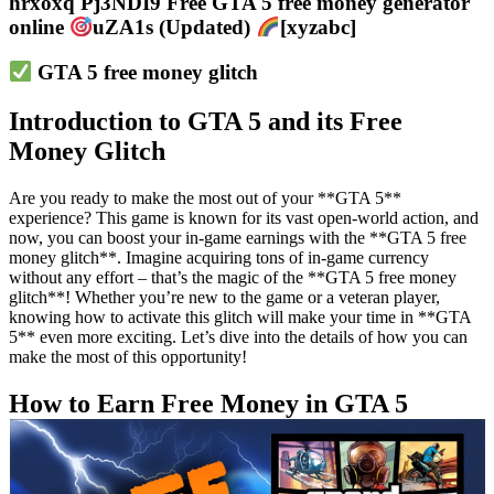
hrxoxq Pj3NDI9 Free GTA 5 free money generator
online
uZA1s (Updated)
[xyzabc]
GTA 5 free money glitch
Introduction to GTA 5 and its Free
Money Glitch
Are you ready to make the most out of your **GTA 5**
experience? This game is known for its vast open-world action, and
now, you can boost your in-game earnings with the **GTA 5 free
money glitch**. Imagine acquiring tons of in-game currency
without any effort – that’s the magic of the **GTA 5 free money
glitch**! Whether you’re new to the game or a veteran player,
knowing how to activate this glitch will make your time in **GTA
5** even more exciting. Let’s dive into the details of how you can
make the most of this opportunity!
How to Earn Free Money in GTA 5