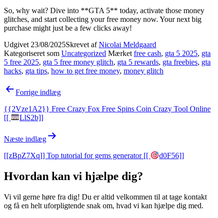
So, why wait? Dive into **GTA 5** today, activate those money
glitches, and start collecting your free money now. Your next big
purchase might just be a few clicks away!
Udgivet
23/08/2025
Skrevet af
Nicolai Meldgaard
Kategoriseret som
Uncategorized
Mærket
free cash
,
gta 5 2025
,
gta
5 free 2025
,
gta 5 free money glitch
,
gta 5 rewards
,
gta freebies
,
gta
hacks
,
gta tips
,
how to get free money
,
money glitch
Indlægsnavigation
Forrige indlæg
{{2Vze1A2}} Free Crazy Fox Free Spins Coin Crazy Tool Online
[[
LlS2b]]
Næste indlæg
[[zBpZ7Xq]] Top tutorial for gems generator [[
d0F56]]
Hvordan kan vi hjælpe dig?
Vi vil gerne høre fra dig! Du er altid velkommen til at tage kontakt
og få en helt uforpligtende snak om, hvad vi kan hjælpe dig med.