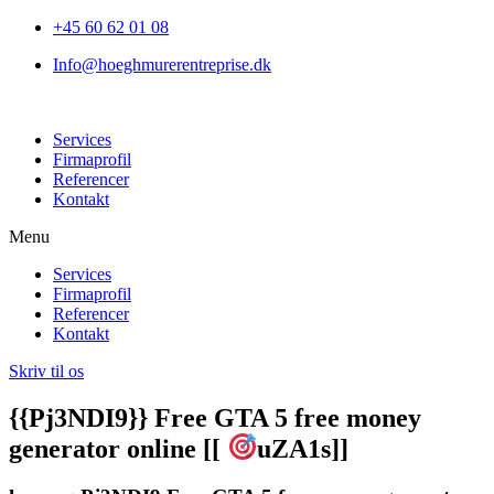
+45 60 62 01 08
Info@hoeghmurerentreprise.dk
Services
Firmaprofil
Referencer
Kontakt
Menu
Services
Firmaprofil
Referencer
Kontakt
Skriv til os
{{Pj3NDI9}} Free GTA 5 free money
generator online [[
uZA1s]]