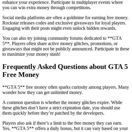
enhance your experience. Participate in multiplayer events where
you can win extra money through competitions.
Social media platforms are often a goldmine for earning free money.
Rockstar releases codes and exclusive giveaways for loyal players.
Engaging with their posts might even unlock hidden rewards.
You can also try joining community forums dedicated to **GTA
5**. Players often share active money glitches, promotions, or
giveaways that might not be publicly announced. Participate in these
to maximize your money stash!
Frequently Asked Questions about GTA 5
Free Money
**GTA 5** free money often sparks curiosity among players. Many
wonder how they can get unlimited money.
A common question is whether the money glitches expire. While
these glitches don’t have a strict expiration date, you should use
them quickly before they’re patched by the developers.
Players also ask if there’s a limit to the free money they can earn.
Yes, **GTA 5** offers a daily bonus, but it can vary based on your