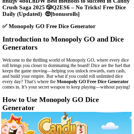
hnlzjv 4boLnDW Best methods to succeed in Candy
Crush Saga 2025 🎲Q2ES6 – No Tricks! Free Dice
Daily (Updated) 🤑[bonusrolls]
✅ Monopoly GO Free Dice Generator
Introduction to Monopoly GO and Dice
Generators
Welcome to the thrilling world of Monopoly GO, where every dice
roll brings you closer to dominating the board! Dice are the fuel that
keeps the game moving—helping you unlock rewards, earn cash,
and build your empire. But what if you could roll unlimited dice
every day? That’s where the
Monopoly GO Free Dice Generator
comes in. It’s your secret weapon to keep playing—without paying!
How to Use Monopoly GO Dice
Generator