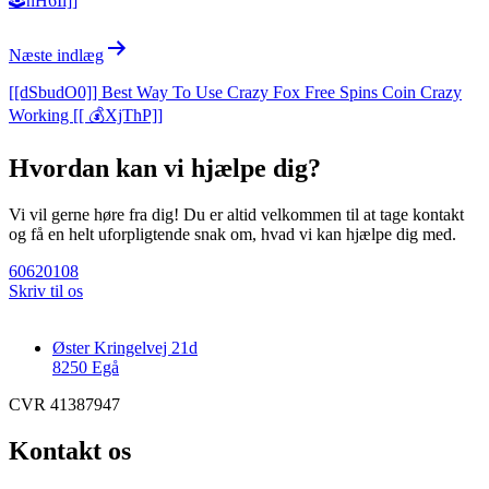
🕹️nH6Ii]]
Næste indlæg
[[dSbudO0]] Best Way To Use Crazy Fox Free Spins Coin Crazy
Working [[ 💰XjThP]]
Hvordan kan vi hjælpe dig?
Vi vil gerne høre fra dig! Du er altid velkommen til at tage kontakt
og få en helt uforpligtende snak om, hvad vi kan hjælpe dig med.
60620108
Skriv til os
Øster Kringelvej 21d
8250 Egå
CVR 41387947
Kontakt os