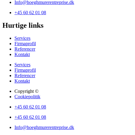
Info@hoeghmurerentreprise.dk
+45 60 62 01 08
Hurtige links
Services
Firmaprofil
Referencer
Kontakt
Services
Firmaprofil
Referencer
Kontakt
Copyright ©
Cookiepolitik
+45 60 62 01 08
+45 60 62 01 08
Info@hoeghmurerentreprise.dk