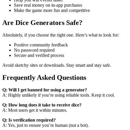
Save real money on in-app purchases
Make the game more fun and competitive
Are Dice Generators Safe?
Absolutely, if you choose the right one. Here’s what to look for:
Positive community feedback
No password required
Secure and verified process
Avoid sketchy sites or downloads. Stay smart and stay safe.
Frequently Asked Questions
Q: Will I get banned for using a generator?
A: Highly unlikely if you’re using reliable tools. Keep it cool.
Q: How long does it take to receive dice?
A: Most users get it within minutes.
Q: Is verification required?
A: Yes, just to ensure you’re human (not a bot).