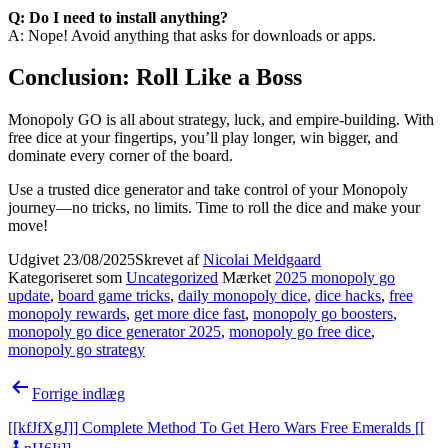
Q: Do I need to install anything?
A: Nope! Avoid anything that asks for downloads or apps.
Conclusion: Roll Like a Boss
Monopoly GO is all about strategy, luck, and empire-building. With
free dice at your fingertips, you’ll play longer, win bigger, and
dominate every corner of the board.
Use a trusted dice generator and take control of your Monopoly
journey—no tricks, no limits. Time to roll the dice and make your
move!
Udgivet
23/08/2025
Skrevet af
Nicolai Meldgaard
Kategoriseret som
Uncategorized
Mærket
2025 monopoly go
update
,
board game tricks
,
daily monopoly dice
,
dice hacks
,
free
monopoly rewards
,
get more dice fast
,
monopoly go boosters
,
monopoly go dice generator 2025
,
monopoly go free dice
,
monopoly go strategy
Indlægsnavigation
Forrige indlæg
[[kfJfXgJ]] Complete Method To Get Hero Wars Free Emeralds [[