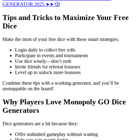
GENERATOR 2025 ➤➤ 🎲
Tips and Tricks to Maximize Your Free
Dice
Make the most of your free dice with these smart strategies:
Login daily to collect free rolls
Participate in events and tournaments
Use dice wisely—don’t rush
Invite friends for referral bonuses
Level up to unlock more bonuses
Combine these tips with a working generator, and you’ll be
unstoppable on the board!
Why Players Love Monopoly GO Dice
Generators
Dice generators are a hit because they:
Offer unlimited gameplay without waiting
Help you win events faster