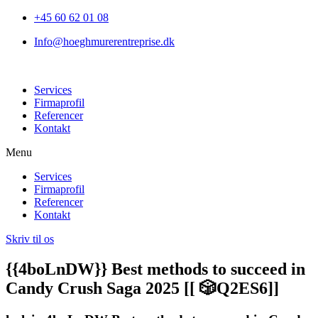
+45 60 62 01 08
Info@hoeghmurerentreprise.dk
Services
Firmaprofil
Referencer
Kontakt
Menu
Services
Firmaprofil
Referencer
Kontakt
Skriv til os
{{4boLnDW}} Best methods to succeed in
Candy Crush Saga 2025 [[ 🎲Q2ES6]]