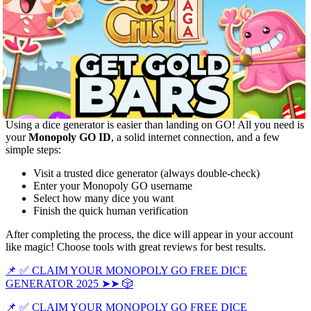
Using a dice generator is easier than landing on GO! All you need is
your
Monopoly GO ID
, a solid internet connection, and a few
simple steps:
Visit a trusted dice generator (always double-check)
Enter your Monopoly GO username
Select how many dice you want
Finish the quick human verification
After completing the process, the dice will appear in your account
like magic! Choose tools with great reviews for best results.
📌 ✅ CLAIM YOUR MONOPOLY GO FREE DICE
GENERATOR 2025 ➤➤ 🎲
📌 ✅ CLAIM YOUR MONOPOLY GO FREE DICE