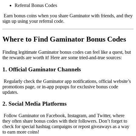
Referral Bonus Codes
 Earn bonus coins when you share Gaminator with friends, and they 
sign up using your referral code.
Where to Find Gaminator Bonus Codes
Finding legitimate Gaminator bonus codes can feel like a quest, but 
the rewards are worth it! Here are some tried-and-true sources:
1. 
Official Gaminator Channels
 Regularly check the Gaminator app notifications, official website’s 
promotions page, or in-app popups for exclusive bonus code 
updates.
2. 
Social Media Platforms
 Follow Gaminator on Facebook, Instagram, and Twitter, where 
they often share bonus codes with their followers. Don’t forget to 
check for special hashtag campaigns or repost giveaways as a way 
to earn more coins!