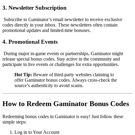
3. 
Newsletter Subscription
 Subscribe to Gaminator’s email newsletter to receive exclusive 
codes directly in your inbox. These newsletters often contain 
promotional updates and limited-time bonuses.
4. 
Promotional Events
 During major in-game events or partnerships, Gaminator might 
release special bonus codes. Stay active in the community and 
participate in live events or challenges for extra opportunities.
Hot Tip:
 Beware of third-party websites claiming to 
offer Gaminator bonus codes. Always cross-check the 
source’s authenticity to avoid scams.
How to Redeem Gaminator Bonus Codes
Redeeming bonus codes in Gaminator is easy! Just follow these 
simple steps:
Log in to Your Account