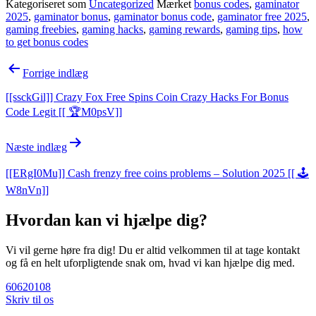
Kategoriseret som
Uncategorized
Mærket
bonus codes
,
gaminator
2025
,
gaminator bonus
,
gaminator bonus code
,
gaminator free 2025
,
gaming freebies
,
gaming hacks
,
gaming rewards
,
gaming tips
,
how
to get bonus codes
Indlægsnavigation
Forrige indlæg
[[ssckGil]] Crazy Fox Free Spins Coin Crazy Hacks For Bonus
Code Legit [[ 🏆M0psV]]
Næste indlæg
[[ERgI0Mu]] Cash frenzy free coins problems – Solution 2025 [[ 🕹️
W8nVn]]
Hvordan kan vi hjælpe dig?
Vi vil gerne høre fra dig! Du er altid velkommen til at tage kontakt
og få en helt uforpligtende snak om, hvad vi kan hjælpe dig med.
60620108
Skriv til os