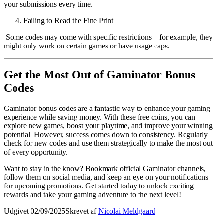
your submissions every time.
Failing to Read the Fine Print
 Some codes may come with specific restrictions—for example, they 
might only work on certain games or have usage caps.
Get the Most Out of Gaminator Bonus 
Codes
Gaminator bonus codes are a fantastic way to enhance your gaming 
experience while saving money. With these free coins, you can 
explore new games, boost your playtime, and improve your winning 
potential. However, success comes down to consistency. Regularly 
check for new codes and use them strategically to make the most out 
of every opportunity.
Want to stay in the know? Bookmark official Gaminator channels, 
follow them on social media, and keep an eye on your notifications 
for upcoming promotions. Get started today to unlock exciting 
rewards and take your gaming adventure to the next level!
Udgivet
02/09/2025
Skrevet af
Nicolai Meldgaard