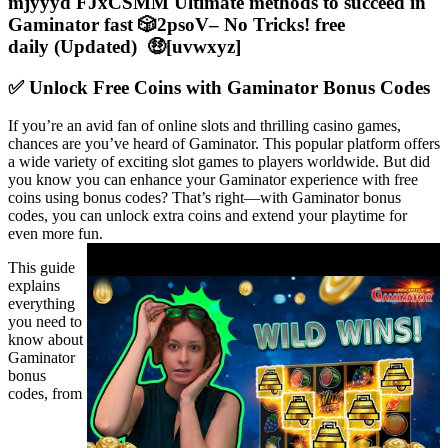
mjyyyd FJxCSMM Ultimate methods to succeed in
Gaminator fast 🎲2psoV– No Tricks! free
daily (Updated) 🤑[uvwxyz]
✅
Unlock Free Coins with Gaminator Bonus Codes
If you’re an avid fan of online slots and thrilling casino games, 
chances are you’ve heard of Gaminator. This popular platform offers 
a wide variety of exciting slot games to players worldwide. But did 
you know you can enhance your Gaminator experience with free 
coins using bonus codes? That’s right—with Gaminator bonus 
codes, you can unlock extra coins and extend your playtime for 
even more fun.
This guide 
explains 
everything 
you need to 
know about 
Gaminator 
bonus 
codes, from 