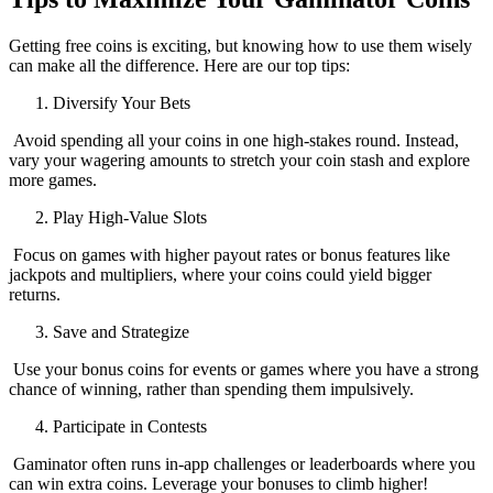
Getting free coins is exciting, but knowing how to use them wisely 
can make all the difference. Here are our top tips:
Diversify Your Bets
 Avoid spending all your coins in one high-stakes round. Instead, 
vary your wagering amounts to stretch your coin stash and explore 
more games.
Play High-Value Slots
 Focus on games with higher payout rates or bonus features like 
jackpots and multipliers, where your coins could yield bigger 
returns.
Save and Strategize
 Use your bonus coins for events or games where you have a strong 
chance of winning, rather than spending them impulsively.
Participate in Contests
 Gaminator often runs in-app challenges or leaderboards where you 
can win extra coins. Leverage your bonuses to climb higher!