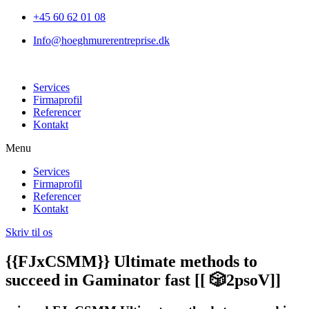
+45 60 62 01 08
Info@hoeghmurerentreprise.dk
Services
Firmaprofil
Referencer
Kontakt
Menu
Services
Firmaprofil
Referencer
Kontakt
Skriv til os
{{FJxCSMM}} Ultimate methods to
succeed in Gaminator fast [[ 🎲2psoV]]