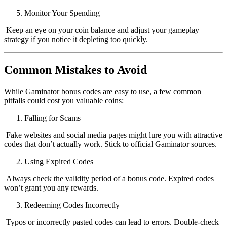
Monitor Your Spending
 Keep an eye on your coin balance and adjust your gameplay 
strategy if you notice it depleting too quickly.
Common Mistakes to Avoid
While Gaminator bonus codes are easy to use, a few common 
pitfalls could cost you valuable coins:
Falling for Scams
 Fake websites and social media pages might lure you with attractive 
codes that don’t actually work. Stick to official Gaminator sources.
Using Expired Codes
 Always check the validity period of a bonus code. Expired codes 
won’t grant you any rewards.
Redeeming Codes Incorrectly
 Typos or incorrectly pasted codes can lead to errors. Double-check 