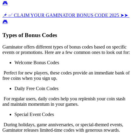
🎮
📌 ✅ CLAIM YOUR GAMINATOR BONUS CODE 2025 ➤➤ 
🎮
Types of Bonus Codes
Gaminator offers different types of bonus codes based on specific 
events or promotions. Here are a few common ones to look out for:
Welcome Bonus Codes
 Perfect for new players, these codes provide an immediate bank of 
free coins when you sign up.
Daily Free Coin Codes
 For regular users, daily codes help you replenish your coin stash 
and maintain momentum in your games.
Special Event Codes
 During holidays, game anniversaries, or special-themed events, 
Gaminator releases limited-time codes with generous rewards.