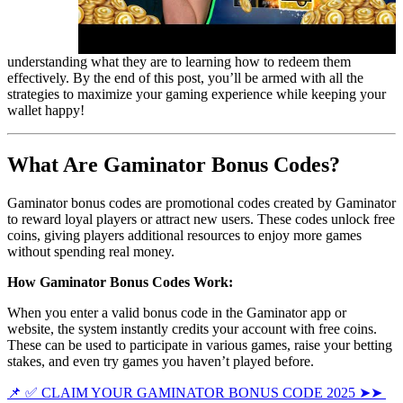
understanding what they are to learning how to redeem them 
effectively. By the end of this post, you’ll be armed with all the 
strategies to maximize your gaming experience while keeping your 
wallet happy!
What Are Gaminator Bonus Codes?
Gaminator bonus codes are promotional codes created by Gaminator 
to reward loyal players or attract new users. These codes unlock free 
coins, giving players additional resources to enjoy more games 
without spending real money. 
How Gaminator Bonus Codes Work:
When you enter a valid bonus code in the Gaminator app or 
website, the system instantly credits your account with free coins. 
These can be used to participate in various games, raise your betting 
stakes, and even try games you haven’t played before.
📌 ✅ CLAIM YOUR GAMINATOR BONUS CODE 2025 ➤➤ 