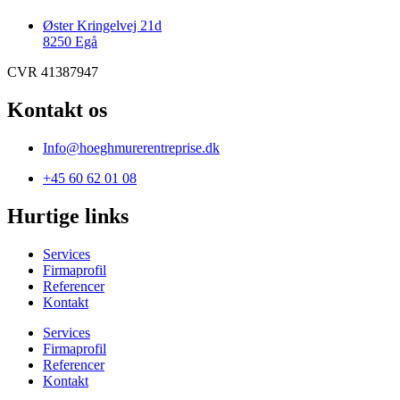
Øster Kringelvej 21d
8250 Egå
CVR 41387947
Kontakt os
Info@hoeghmurerentreprise.dk
+45 60 62 01 08
Hurtige links
Services
Firmaprofil
Referencer
Kontakt
Services
Firmaprofil
Referencer
Kontakt