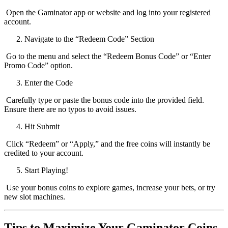
 Open the Gaminator app or website and log into your registered 
account.
Navigate to the “Redeem Code” Section
 Go to the menu and select the “Redeem Bonus Code” or “Enter 
Promo Code” option.
Enter the Code
 Carefully type or paste the bonus code into the provided field. 
Ensure there are no typos to avoid issues.
Hit Submit
 Click “Redeem” or “Apply,” and the free coins will instantly be 
credited to your account.
Start Playing!
 Use your bonus coins to explore games, increase your bets, or try 
new slot machines.
Tips to Maximize Your Gaminator Coins