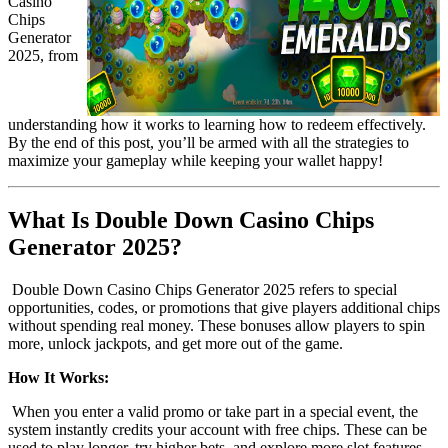
Casino 
Chips 
Generator 
2025, from 
understanding how it works to learning how to redeem effectively. 
By the end of this post, you’ll be armed with all the strategies to 
maximize your gameplay while keeping your wallet happy! 
What Is Double Down Casino Chips 
Generator 2025?
 Double Down Casino Chips Generator 2025 refers to special 
opportunities, codes, or promotions that give players additional chips 
without spending real money. These bonuses allow players to spin 
more, unlock jackpots, and get more out of the game. 
How It Works:
 When you enter a valid promo or take part in a special event, the 
system instantly credits your account with free chips. These can be 
used to play longer, try higher bets, and explore more slot features. 