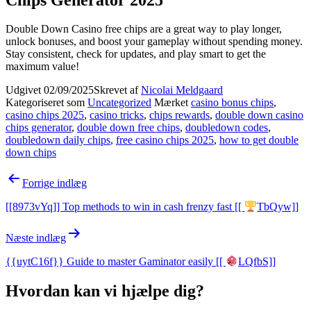
Double Down Casino free chips are a great way to play longer,
unlock bonuses, and boost your gameplay without spending money.
Stay consistent, check for updates, and play smart to get the
maximum value!
Udgivet
02/09/2025
Skrevet af
Nicolai Meldgaard
Kategoriseret som
Uncategorized
Mærket
casino bonus chips
,
casino chips 2025
,
casino tricks
,
chips rewards
,
double down casino
chips generator
,
double down free chips
,
doubledown codes
,
doubledown daily chips
,
free casino chips 2025
,
how to get double
down chips
Indlægsnavigation
Forrige indlæg
[[8973vYq]] Top methods to win in cash frenzy fast [[
TbQyw]]
Næste indlæg
{{uytC16f}} Guide to master Gaminator easily [[
LQfbS]]
Hvordan kan vi hjælpe dig?