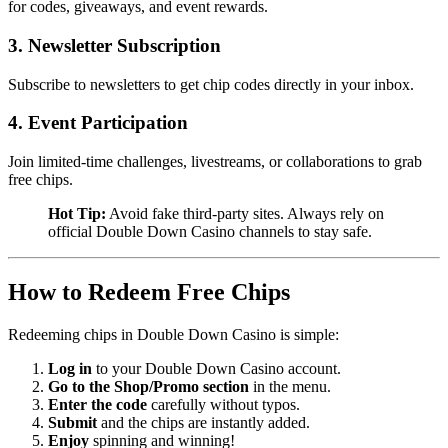
for codes, giveaways, and event rewards.
3. Newsletter Subscription
Subscribe to newsletters to get chip codes directly in your inbox.
4. Event Participation
Join limited-time challenges, livestreams, or collaborations to grab
free chips.
Hot Tip:
Avoid fake third-party sites. Always rely on
official Double Down Casino channels to stay safe.
How to Redeem Free Chips
Redeeming chips in Double Down Casino is simple:
Log in
to your Double Down Casino account.
Go to the Shop/Promo section
in the menu.
Enter the code
carefully without typos.
Submit
and the chips are instantly added.
Enjoy
spinning and winning!