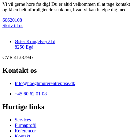
Vi vil gerne høre fra dig! Du er altid velkommen til at tage kontakt
og få en helt uforpligtende snak om, hvad vi kan hjælpe dig med.
60620108
Skriv til os
Øster Kringelvej 21d
8250 Egå
CVR 41387947
Kontakt os
Info@hoeghmurerentreprise.dk
+45 60 62 01 08
Hurtige links
Services
Firmaprofil
Referencer
Kontakt