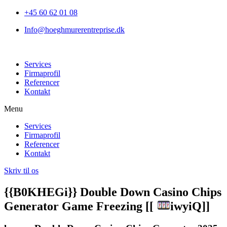
+45 60 62 01 08
Info@hoeghmurerentreprise.dk
Services
Firmaprofil
Referencer
Kontakt
Menu
Services
Firmaprofil
Referencer
Kontakt
Skriv til os
{{B0KHEGi}} Double Down Casino Chips
Generator Game Freezing [[
iwyiQ]]