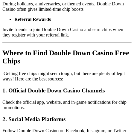
During holidays, anniversaries, or themed events, Double Down
Casino often gives limited-time chip boosts.
Referral Rewards
Invite friends to join Double Down Casino and earn chips when
they register with your referral link.
Where to Find Double Down Casino Free 
Chips
 Getting free chips might seem tough, but there are plenty of legit 
ways! Here are the best sources: 
1. Official Double Down Casino Channels
Check the official app, website, and in-game notifications for chip
promotions.
2. Social Media Platforms
Follow Double Down Casino on Facebook, Instagram, or Twitter