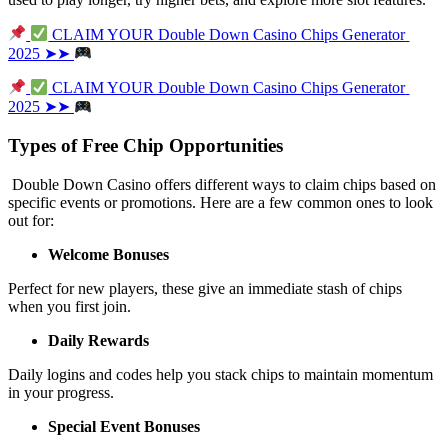
 CLAIM YOUR Double Down Casino Chips Generator 
2025 ➤➤ 
 CLAIM YOUR Double Down Casino Chips Generator 
2025 ➤➤ 
Types of Free Chip Opportunities
 Double Down Casino offers different ways to claim chips based on 
specific events or promotions. Here are a few common ones to look 
out for: 
Welcome Bonuses
Perfect for new players, these give an immediate stash of chips
when you first join.
Daily Rewards
Daily logins and codes help you stack chips to maintain momentum
in your progress.
Special Event Bonuses