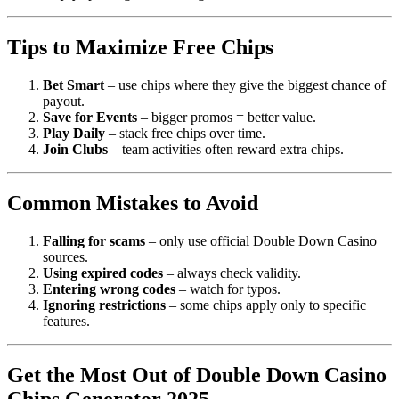
Tips to Maximize Free Chips
Bet Smart
– use chips where they give the biggest chance of
payout.
Save for Events
– bigger promos = better value.
Play Daily
– stack free chips over time.
Join Clubs
– team activities often reward extra chips.
Common Mistakes to Avoid
Falling for scams
– only use official Double Down Casino
sources.
Using expired codes
– always check validity.
Entering wrong codes
– watch for typos.
Ignoring restrictions
– some chips apply only to specific
features.
Get the Most Out of Double Down Casino
Chips Generator 2025