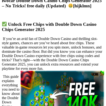
lwocar Double Down Casino Chips Generator 2025
– No Tricks! free daily (Updated)
[hijklmn]
Unlock Free Chips with Double Down Casino 
Chips Generator 2025
 If you’re an avid fan of Double Down Casino and thrilling slot-
style games, chances are you’ve heard about free chips. These 
valuable in-game resources let you spin more, unlock bonuses, and 
dominate the casino floor. But did you know you can enhance your 
Double Down Casino experience with free chips using codes and 
tricks? That’s right—with the Double Down Casino Chips 
Generator 2025, you can unlock extra resources and extend your 
playtime for even more fun. 
 This guide 
explains 
everything 
you need to 
know about 
the Double 
Down 