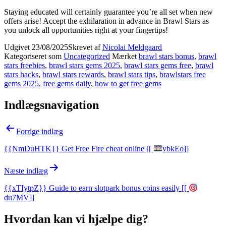
Staying educated will certainly guarantee you’re all set when new
offers arise! Accept the exhilaration in advance in Brawl Stars as
you unlock all opportunities right at your fingertips!
Udgivet
23/08/2025
Skrevet af
Nicolai Meldgaard
Kategoriseret som
Uncategorized
Mærket
brawl stars bonus
,
brawl
stars freebies
,
brawl stars gems 2025
,
brawl stars gems free
,
brawl
stars hacks
,
brawl stars rewards
,
brawl stars tips
,
brawlstars free
gems 2025
,
free gems daily
,
how to get free gems
Indlægsnavigation
Forrige indlæg
{{NmDuHTK}} Get Free Fire cheat online [[
vbkEo]]
Næste indlæg
{{xTIytpZ}} Guide to earn slotpark bonus coins easily [[
du7MV]]
Hvordan kan vi hjælpe dig?