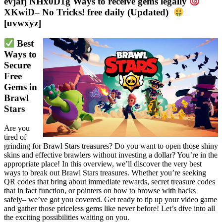
evjafj NHx0D1g Ways to receive gems legally
XKwiD– No Tricks! free daily (Updated)
[uvwxyz]
 Best 
Ways to 
Secure 
Free 
Gems in 
Brawl 
Stars
Are you
tired of
grinding for Brawl Stars treasures? Do you want to open those shiny
skins and effective brawlers without investing a dollar? You’re in the
appropriate place! In this overview, we’ll discover the very best
ways to break out Brawl Stars treasures. Whether you’re seeking
QR codes that bring about immediate rewards, secret treasure codes
that in fact function, or pointers on how to browse with hacks
safely– we’ve got you covered. Get ready to tip up your video game
and gather those priceless gems like never before! Let’s dive into all
the exciting possibilities waiting on you.