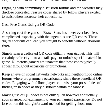
Engaging with community discussion forums and fan websites may
disclose concealed treasure codes shared by fellow players excited
to assist others increase their collections.
Case Free Gems Using a QR Code
Asserting cost-free gems in Brawl Stars has never ever been less
complicated, especially with the ingenious use QR codes. These
digital shortcuts can lead you straight to benefits without laborious
steps.
Simply scan a dedicated QR code utilizing your gadget. This will
certainly redirect you to a details page or unlock special material in-
game. Numerous gamers are unaware that these codes typically
appear throughout occasions or promotions.
Keep an eye on social networks networks and neighborhood online
forums where programmers occasionally share these beneficial QR
codes. Engaging with fellow players can raise your possibilities of
finding fresh codes as they distribute within the fanbase.
Making use of QR codes is not only quick however additionally
adds an aspect of excitement to your pc gaming experience. Do not
lose out on this straightforward method for getting those much-