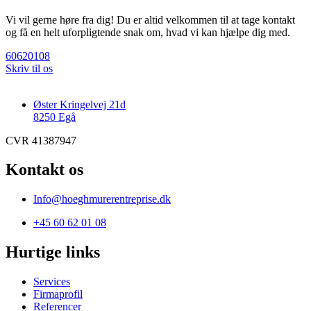
Vi vil gerne høre fra dig! Du er altid velkommen til at tage kontakt
og få en helt uforpligtende snak om, hvad vi kan hjælpe dig med.
60620108
Skriv til os
Øster Kringelvej 21d
8250 Egå
CVR 41387947
Kontakt os
Info@hoeghmurerentreprise.dk
+45 60 62 01 08
Hurtige links
Services
Firmaprofil
Referencer