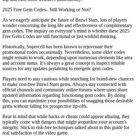
2025 Free Gem Codes– Still Working or Not?
As we eagerly anticipate the future of Brawl Stars, lots of players
wonder concerning the long life and effectiveness of complimentary
gem codes. The inquiry on everyone’s mind is whether these 2025
Free Gem Codes are still functional or just wishful thinking.
Historically, Supercell has been known to rejuvenate their
promotional codes occasionally. Nevertheless, some older codes
might remain to work, depending upon numerous elements like area
and account status. It’s always a great concept to inspect reliable
sources for any updates pertaining to energetic gem codes.
Players need to stay cautious while searching for brand-new chances
to make cost-free Brawl Stars gems. Always stay connected with
official channels and community online forums where users share
updated information regarding functioning gem codes. By doing
this, you can maximize your possibilities of snagging those desirable
gems without falling for prospective rip-offs.
Bear in mind that while hacks or cheats could appear alluring, they
typically come with dangers that might jeopardize your account’s
integrity. Stick to risk-free techniques talked about in this guide for
real satisfaction of the video game.