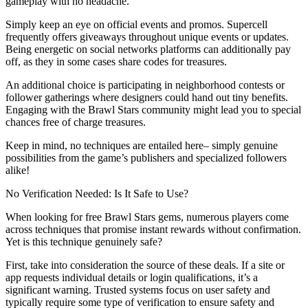
gameplay with no headache.
Simply keep an eye on official events and promos. Supercell
frequently offers giveaways throughout unique events or updates.
Being energetic on social networks platforms can additionally pay
off, as they in some cases share codes for treasures.
An additional choice is participating in neighborhood contests or
follower gatherings where designers could hand out tiny benefits.
Engaging with the Brawl Stars community might lead you to special
chances free of charge treasures.
Keep in mind, no techniques are entailed here– simply genuine
possibilities from the game’s publishers and specialized followers
alike!
No Verification Needed: Is It Safe to Use?
When looking for free Brawl Stars gems, numerous players come
across techniques that promise instant rewards without confirmation.
Yet is this technique genuinely safe?
First, take into consideration the source of these deals. If a site or
app requests individual details or login qualifications, it’s a
significant warning. Trusted systems focus on user safety and
typically require some type of verification to ensure safety and