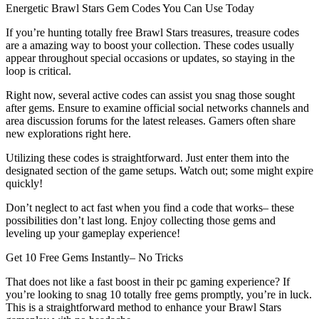
Energetic Brawl Stars Gem Codes You Can Use Today
If you’re hunting totally free Brawl Stars treasures, treasure codes
are a amazing way to boost your collection. These codes usually
appear throughout special occasions or updates, so staying in the
loop is critical.
Right now, several active codes can assist you snag those sought
after gems. Ensure to examine official social networks channels and
area discussion forums for the latest releases. Gamers often share
new explorations right here.
Utilizing these codes is straightforward. Just enter them into the
designated section of the game setups. Watch out; some might expire
quickly!
Don’t neglect to act fast when you find a code that works– these
possibilities don’t last long. Enjoy collecting those gems and
leveling up your gameplay experience!
Get 10 Free Gems Instantly– No Tricks
That does not like a fast boost in their pc gaming experience? If
you’re looking to snag 10 totally free gems promptly, you’re in luck.
This is a straightforward method to enhance your Brawl Stars