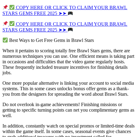
COPY HERE OR CLICK TO CLAIM YOUR BRAWL
STARS GEMS FREE 2025 ➤➤
COPY HERE OR CLICK TO CLAIM YOUR BRAWL
STARS GEMS FREE 2025 ➤➤
Best Ways to Get Free Gems in Brawl Stars
When it pertains to scoring totally free Brawl Stars gems, there are
numerous techniques you can use. One efficient means is taking part
in occasions and difficulties that the video game regularly hosts.
These frequently included treasure incentives for finishing details
jobs.
One more popular alternative is linking your account to social media
systems. This in some cases unlocks bonus offer gems as a thank-
you from the designers for spreading the word about Brawl Stars.
Do not overlook in-game achievements! Finishing missions or
getting to specific turning points can net you complimentary gems as
well.
In addition, constantly watch on special promos or limited-time deals
within the game itself. In some cases, seasonal events give chances
to grab additional treasures with no investment called for.