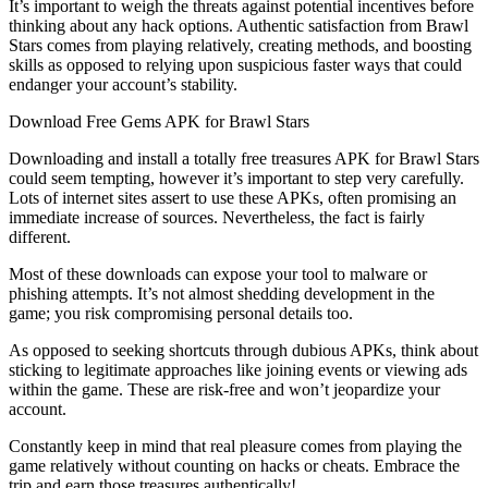
It’s important to weigh the threats against potential incentives before
thinking about any hack options. Authentic satisfaction from Brawl
Stars comes from playing relatively, creating methods, and boosting
skills as opposed to relying upon suspicious faster ways that could
endanger your account’s stability.
Download Free Gems APK for Brawl Stars
Downloading and install a totally free treasures APK for Brawl Stars
could seem tempting, however it’s important to step very carefully.
Lots of internet sites assert to use these APKs, often promising an
immediate increase of sources. Nevertheless, the fact is fairly
different.
Most of these downloads can expose your tool to malware or
phishing attempts. It’s not almost shedding development in the
game; you risk compromising personal details too.
As opposed to seeking shortcuts through dubious APKs, think about
sticking to legitimate approaches like joining events or viewing ads
within the game. These are risk-free and won’t jeopardize your
account.
Constantly keep in mind that real pleasure comes from playing the
game relatively without counting on hacks or cheats. Embrace the
trip and earn those treasures authentically!