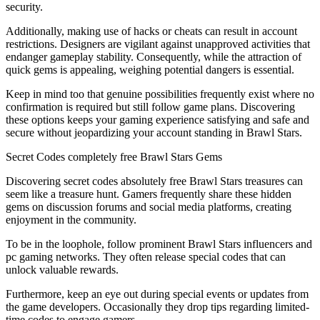
security.
Additionally, making use of hacks or cheats can result in account
restrictions. Designers are vigilant against unapproved activities that
endanger gameplay stability. Consequently, while the attraction of
quick gems is appealing, weighing potential dangers is essential.
Keep in mind too that genuine possibilities frequently exist where no
confirmation is required but still follow game plans. Discovering
these options keeps your gaming experience satisfying and safe and
secure without jeopardizing your account standing in Brawl Stars.
Secret Codes completely free Brawl Stars Gems
Discovering secret codes absolutely free Brawl Stars treasures can
seem like a treasure hunt. Gamers frequently share these hidden
gems on discussion forums and social media platforms, creating
enjoyment in the community.
To be in the loophole, follow prominent Brawl Stars influencers and
pc gaming networks. They often release special codes that can
unlock valuable rewards.
Furthermore, keep an eye out during special events or updates from
the game developers. Occasionally they drop tips regarding limited-
time codes to engage gamers.