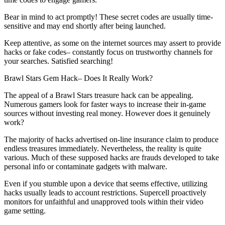
Bear in mind to act promptly! These secret codes are usually time-
sensitive and may end shortly after being launched.
Keep attentive, as some on the internet sources may assert to provide
hacks or fake codes– constantly focus on trustworthy channels for
your searches. Satisfied searching!
Brawl Stars Gem Hack– Does It Really Work?
The appeal of a Brawl Stars treasure hack can be appealing.
Numerous gamers look for faster ways to increase their in-game
sources without investing real money. However does it genuinely
work?
The majority of hacks advertised on-line insurance claim to produce
endless treasures immediately. Nevertheless, the reality is quite
various. Much of these supposed hacks are frauds developed to take
personal info or contaminate gadgets with malware.
Even if you stumble upon a device that seems effective, utilizing
hacks usually leads to account restrictions. Supercell proactively
monitors for unfaithful and unapproved tools within their video
game setting.