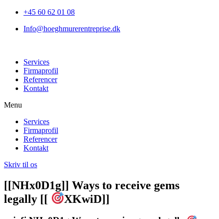
+45 60 62 01 08
Info@hoeghmurerentreprise.dk
Services
Firmaprofil
Referencer
Kontakt
Menu
Services
Firmaprofil
Referencer
Kontakt
Skriv til os
[[NHx0D1g]] Ways to receive gems
legally [[
XKwiD]]