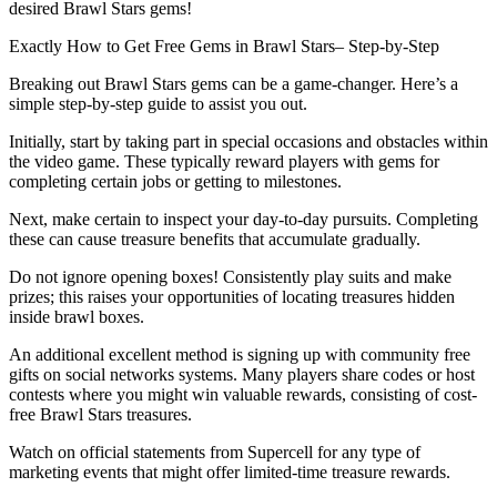
desired Brawl Stars gems!
Exactly How to Get Free Gems in Brawl Stars– Step-by-Step
Breaking out Brawl Stars gems can be a game-changer. Here’s a
simple step-by-step guide to assist you out.
Initially, start by taking part in special occasions and obstacles within
the video game. These typically reward players with gems for
completing certain jobs or getting to milestones.
Next, make certain to inspect your day-to-day pursuits. Completing
these can cause treasure benefits that accumulate gradually.
Do not ignore opening boxes! Consistently play suits and make
prizes; this raises your opportunities of locating treasures hidden
inside brawl boxes.
An additional excellent method is signing up with community free
gifts on social networks systems. Many players share codes or host
contests where you might win valuable rewards, consisting of cost-
free Brawl Stars treasures.
Watch on official statements from Supercell for any type of
marketing events that might offer limited-time treasure rewards.