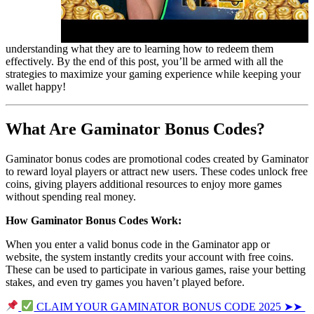
understanding what they are to learning how to redeem them 
effectively. By the end of this post, you’ll be armed with all the 
strategies to maximize your gaming experience while keeping your 
wallet happy!
What Are Gaminator Bonus Codes?
Gaminator bonus codes are promotional codes created by Gaminator 
to reward loyal players or attract new users. These codes unlock free 
coins, giving players additional resources to enjoy more games 
without spending real money. 
How Gaminator Bonus Codes Work:
When you enter a valid bonus code in the Gaminator app or 
website, the system instantly credits your account with free coins. 
These can be used to participate in various games, raise your betting 
stakes, and even try games you haven’t played before.
 CLAIM YOUR GAMINATOR BONUS CODE 2025 ➤➤ 