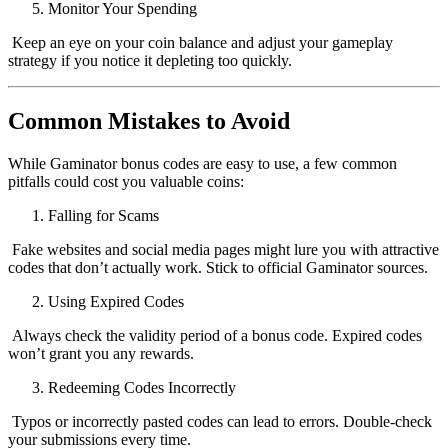
Monitor Your Spending
 Keep an eye on your coin balance and adjust your gameplay 
strategy if you notice it depleting too quickly.
Common Mistakes to Avoid
While Gaminator bonus codes are easy to use, a few common 
pitfalls could cost you valuable coins:
Falling for Scams
 Fake websites and social media pages might lure you with attractive 
codes that don’t actually work. Stick to official Gaminator sources.
Using Expired Codes
 Always check the validity period of a bonus code. Expired codes 
won’t grant you any rewards.
Redeeming Codes Incorrectly
 Typos or incorrectly pasted codes can lead to errors. Double-check 
your submissions every time.