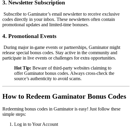
3. 
Newsletter Subscription
 Subscribe to Gaminator’s email newsletter to receive exclusive 
codes directly in your inbox. These newsletters often contain 
promotional updates and limited-time bonuses.
4. 
Promotional Events
 During major in-game events or partnerships, Gaminator might 
release special bonus codes. Stay active in the community and 
participate in live events or challenges for extra opportunities.
Hot Tip:
 Beware of third-party websites claiming to 
offer Gaminator bonus codes. Always cross-check the 
source’s authenticity to avoid scams.
How to Redeem Gaminator Bonus Codes
Redeeming bonus codes in Gaminator is easy! Just follow these 
simple steps:
Log in to Your Account