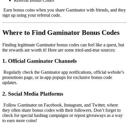
Referral Bonus Codes
 Earn bonus coins when you share Gaminator with friends, and they 
sign up using your referral code.
Where to Find Gaminator Bonus Codes
Finding legitimate Gaminator bonus codes can feel like a quest, but 
the rewards are worth it! Here are some tried-and-true sources:
1. 
Official Gaminator Channels
 Regularly check the Gaminator app notifications, official website’s 
promotions page, or in-app popups for exclusive bonus code 
updates.
2. 
Social Media Platforms
 Follow Gaminator on Facebook, Instagram, and Twitter, where 
they often share bonus codes with their followers. Don’t forget to 
check for special hashtag campaigns or repost giveaways as a way 
to earn more coins!