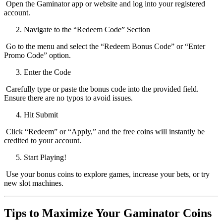
 Open the Gaminator app or website and log into your registered 
account.
Navigate to the “Redeem Code” Section
 Go to the menu and select the “Redeem Bonus Code” or “Enter 
Promo Code” option.
Enter the Code
 Carefully type or paste the bonus code into the provided field. 
Ensure there are no typos to avoid issues.
Hit Submit
 Click “Redeem” or “Apply,” and the free coins will instantly be 
credited to your account.
Start Playing!
 Use your bonus coins to explore games, increase your bets, or try 
new slot machines.
Tips to Maximize Your Gaminator Coins