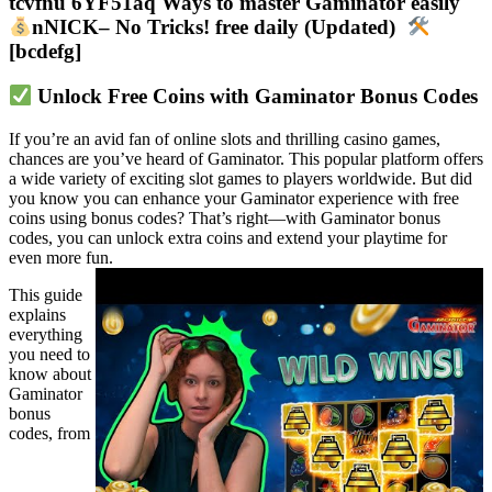
tcvfnu 6YF51aq Ways to master Gaminator easily
nNICK– No Tricks! free daily (Updated)
[bcdefg]
Unlock Free Coins with Gaminator Bonus Codes
If you’re an avid fan of online slots and thrilling casino games, 
chances are you’ve heard of Gaminator. This popular platform offers 
a wide variety of exciting slot games to players worldwide. But did 
you know you can enhance your Gaminator experience with free 
coins using bonus codes? That’s right—with Gaminator bonus 
codes, you can unlock extra coins and extend your playtime for 
even more fun.
This guide 
explains 
everything 
you need to 
know about 
Gaminator 
bonus 
codes, from 