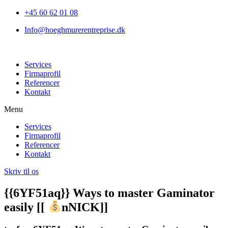
+45 60 62 01 08
Info@hoeghmurerentreprise.dk
Services
Firmaprofil
Referencer
Kontakt
Menu
Services
Firmaprofil
Referencer
Kontakt
Skriv til os
{{6YF51aq}} Ways to master Gaminator
easily [[
nNICK]]