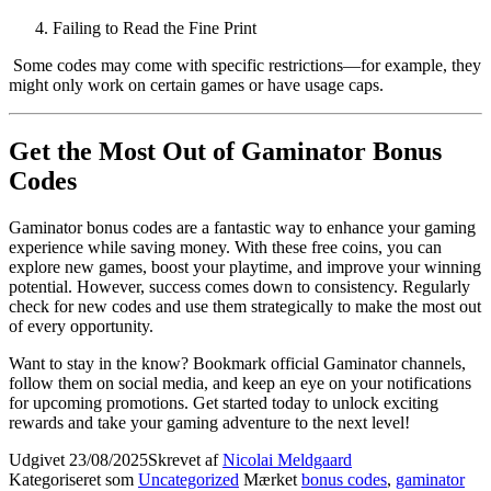
Failing to Read the Fine Print
 Some codes may come with specific restrictions—for example, they 
might only work on certain games or have usage caps.
Get the Most Out of Gaminator Bonus 
Codes
Gaminator bonus codes are a fantastic way to enhance your gaming 
experience while saving money. With these free coins, you can 
explore new games, boost your playtime, and improve your winning 
potential. However, success comes down to consistency. Regularly 
check for new codes and use them strategically to make the most out 
of every opportunity.
Want to stay in the know? Bookmark official Gaminator channels, 
follow them on social media, and keep an eye on your notifications 
for upcoming promotions. Get started today to unlock exciting 
rewards and take your gaming adventure to the next level!
Udgivet
23/08/2025
Skrevet af
Nicolai Meldgaard
Kategoriseret som
Uncategorized
Mærket
bonus codes
,
gaminator