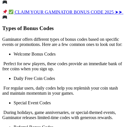
 CLAIM YOUR GAMINATOR BONUS CODE 2025 ➤➤ 
Types of Bonus Codes
Gaminator offers different types of bonus codes based on specific 
events or promotions. Here are a few common ones to look out for:
Welcome Bonus Codes
 Perfect for new players, these codes provide an immediate bank of 
free coins when you sign up.
Daily Free Coin Codes
 For regular users, daily codes help you replenish your coin stash 
and maintain momentum in your games.
Special Event Codes
 During holidays, game anniversaries, or special-themed events, 
Gaminator releases limited-time codes with generous rewards.