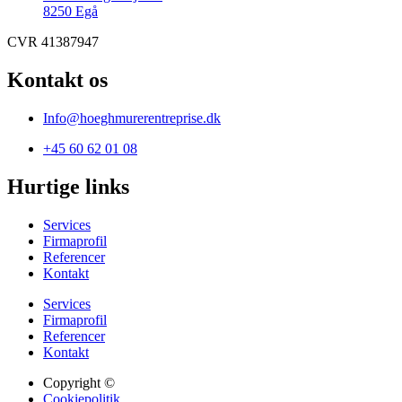
8250 Egå
CVR 41387947
Kontakt os
Info@hoeghmurerentreprise.dk
+45 60 62 01 08
Hurtige links
Services
Firmaprofil
Referencer
Kontakt
Services
Firmaprofil
Referencer
Kontakt
Copyright ©
Cookiepolitik