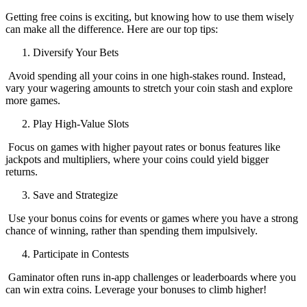
Getting free coins is exciting, but knowing how to use them wisely 
can make all the difference. Here are our top tips:
Diversify Your Bets
 Avoid spending all your coins in one high-stakes round. Instead, 
vary your wagering amounts to stretch your coin stash and explore 
more games.
Play High-Value Slots
 Focus on games with higher payout rates or bonus features like 
jackpots and multipliers, where your coins could yield bigger 
returns.
Save and Strategize
 Use your bonus coins for events or games where you have a strong 
chance of winning, rather than spending them impulsively.
Participate in Contests
 Gaminator often runs in-app challenges or leaderboards where you 
can win extra coins. Leverage your bonuses to climb higher!