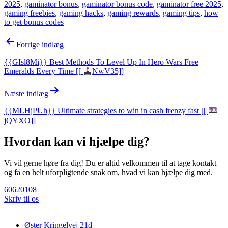
2025
,
gaminator bonus
,
gaminator bonus code
,
gaminator free 2025
,
gaming freebies
,
gaming hacks
,
gaming rewards
,
gaming tips
,
how
to get bonus codes
Indlægsnavigation
Forrige indlæg
{{GIsl8Mi}} Best Methods To Level Up In Hero Wars Free
Emeralds Every Time [[
NwV35]]
Næste indlæg
{{MLHjPUh}} Ultimate strategies to win in cash frenzy fast [[
jQYXO]]
Hvordan kan vi hjælpe dig?
Vi vil gerne høre fra dig! Du er altid velkommen til at tage kontakt
og få en helt uforpligtende snak om, hvad vi kan hjælpe dig med.
60620108
Skriv til os
Øster Kringelvej 21d