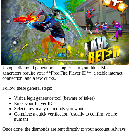
Using a diamond generator is simpler than you think. Most
generators require your **Free Fire Player ID**, a stable internet
connection, and a few clicks.
Follow these general steps:
Visit a legit generator tool (beware of fakes)
Enter your Player ID
Select how many diamonds you want
Complete a quick verification (usually to confirm you're
human)
Once done, the diamonds are sent directly to your account. Always