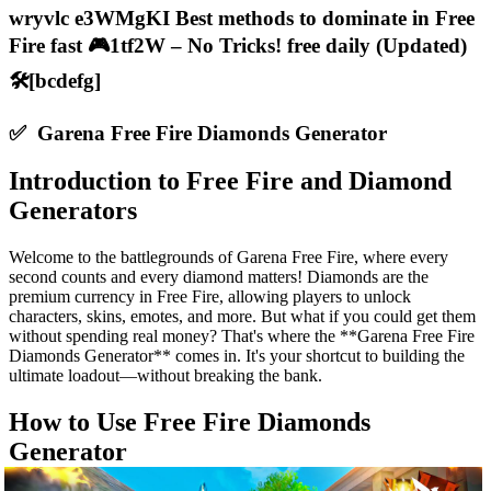
wryvlc e3WMgKI Best methods to dominate in Free
Fire fast 🎮1tf2W – No Tricks! free daily (Updated)
🛠️[bcdefg]
✅ Garena Free Fire Diamonds Generator
Introduction to Free Fire and Diamond
Generators
Welcome to the battlegrounds of Garena Free Fire, where every
second counts and every diamond matters! Diamonds are the
premium currency in Free Fire, allowing players to unlock
characters, skins, emotes, and more. But what if you could get them
without spending real money? That's where the **Garena Free Fire
Diamonds Generator** comes in. It's your shortcut to building the
ultimate loadout—without breaking the bank.
How to Use Free Fire Diamonds
Generator