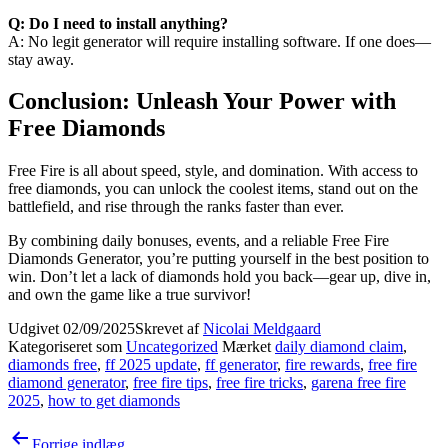
Q: Do I need to install anything?
A: No legit generator will require installing software. If one does—
stay away.
Conclusion: Unleash Your Power with
Free Diamonds
Free Fire is all about speed, style, and domination. With access to
free diamonds, you can unlock the coolest items, stand out on the
battlefield, and rise through the ranks faster than ever.
By combining daily bonuses, events, and a reliable Free Fire
Diamonds Generator, you’re putting yourself in the best position to
win. Don’t let a lack of diamonds hold you back—gear up, dive in,
and own the game like a true survivor!
Udgivet
02/09/2025
Skrevet af
Nicolai Meldgaard
Kategoriseret som
Uncategorized
Mærket
daily diamond claim
,
diamonds free
,
ff 2025 update
,
ff generator
,
fire rewards
,
free fire
diamond generator
,
free fire tips
,
free fire tricks
,
garena free fire
2025
,
how to get diamonds
Indlægsnavigation
Forrige indlæg