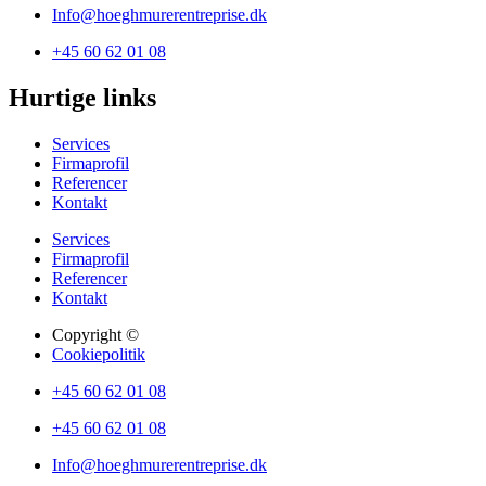
Info@hoeghmurerentreprise.dk
+45 60 62 01 08
Hurtige links
Services
Firmaprofil
Referencer
Kontakt
Services
Firmaprofil
Referencer
Kontakt
Copyright ©
Cookiepolitik
+45 60 62 01 08
+45 60 62 01 08
Info@hoeghmurerentreprise.dk