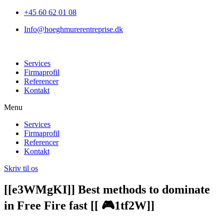
+45 60 62 01 08
Info@hoeghmurerentreprise.dk
Services
Firmaprofil
Referencer
Kontakt
Menu
Services
Firmaprofil
Referencer
Kontakt
Skriv til os
[[e3WMgKI]] Best methods to dominate
in Free Fire fast [[ 🎮1tf2W]]