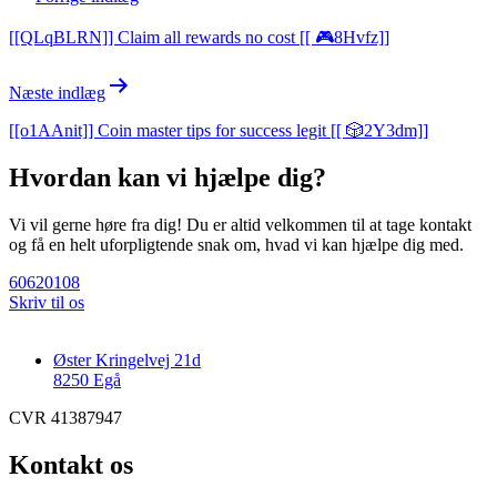
[[QLqBLRN]] Claim all rewards no cost [[ 🎮8Hvfz]]
Næste indlæg
[[o1AAnit]] Coin master tips for success legit [[ 🎲2Y3dm]]
Hvordan kan vi hjælpe dig?
Vi vil gerne høre fra dig! Du er altid velkommen til at tage kontakt
og få en helt uforpligtende snak om, hvad vi kan hjælpe dig med.
60620108
Skriv til os
Øster Kringelvej 21d
8250 Egå
CVR 41387947
Kontakt os