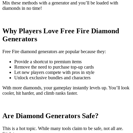
Mix these methods with a generator and you’ll be loaded with
diamonds in no time!
Why Players Love Free Fire Diamond
Generators
Free Fire diamond generators are popular because they:
Provide a shortcut to premium items
Remove the need to purchase top-up cards
Let new players compete with pros in style
Unlock exclusive bundles and characters
With more diamonds, your gameplay instantly levels up. You’ll look
cooler, hit harder, and climb ranks faster.
Are Diamond Generators Safe?
This is a hot topic. While many tools claim to be safe, not all are.