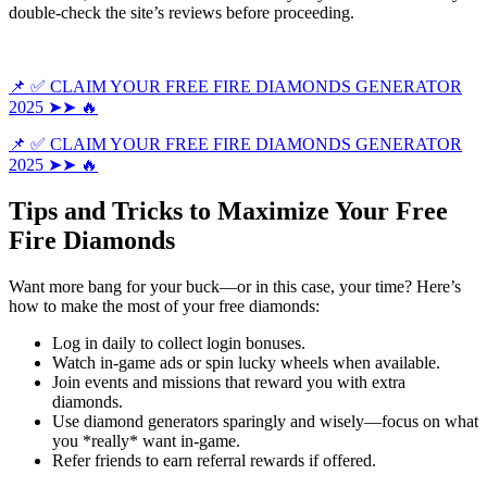
double-check the site’s reviews before proceeding.
📌 ✅ CLAIM YOUR FREE FIRE DIAMONDS GENERATOR
2025 ➤➤ 🔥
📌 ✅ CLAIM YOUR FREE FIRE DIAMONDS GENERATOR
2025 ➤➤ 🔥
Tips and Tricks to Maximize Your Free
Fire Diamonds
Want more bang for your buck—or in this case, your time? Here’s
how to make the most of your free diamonds:
Log in daily to collect login bonuses.
Watch in-game ads or spin lucky wheels when available.
Join events and missions that reward you with extra
diamonds.
Use diamond generators sparingly and wisely—focus on what
you *really* want in-game.
Refer friends to earn referral rewards if offered.