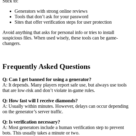
Stick to:
Generators with strong online reviews
Tools that don’t ask for your password
Sites that offer verification steps for user protection
Avoid anything that asks for personal info or tries to install
suspicious files. When used wisely, these tools can be game-
changers.
Frequently Asked Questions
Q: Can I get banned for using a generator?
A: It depends. Many players report safe use, but always use tools
that are low-risk and don’t violate in-game rules.
Q: How fast will I receive diamonds?
A: Usually within minutes. However, delays can occur depending
on the generator’s server traffic.
Q: Is verification necessary?
A: Most generators include a human verification step to prevent
bots. This usually takes a minute or two.