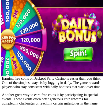
Earning free coins on Jackpot Party Casino is easier than you think.
One of the simplest ways is by logging in daily. The game rewards
players who stay consistent with daily bonuses that stack over time.
Another great way to earn free coins is by participating in special
events. These events often offer generous coin rewards for
completing challenges or reaching certain milestones in the game.