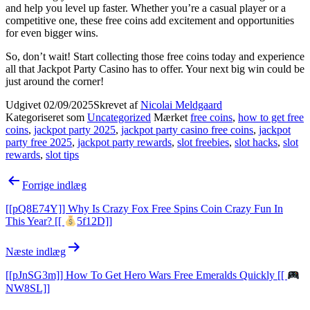
and help you level up faster. Whether you’re a casual player or a
competitive one, these free coins add excitement and opportunities
for even bigger wins.
So, don’t wait! Start collecting those free coins today and experience
all that Jackpot Party Casino has to offer. Your next big win could be
just around the corner!
Udgivet
02/09/2025
Skrevet af
Nicolai Meldgaard
Kategoriseret som
Uncategorized
Mærket
free coins
,
how to get free
coins
,
jackpot party 2025
,
jackpot party casino free coins
,
jackpot
party free 2025
,
jackpot party rewards
,
slot freebies
,
slot hacks
,
slot
rewards
,
slot tips
Indlægsnavigation
Forrige indlæg
[[pQ8E74Y]] Why Is Crazy Fox Free Spins Coin Crazy Fun In
This Year? [[
5f12D]]
Næste indlæg
[[pJnSG3m]] How To Get Hero Wars Free Emeralds Quickly [[
NW8SL]]