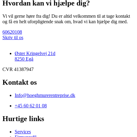
Hvordan kan vi hjælpe dig?
Vi vil gerne høre fra dig! Du er altid velkommen til at tage kontakt
og få en helt uforpligtende snak om, hvad vi kan hjælpe dig med.
60620108
Skriv til os
Øster Kringelvej 21d
8250 Egå
CVR 41387947
Kontakt os
Info@hoeghmurerentreprise.dk
+45 60 62 01 08
Hurtige links
Services