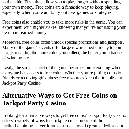
to the table. First, they allow you to play longer without spending
your own money. Free coins are a fantastic way to keep playing,
especially when you want to try out new games or strategies.
Free coins also enable you to take more risks in the game. You can
experiment with higher stakes, knowing that you’re not risking your
own hard-earned money.
Moreover, free coins often unlock special promotions and jackpots.
Many of the game’s events offer large rewards tied directly to coin
usage, meaning the more coins you collect, the better your chances
of winning big.
Lastly, the social aspect of the game becomes more exciting when
everyone has access to free coins. Whether you’re gifting coins to
friends or receiving gifts, these free resources keep the fun alive in
Jackpot Party Casino.
Alternative Ways to Get Free Coins on
Jackpot Party Casino
Looking for alternative ways to get free coins? Jackpot Party Casino
offers a variety of ways to stockpile coins outside of the usual
methods. Joining player forums or social media groups dedicated to