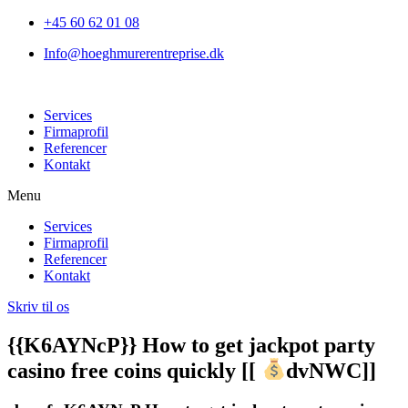
+45 60 62 01 08
Info@hoeghmurerentreprise.dk
Services
Firmaprofil
Referencer
Kontakt
Menu
Services
Firmaprofil
Referencer
Kontakt
Skriv til os
{{K6AYNcP}} How to get jackpot party
casino free coins quickly [[
dvNWC]]