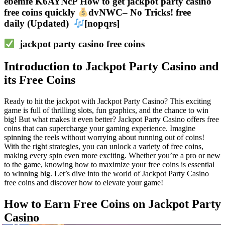
ebemfe K6AYNcP How to get jackpot party casino
free coins quickly
dvNWC– No Tricks! free
daily (Updated)
[nopqrs]
jackpot party casino free coins
Introduction to Jackpot Party Casino and
its Free Coins
Ready to hit the jackpot with Jackpot Party Casino? This exciting
game is full of thrilling slots, fun graphics, and the chance to win
big! But what makes it even better? Jackpot Party Casino offers free
coins that can supercharge your gaming experience. Imagine
spinning the reels without worrying about running out of coins!
With the right strategies, you can unlock a variety of free coins,
making every spin even more exciting. Whether you’re a pro or new
to the game, knowing how to maximize your free coins is essential
to winning big. Let’s dive into the world of Jackpot Party Casino
free coins and discover how to elevate your game!
How to Earn Free Coins on Jackpot Party
Casino