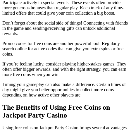
Participate actively in special events. These events often provide
more generous bonuses than regular play. Keep track of any time-
limited offers that could give your coin collection a big boost.
Don’t forget about the social side of things! Connecting with friends
in the game and sending/receiving gifts can unlock additional
rewards.
Promo codes for free coins are another powerful tool. Regularly
search online for active codes that can give you extra spins or free
coins.
If you’re feeling lucky, consider playing higher-stakes games. They
often offer bigger rewards, and with the right strategy, you can earn
more free coins when you win.
Timing your gameplay can also make a difference. Certain times of
day might give you better opportunities to collect more coins
depending on how active other players are.
The Benefits of Using Free Coins on
Jackpot Party Casino
Using free coins on Jackpot Party Casino brings several advantages