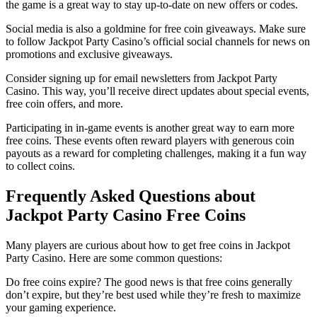
the game is a great way to stay up-to-date on new offers or codes.
Social media is also a goldmine for free coin giveaways. Make sure
to follow Jackpot Party Casino’s official social channels for news on
promotions and exclusive giveaways.
Consider signing up for email newsletters from Jackpot Party
Casino. This way, you’ll receive direct updates about special events,
free coin offers, and more.
Participating in in-game events is another great way to earn more
free coins. These events often reward players with generous coin
payouts as a reward for completing challenges, making it a fun way
to collect coins.
Frequently Asked Questions about
Jackpot Party Casino Free Coins
Many players are curious about how to get free coins in Jackpot
Party Casino. Here are some common questions:
Do free coins expire? The good news is that free coins generally
don’t expire, but they’re best used while they’re fresh to maximize
your gaming experience.