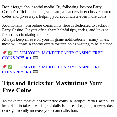
Don’t forget about social media! By following Jackpot Party
Casino’s official accounts, you can gain access to exclusive promo
codes and giveaways, helping you accumulate even more coins.
Additionally, join online community groups dedicated to Jackpot
Party Casino. Players often share helpful tips, codes, and links to
free coins circulating online.
Always keep an eye on your in-game notifications—many times,
these will contain special offers for free coins waiting to be claimed.
CLAIM YOUR JACKPOT PARTY CASINO FREE
COINS 2025 ➤➤
CLAIM YOUR JACKPOT PARTY CASINO FREE
COINS 2025 ➤➤
Tips and Tricks for Maximizing Your
Free Coins
To make the most out of your free coins in Jackpot Party Casino, it’s
important to take advantage of daily bonuses. Logging in every day
can significantly increase your coin collection.