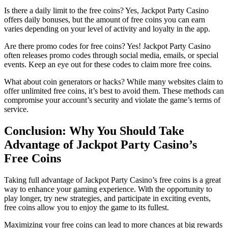
Is there a daily limit to the free coins? Yes, Jackpot Party Casino
offers daily bonuses, but the amount of free coins you can earn
varies depending on your level of activity and loyalty in the app.
Are there promo codes for free coins? Yes! Jackpot Party Casino
often releases promo codes through social media, emails, or special
events. Keep an eye out for these codes to claim more free coins.
What about coin generators or hacks? While many websites claim to
offer unlimited free coins, it’s best to avoid them. These methods can
compromise your account’s security and violate the game’s terms of
service.
Conclusion: Why You Should Take
Advantage of Jackpot Party Casino’s
Free Coins
Taking full advantage of Jackpot Party Casino’s free coins is a great
way to enhance your gaming experience. With the opportunity to
play longer, try new strategies, and participate in exciting events,
free coins allow you to enjoy the game to its fullest.
Maximizing your free coins can lead to more chances at big rewards