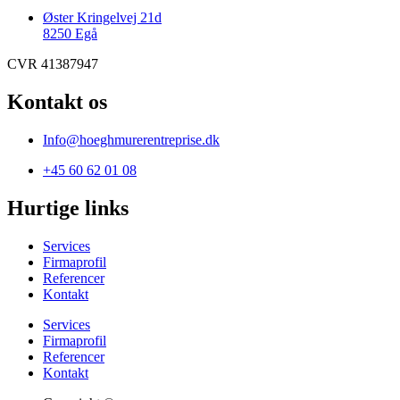
Øster Kringelvej 21d
8250 Egå
CVR 41387947
Kontakt os
Info@hoeghmurerentreprise.dk
+45 60 62 01 08
Hurtige links
Services
Firmaprofil
Referencer
Kontakt
Services
Firmaprofil
Referencer
Kontakt