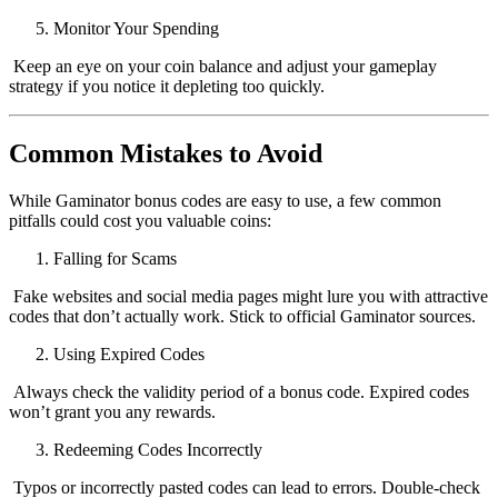
Monitor Your Spending
 Keep an eye on your coin balance and adjust your gameplay 
strategy if you notice it depleting too quickly.
Common Mistakes to Avoid
While Gaminator bonus codes are easy to use, a few common 
pitfalls could cost you valuable coins:
Falling for Scams
 Fake websites and social media pages might lure you with attractive 
codes that don’t actually work. Stick to official Gaminator sources.
Using Expired Codes
 Always check the validity period of a bonus code. Expired codes 
won’t grant you any rewards.
Redeeming Codes Incorrectly
 Typos or incorrectly pasted codes can lead to errors. Double-check 