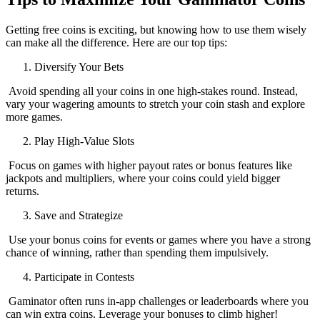
Getting free coins is exciting, but knowing how to use them wisely 
can make all the difference. Here are our top tips:
Diversify Your Bets
 Avoid spending all your coins in one high-stakes round. Instead, 
vary your wagering amounts to stretch your coin stash and explore 
more games.
Play High-Value Slots
 Focus on games with higher payout rates or bonus features like 
jackpots and multipliers, where your coins could yield bigger 
returns.
Save and Strategize
 Use your bonus coins for events or games where you have a strong 
chance of winning, rather than spending them impulsively.
Participate in Contests
 Gaminator often runs in-app challenges or leaderboards where you 
can win extra coins. Leverage your bonuses to climb higher!