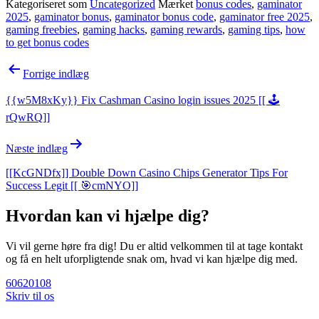
Kategoriseret som
Uncategorized
Mærket
bonus codes
,
gaminator
2025
,
gaminator bonus
,
gaminator bonus code
,
gaminator free 2025
,
gaming freebies
,
gaming hacks
,
gaming rewards
,
gaming tips
,
how
to get bonus codes
Indlægsnavigation
Forrige indlæg
{{w5M8xKy}} Fix Cashman Casino login issues 2025 [[ 🕹️
rQwRQ]]
Næste indlæg
[[KcGNDfx]] Double Down Casino Chips Generator Tips For
Success Legit [[ 🎯cmNYO]]
Hvordan kan vi hjælpe dig?
Vi vil gerne høre fra dig! Du er altid velkommen til at tage kontakt
og få en helt uforpligtende snak om, hvad vi kan hjælpe dig med.
60620108
Skriv til os