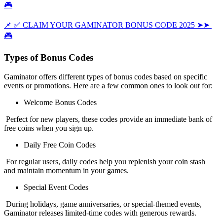
🎮
📌 ✅ CLAIM YOUR GAMINATOR BONUS CODE 2025 ➤➤ 
🎮
Types of Bonus Codes
Gaminator offers different types of bonus codes based on specific 
events or promotions. Here are a few common ones to look out for:
Welcome Bonus Codes
 Perfect for new players, these codes provide an immediate bank of 
free coins when you sign up.
Daily Free Coin Codes
 For regular users, daily codes help you replenish your coin stash 
and maintain momentum in your games.
Special Event Codes
 During holidays, game anniversaries, or special-themed events, 
Gaminator releases limited-time codes with generous rewards.