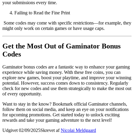
your submissions every time.
Failing to Read the Fine Print
 Some codes may come with specific restrictions—for example, they 
might only work on certain games or have usage caps.
Get the Most Out of Gaminator Bonus 
Codes
Gaminator bonus codes are a fantastic way to enhance your gaming 
experience while saving money. With these free coins, you can 
explore new games, boost your playtime, and improve your winning 
potential. However, success comes down to consistency. Regularly 
check for new codes and use them strategically to make the most out 
of every opportunity.
Want to stay in the know? Bookmark official Gaminator channels, 
follow them on social media, and keep an eye on your notifications 
for upcoming promotions. Get started today to unlock exciting 
rewards and take your gaming adventure to the next level!
Udgivet
02/09/2025
Skrevet af
Nicolai Meldgaard