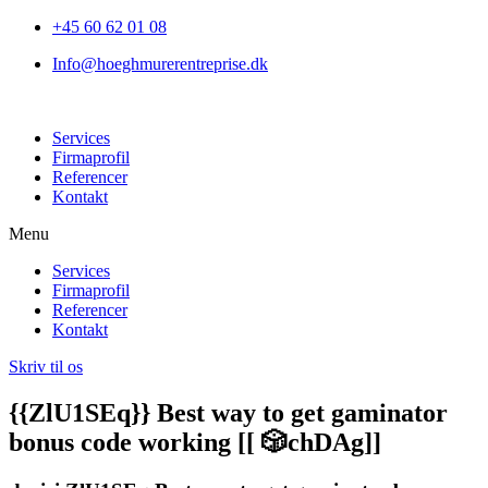
+45 60 62 01 08
Info@hoeghmurerentreprise.dk
Services
Firmaprofil
Referencer
Kontakt
Menu
Services
Firmaprofil
Referencer
Kontakt
Skriv til os
{{ZlU1SEq}} Best way to get gaminator
bonus code working [[ 🎲chDAg]]