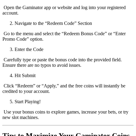
 Open the Gaminator app or website and log into your registered 
account.
Navigate to the “Redeem Code” Section
 Go to the menu and select the “Redeem Bonus Code” or “Enter 
Promo Code” option.
Enter the Code
 Carefully type or paste the bonus code into the provided field. 
Ensure there are no typos to avoid issues.
Hit Submit
 Click “Redeem” or “Apply,” and the free coins will instantly be 
credited to your account.
Start Playing!
 Use your bonus coins to explore games, increase your bets, or try 
new slot machines.
Tips to Maximize Your Gaminator Coins