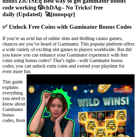
dzoici ZlU1SEq Best way to get gaminator bonus
code working 🎲chDAg– No Tricks! free
daily (Updated) 🚀[mnopqr]
✅
Unlock Free Coins with Gaminator Bonus Codes
If you’re an avid fan of online slots and thrilling casino games, 
chances are you’ve heard of Gaminator. This popular platform offers 
a wide variety of exciting slot games to players worldwide. But did 
you know you can enhance your Gaminator experience with free 
coins using bonus codes? That’s right—with Gaminator bonus 
codes, you can unlock extra coins and extend your playtime for 
even more fun.
This guide 
explains 
everything 
you need to 
know about 
Gaminator 
bonus 
codes, from 