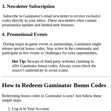
3. 
Newsletter Subscription
 Subscribe to Gaminator’s email newsletter to receive exclusive 
codes directly in your inbox. These newsletters often contain 
promotional updates and limited-time bonuses.
4. 
Promotional Events
 During major in-game events or partnerships, Gaminator might 
release special bonus codes. Stay active in the community and 
participate in live events or challenges for extra opportunities.
Hot Tip:
 Beware of third-party websites claiming to 
offer Gaminator bonus codes. Always cross-check the 
source’s authenticity to avoid scams.
How to Redeem Gaminator Bonus Codes
Redeeming bonus codes in Gaminator is easy! Just follow these 
simple steps:
Log in to Your Account