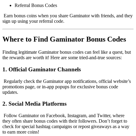
Referral Bonus Codes
 Earn bonus coins when you share Gaminator with friends, and they 
sign up using your referral code.
Where to Find Gaminator Bonus Codes
Finding legitimate Gaminator bonus codes can feel like a quest, but 
the rewards are worth it! Here are some tried-and-true sources:
1. 
Official Gaminator Channels
 Regularly check the Gaminator app notifications, official website’s 
promotions page, or in-app popups for exclusive bonus code 
updates.
2. 
Social Media Platforms
 Follow Gaminator on Facebook, Instagram, and Twitter, where 
they often share bonus codes with their followers. Don’t forget to 
check for special hashtag campaigns or repost giveaways as a way 
to earn more coins!