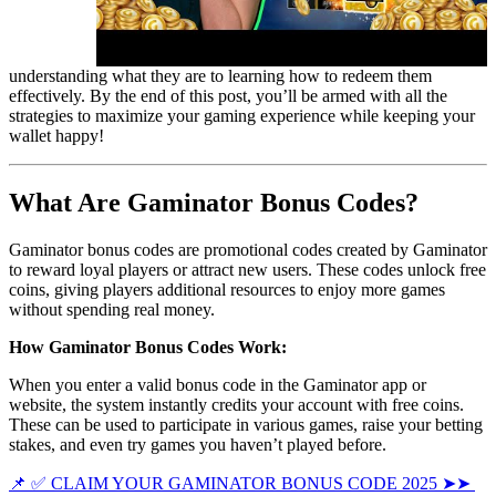
understanding what they are to learning how to redeem them 
effectively. By the end of this post, you’ll be armed with all the 
strategies to maximize your gaming experience while keeping your 
wallet happy!
What Are Gaminator Bonus Codes?
Gaminator bonus codes are promotional codes created by Gaminator 
to reward loyal players or attract new users. These codes unlock free 
coins, giving players additional resources to enjoy more games 
without spending real money. 
How Gaminator Bonus Codes Work:
When you enter a valid bonus code in the Gaminator app or 
website, the system instantly credits your account with free coins. 
These can be used to participate in various games, raise your betting 
stakes, and even try games you haven’t played before.
📌 ✅ CLAIM YOUR GAMINATOR BONUS CODE 2025 ➤➤ 